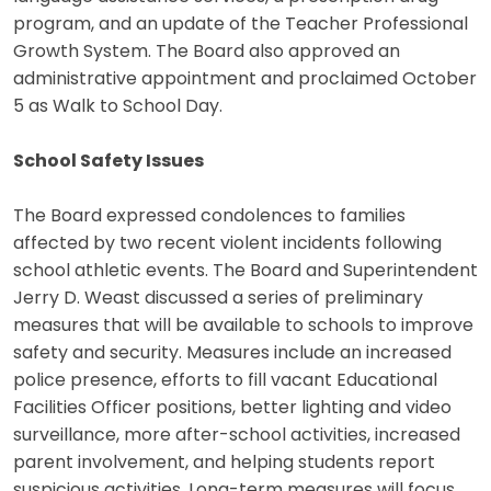
program, and an update of the Teacher Professional
Growth System. The Board also approved an
administrative appointment and proclaimed October
5 as Walk to School Day.
School Safety Issues
The Board expressed condolences to families
affected by two recent violent incidents following
school athletic events. The Board and Superintendent
Jerry D. Weast discussed a series of preliminary
measures that will be available to schools to improve
safety and security. Measures include an increased
police presence, efforts to fill vacant Educational
Facilities Officer positions, better lighting and video
surveillance, more after-school activities, increased
parent involvement, and helping students report
suspicious activities. Long-term measures will focus