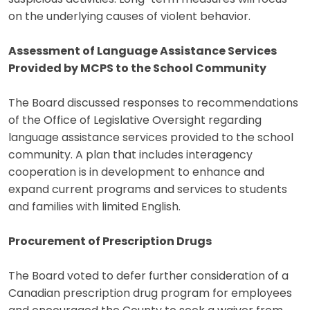
on the underlying causes of violent behavior.
Assessment of Language Assistance Services
Provided by MCPS to the School Community
The Board discussed responses to recommendations
of the Office of Legislative Oversight regarding
language assistance services provided to the school
community. A plan that includes interagency
cooperation is in development to enhance and
expand current programs and services to students
and families with limited English.
Procurement of Prescription Drugs
The Board voted to defer further consideration of a
Canadian prescription drug program for employees