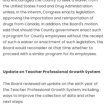
and encouraged the County to seek a waiver from
the United States Food and Drug Administration
unless, in the interim, Congress enacts legislation
approving the importation and reimportation of
drugs from Canada. In addition, the Board's motion
said that should the County government enact such
a program for County employees without the receipt
of such a waiver or enactment of such legislation, the
Board would reconsider at that time whether to
proceed with a similar program for its employees.
Update on Teacher Professional Growth System
The Board reviewed an update on the sixth year of
the Teacher Professional Growth System, including
ways to improve the collection of data and other
next steps.