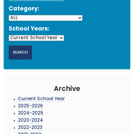
Category:
School Years:
Archive
Current School Year
2025-2026
2024-2025
2023-2024
2022-2023