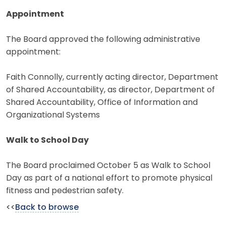
Appointment
The Board approved the following administrative
appointment:
Faith Connolly, currently acting director, Department
of Shared Accountability, as director, Department of
Shared Accountability, Office of Information and
Organizational Systems
Walk to School Day
The Board proclaimed October 5 as Walk to School
Day as part of a national effort to promote physical
fitness and pedestrian safety.
<<
Back to browse