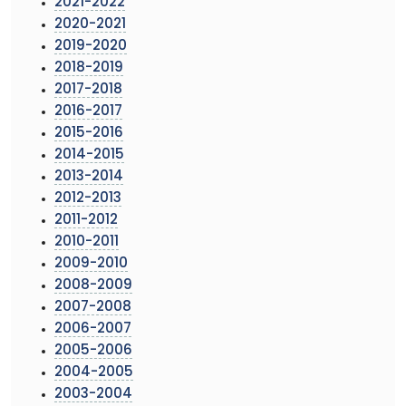
2021-2022
2020-2021
2019-2020
2018-2019
2017-2018
2016-2017
2015-2016
2014-2015
2013-2014
2012-2013
2011-2012
2010-2011
2009-2010
2008-2009
2007-2008
2006-2007
2005-2006
2004-2005
2003-2004