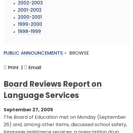
2002-2003
2001-2002
2000-2001
1999-2000
1998-1999
PUBLIC ANNOUNCEMENTS
>
BROWSE
Print |
Email
Board Reviews Report on
Language Services
September 27, 2005
The Board of Education met on Monday (September
26) and, among other items, discussed school safety,
language assistance services, a prescription drug