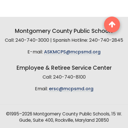
Montgomery County Public Schools
Call: 240-740-3000 | Spanish Hotline: 240-740-2845
E-mail:
ASKMCPS@mcpsmd.org
Employee & Retiree Service Center
Call: 240-740-8100
Email:
ersc@mcpsmd.org
©1995–2026 Montgomery County Public Schools, 15 W.
Gude, Suite 400, Rockville, Maryland 20850