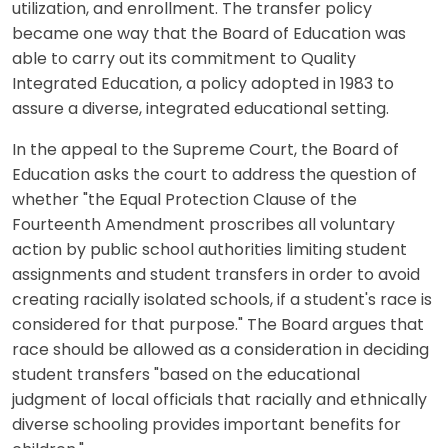
utilization, and enrollment. The transfer policy
became one way that the Board of Education was
able to carry out its commitment to Quality
Integrated Education, a policy adopted in 1983 to
assure a diverse, integrated educational setting.
In the appeal to the Supreme Court, the Board of
Education asks the court to address the question of
whether "the Equal Protection Clause of the
Fourteenth Amendment proscribes all voluntary
action by public school authorities limiting student
assignments and student transfers in order to avoid
creating racially isolated schools, if a student's race is
considered for that purpose." The Board argues that
race should be allowed as a consideration in deciding
student transfers "based on the educational
judgment of local officials that racially and ethnically
diverse schooling provides important benefits for