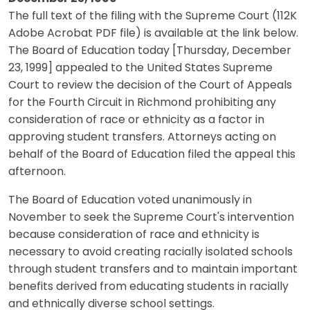
The full text of the filing with the Supreme Court (112K
Adobe Acrobat PDF file) is available at the link below.
The Board of Education today [Thursday, December
23, 1999] appealed to the United States Supreme
Court to review the decision of the Court of Appeals
for the Fourth Circuit in Richmond prohibiting any
consideration of race or ethnicity as a factor in
approving student transfers. Attorneys acting on
behalf of the Board of Education filed the appeal this
afternoon.
The Board of Education voted unanimously in
November to seek the Supreme Court's intervention
because consideration of race and ethnicity is
necessary to avoid creating racially isolated schools
through student transfers and to maintain important
benefits derived from educating students in racially
and ethnically diverse school settings.