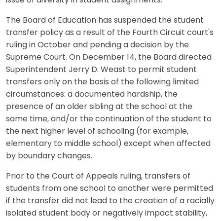
issue of diversity in student assignments."
The Board of Education has suspended the student
transfer policy as a result of the Fourth Circuit court's
ruling in October and pending a decision by the
Supreme Court. On December 14, the Board directed
Superintendent Jerry D. Weast to permit student
transfers only on the basis of the following limited
circumstances: a documented hardship, the
presence of an older sibling at the school at the
same time, and/or the continuation of the student to
the next higher level of schooling (for example,
elementary to middle school) except when affected
by boundary changes.
Prior to the Court of Appeals ruling, transfers of
students from one school to another were permitted
if the transfer did not lead to the creation of a racially
isolated student body or negatively impact stability,