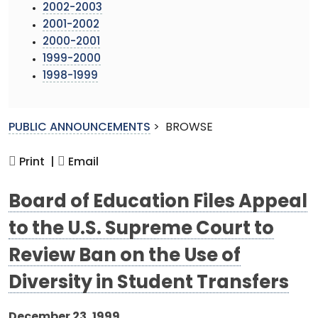
2002-2003
2001-2002
2000-2001
1999-2000
1998-1999
PUBLIC ANNOUNCEMENTS
>
BROWSE
Print |
Email
Board of Education Files Appeal
to the U.S. Supreme Court to
Review Ban on the Use of
Diversity in Student Transfers
December 23, 1999