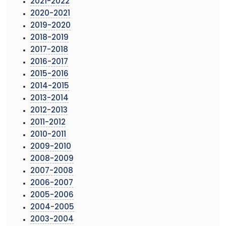
2021-2022
2020-2021
2019-2020
2018-2019
2017-2018
2016-2017
2015-2016
2014-2015
2013-2014
2012-2013
2011-2012
2010-2011
2009-2010
2008-2009
2007-2008
2006-2007
2005-2006
2004-2005
2003-2004