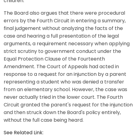
children."
The Board also argues that there were procedural
errors by the Fourth Circuit in entering a summary,
final judgement without analyzing the facts of the
case and hearing a full presentation of the legal
arguments, a requirement necessary when applying
strict scrutiny to government conduct under the
Equal Protection Clause of the Fourteenth
Amendment. The Court of Appeals had acted in
response to a request for an injunction by a parent
representing a student who was denied a transfer
from an elementary school. However, the case was
never actually tried in the lower court. The Fourth
Circuit granted the parent's request for the injunction
and then struck down the Board's policy entirely,
without the full case being heard.
See Related Link: