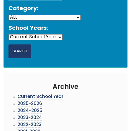
Category:
School Years:
Archive
Current School Year
2025-2026
2024-2025
2023-2024
2022-2023