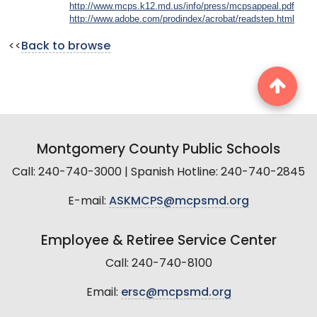
http://www.mcps.k12.md.us/info/press/mcpsappeal.pdf
http://www.adobe.com/prodindex/acrobat/readstep.html
<<
Back to browse
Montgomery County Public Schools
Call: 240-740-3000 | Spanish Hotline: 240-740-2845
E-mail:
ASKMCPS@mcpsmd.org
Employee & Retiree Service Center
Call: 240-740-8100
Email:
ersc@mcpsmd.org