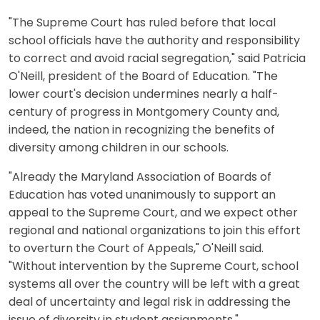
"The Supreme Court has ruled before that local
school officials have the authority and responsibility
to correct and avoid racial segregation," said Patricia
O'Neill, president of the Board of Education. "The
lower court's decision undermines nearly a half-
century of progress in Montgomery County and,
indeed, the nation in recognizing the benefits of
diversity among children in our schools.
"Already the Maryland Association of Boards of
Education has voted unanimously to support an
appeal to the Supreme Court, and we expect other
regional and national organizations to join this effort
to overturn the Court of Appeals," O'Neill said.
"Without intervention by the Supreme Court, school
systems all over the country will be left with a great
deal of uncertainty and legal risk in addressing the