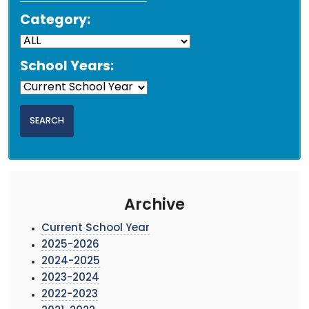
Category:
School Years:
Archive
Current School Year
2025-2026
2024-2025
2023-2024
2022-2023