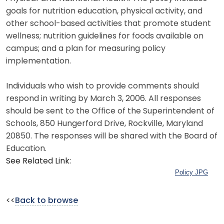
goals for nutrition education, physical activity, and
other school-based activities that promote student
wellness; nutrition guidelines for foods available on
campus; and a plan for measuring policy
implementation.
Individuals who wish to provide comments should
respond in writing by March 3, 2006. All responses
should be sent to the Office of the Superintendent of
Schools, 850 Hungerford Drive, Rockville, Maryland
20850. The responses will be shared with the Board of
Education.
See Related Link:
Policy JPG
<<
Back to browse