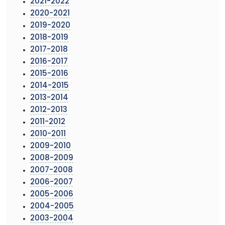
2021-2022
2020-2021
2019-2020
2018-2019
2017-2018
2016-2017
2015-2016
2014-2015
2013-2014
2012-2013
2011-2012
2010-2011
2009-2010
2008-2009
2007-2008
2006-2007
2005-2006
2004-2005
2003-2004