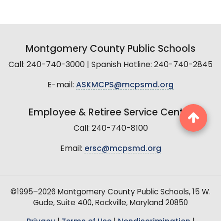
Montgomery County Public Schools
Call: 240-740-3000 | Spanish Hotline: 240-740-2845
E-mail:
ASKMCPS@mcpsmd.org
Employee & Retiree Service Center
Call: 240-740-8100
Email:
ersc@mcpsmd.org
©1995–2026 Montgomery County Public Schools, 15 W.
Gude, Suite 400, Rockville, Maryland 20850