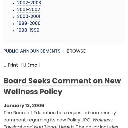
2002-2003
2001-2002
2000-2001
1999-2000
1998-1999
PUBLIC ANNOUNCEMENTS
>
BROWSE
Print |
Email
Board Seeks Comment on New
Wellness Policy
January 13, 2006
The Board of Education has requested community
comment regarding its new Policy JPG,
Wellness:
Physical and Nutritional Health
. The policy includes