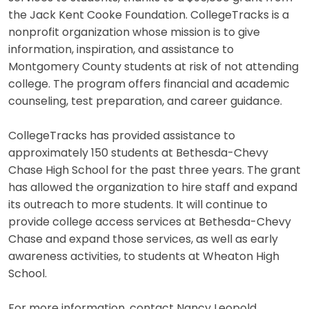
the Jack Kent Cooke Foundation. CollegeTracks is a
nonprofit organization whose mission is to give
information, inspiration, and assistance to
Montgomery County students at risk of not attending
college. The program offers financial and academic
counseling, test preparation, and career guidance.
CollegeTracks has provided assistance to
approximately 150 students at Bethesda-Chevy
Chase High School for the past three years. The grant
has allowed the organization to hire staff and expand
its outreach to more students. It will continue to
provide college access services at Bethesda-Chevy
Chase and expand those services, as well as early
awareness activities, to students at Wheaton High
School.
For more information, contact Nancy Leopold,