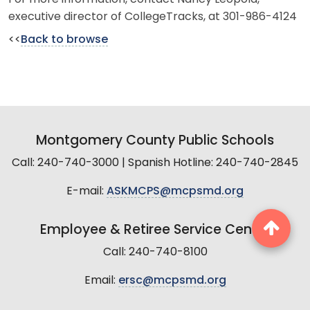
executive director of CollegeTracks, at 301-986-4124
<<
Back to browse
Montgomery County Public Schools
Call: 240-740-3000 | Spanish Hotline: 240-740-2845
E-mail:
ASKMCPS@mcpsmd.org
Employee & Retiree Service Center
Call: 240-740-8100
Email:
ersc@mcpsmd.org