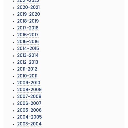
2021-2022
2020-2021
2019-2020
2018-2019
2017-2018
2016-2017
2015-2016
2014-2015
2013-2014
2012-2013
2011-2012
2010-2011
2009-2010
2008-2009
2007-2008
2006-2007
2005-2006
2004-2005
2003-2004