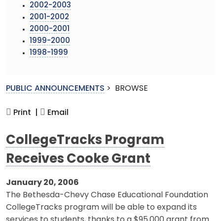
2002-2003
2001-2002
2000-2001
1999-2000
1998-1999
PUBLIC ANNOUNCEMENTS
>
BROWSE
Print |
Email
CollegeTracks Program
Receives Cooke Grant
January 20, 2006
The Bethesda-Chevy Chase Educational Foundation
CollegeTracks program will be able to expand its
services to students, thanks to a $95,000 grant from