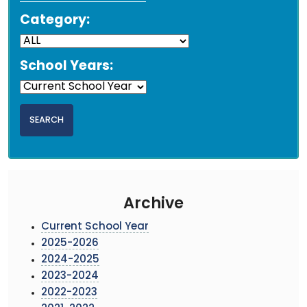
Category:
School Years:
Archive
Current School Year
2025-2026
2024-2025
2023-2024
2022-2023