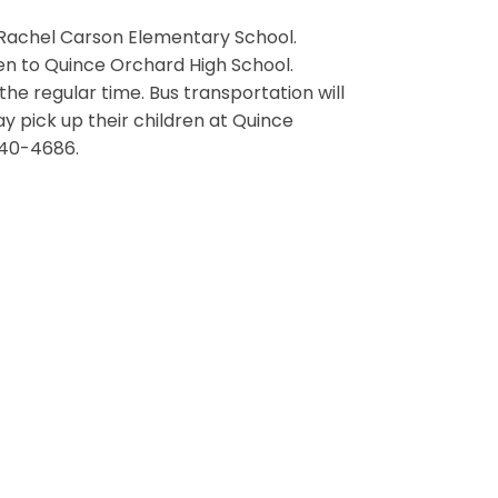
r Rachel Carson Elementary School.
n to Quince Orchard High School.
he regular time. Bus transportation will
y pick up their children at Quince
840-4686.