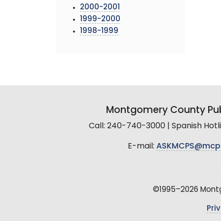
2000-2001
1999-2000
1998-1999
Montgomery County Pub
Call: 240-740-3000 | Spanish Hot
E-mail:
ASKMCPS@mcp
©1995–2026 Montgo
Pri