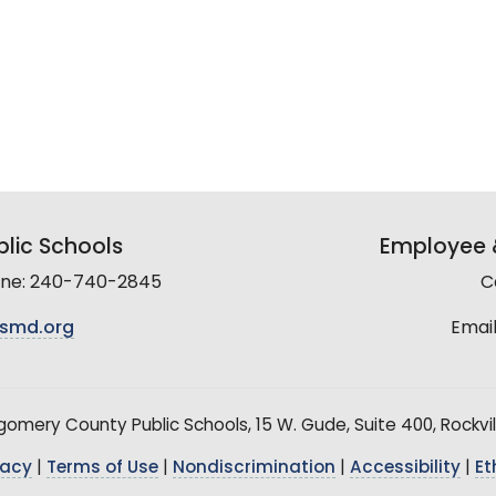
lic Schools
Employee &
line: 240-740-2845
C
smd.org
Email
mery County Public Schools, 15 W. Gude, Suite 400, Rockvil
vacy
|
Terms of Use
|
Nondiscrimination
|
Accessibility
|
Et