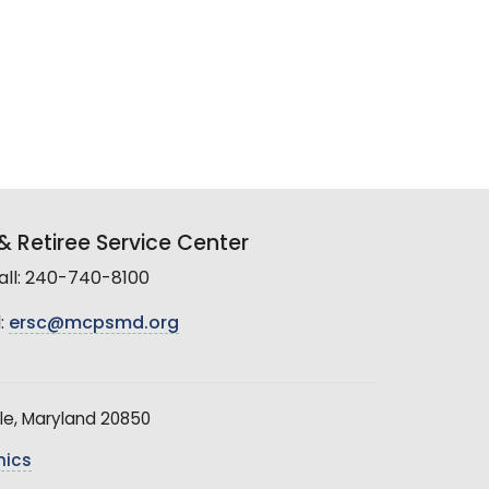
 Retiree Service Center
all: 240-740-8100
:
ersc@mcpsmd.org
le, Maryland 20850
hics