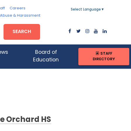
aff
Careers
Select Language
▼
, Abuse & Harassment
SEARCH
ews
Board of
STAFF
DIRECTORY
Education
ce Orchard HS