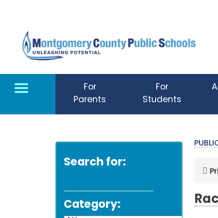
Skip to main content
For
For
A
Parents
Students
PUBL
Search for:
Pr
Rac
Category: