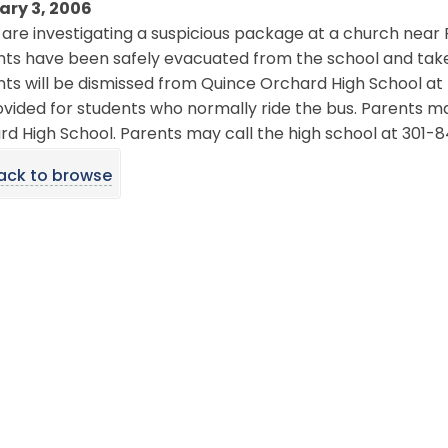
ary 3, 2006
 are investigating a suspicious package at a church nea
nts have been safely evacuated from the school and take
ts will be dismissed from Quince Orchard High School at t
vided for students who normally ride the bus. Parents ma
d High School. Parents may call the high school at 301-
ack to browse