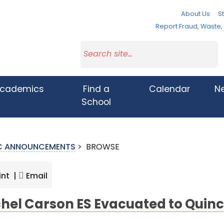
About Us
St
Report Fraud, Waste
cademics
Find a
Calendar
N
School
IC ANNOUNCEMENTS
>
BROWSE
int |
Email
hel Carson ES Evacuated to Quin