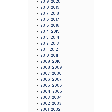
2019-2020
2018-2019
2017-2018
2016-2017
2015-2016
2014-2015
2013-2014
2012-2013
2011-2012
2010-2011
2009-2010
2008-2009
2007-2008
2006-2007
2005-2006
2004-2005
2003-2004
2002-2003
2001-2002