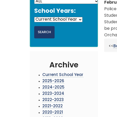
Febru
Police
School Years:
Stude
Studen
be pro
Orchar
<<
B
Archive
Current School Year
2025-2026
2024-2025
2023-2024
2022-2023
2021-2022
2020-2021