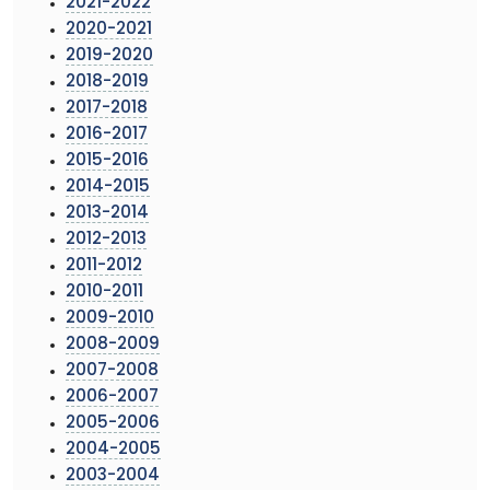
2021-2022
2020-2021
2019-2020
2018-2019
2017-2018
2016-2017
2015-2016
2014-2015
2013-2014
2012-2013
2011-2012
2010-2011
2009-2010
2008-2009
2007-2008
2006-2007
2005-2006
2004-2005
2003-2004