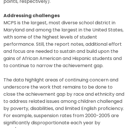
points, respectively).
Addressing challenges
MCPS is the largest, most diverse school district in
Maryland and among the largest in the United States,
with some of the highest levels of student
performance. Still, the report notes, additional effort
and focus are needed to sustain and build upon the
gains of African American and Hispanic students and
to continue to narrow the achievement gap.
The data highlight areas of continuing concern and
underscore the work that remains to be done to
close the achievement gap by race and ethnicity and
to address related issues among children challenged
by poverty, disabilities, and limited English proficiency.
For example, suspension rates from 2000-2005 are
significantly disproportionate each year by