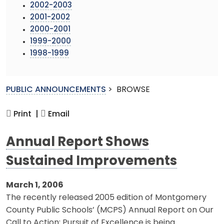
2002-2003
2001-2002
2000-2001
1999-2000
1998-1999
PUBLIC ANNOUNCEMENTS
>
BROWSE
Print |
Email
Annual Report Shows
Sustained Improvements
March 1, 2006
The recently released 2005 edition of Montgomery
County Public Schools’ (MCPS) Annual Report on Our
Call to Action: Pursuit of Excellence is being