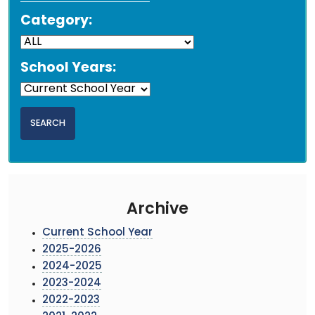
Category:
School Years:
Archive
Current School Year
2025-2026
2024-2025
2023-2024
2022-2023