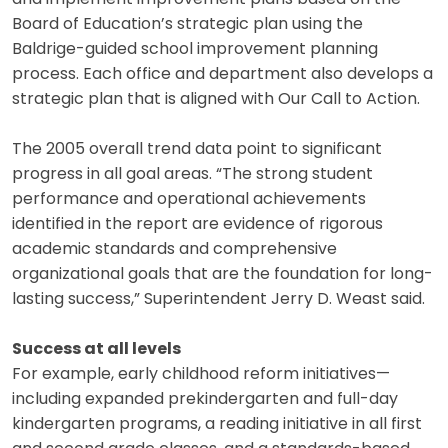
Board of Education’s strategic plan using the
Baldrige-guided school improvement planning
process. Each office and department also develops a
strategic plan that is aligned with Our Call to Action.
The 2005 overall trend data point to significant
progress in all goal areas. “The strong student
performance and operational achievements
identified in the report are evidence of rigorous
academic standards and comprehensive
organizational goals that are the foundation for long-
lasting success,” Superintendent Jerry D. Weast said.
Success at all levels
For example, early childhood reform initiatives—
including expanded prekindergarten and full-day
kindergarten programs, a reading initiative in all first