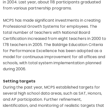
in 2004. Last year, about 118 participants graduated
from various partnership programs.
MCPS has made significant investments in creating
Professional Growth Systems for employees. The
total number of teachers with National Board
Certification increased from eight teachers in 2000 to
178 teachers in 2005. The Baldrige Education Criteria
for Performance Excellence has been adopted as a
model for continuous improvement for all offices and
schools, with total system implementation planned
during 2006.
Setting targets
During the past year, MCPS established targets for
several high school data areas, such as SAT, Honors,
and AP participation. Further refinement,
identification, and monitoring of realistic targets that