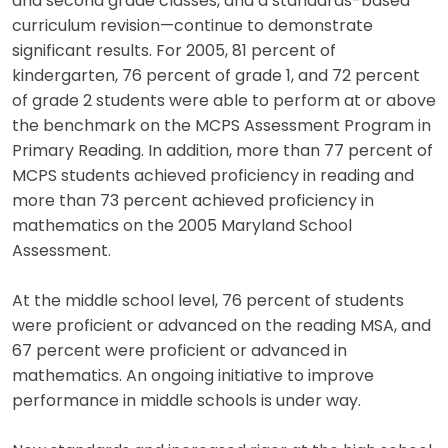
and second grade classes, and a standards-based
curriculum revision—continue to demonstrate
significant results. For 2005, 81 percent of
kindergarten, 76 percent of grade 1, and 72 percent
of grade 2 students were able to perform at or above
the benchmark on the MCPS Assessment Program in
Primary Reading. In addition, more than 77 percent of
MCPS students achieved proficiency in reading and
more than 73 percent achieved proficiency in
mathematics on the 2005 Maryland School
Assessment.
At the middle school level, 76 percent of students
were proficient or advanced on the reading MSA, and
67 percent were proficient or advanced in
mathematics. An ongoing initiative to improve
performance in middle schools is under way.