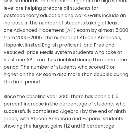
New standards and increased rigor at the high school
level are helping prepare all students for
postsecondary education and work. Gains include an
increase in the number of students taking at least
one Advanced Placement (AP) exam by almost 5,000
from 2000-2005. The number of African American,
Hispanic, limited English proficient, and Free and
Reduced-price Meals System students who take at
least one AP exam has doubled during this same time
period. The number of students who scored 3 or
higher on the AP exam also more than doubled during
this time period.
Since the baseline year 2001, there has been a 5.5
percent increase in the percentage of students who
successfully completed Algebra I by the end of ninth
grade, with African American and Hispanic students
showing the largest gains (12 and 13 percentage