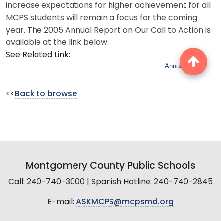
increase expectations for higher achievement for all
MCPS students will remain a focus for the coming
year. The 2005 Annual Report on Our Call to Action is
available at the link below.
See Related Link:
Annual Report
<<
Back to browse
Montgomery County Public Schools
Call: 240-740-3000 | Spanish Hotline: 240-740-2845
E-mail:
ASKMCPS@mcpsmd.org