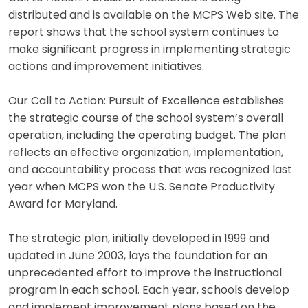
distributed and is available on the MCPS Web site. The
report shows that the school system continues to
make significant progress in implementing strategic
actions and improvement initiatives.
Our Call to Action: Pursuit of Excellence establishes
the strategic course of the school system’s overall
operation, including the operating budget. The plan
reflects an effective organization, implementation,
and accountability process that was recognized last
year when MCPS won the U.S. Senate Productivity
Award for Maryland.
The strategic plan, initially developed in 1999 and
updated in June 2003, lays the foundation for an
unprecedented effort to improve the instructional
program in each school. Each year, schools develop
and implement improvement plans based on the