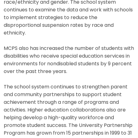
race/ethnicity and gender. The school system
continues to examine the data and work with schools
to implement strategies to reduce the
disproportional suspension rates by race and
ethnicity.
MCPS also has increased the number of students with
disabilities who receive special education services in
environments for nondisabled students by 9 percent
over the past three years.
The school system continues to strengthen parent
and community partnerships to support student
achievement through a range of programs and
activities. Higher education collaborations also are
helping develop a high-quality workforce and
promote student success. The University Partnership
Program has grown from 15 partnerships in 1999 to 31