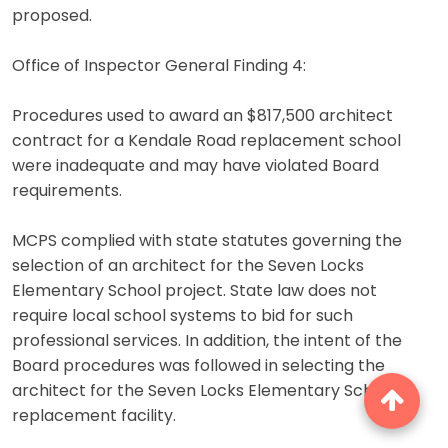
proposed.
Office of Inspector General Finding 4:
Procedures used to award an $817,500 architect
contract for a Kendale Road replacement school
were inadequate and may have violated Board
requirements.
MCPS complied with state statutes governing the
selection of an architect for the Seven Locks
Elementary School project. State law does not
require local school systems to bid for such
professional services. In addition, the intent of the
Board procedures was followed in selecting the
architect for the Seven Locks Elementary School
replacement facility.