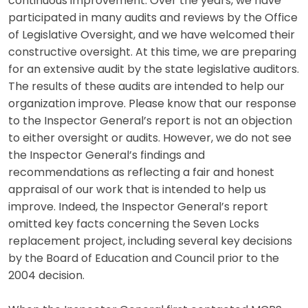
continuous improvement. Over the years, we have
participated in many audits and reviews by the Office
of Legislative Oversight, and we have welcomed their
constructive oversight. At this time, we are preparing
for an extensive audit by the state legislative auditors.
The results of these audits are intended to help our
organization improve. Please know that our response
to the Inspector General’s report is not an objection
to either oversight or audits. However, we do not see
the Inspector General’s findings and
recommendations as reflecting a fair and honest
appraisal of our work that is intended to help us
improve. Indeed, the Inspector General’s report
omitted key facts concerning the Seven Locks
replacement project, including several key decisions
by the Board of Education and Council prior to the
2004 decision.