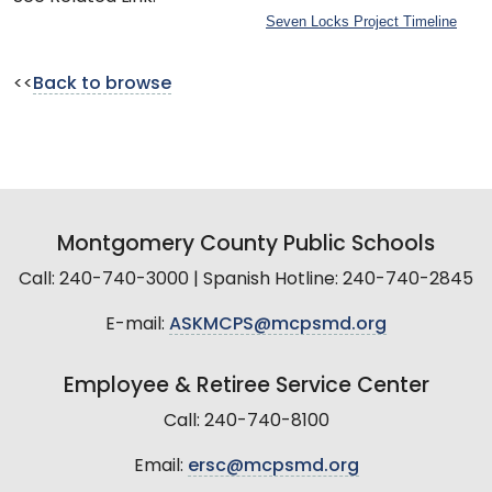
Seven Locks Project Timeline
<<
Back to browse
Montgomery County Public Schools
Call: 240-740-3000 | Spanish Hotline: 240-740-2845
E-mail:
ASKMCPS@mcpsmd.org
Employee & Retiree Service Center
Call: 240-740-8100
Email:
ersc@mcpsmd.org