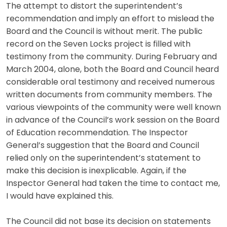
The attempt to distort the superintendent’s
recommendation and imply an effort to mislead the
Board and the Council is without merit. The public
record on the Seven Locks project is filled with
testimony from the community. During February and
March 2004, alone, both the Board and Council heard
considerable oral testimony and received numerous
written documents from community members. The
various viewpoints of the community were well known
in advance of the Council’s work session on the Board
of Education recommendation. The Inspector
General’s suggestion that the Board and Council
relied only on the superintendent’s statement to
make this decision is inexplicable. Again, if the
Inspector General had taken the time to contact me,
I would have explained this.
The Council did not base its decision on statements