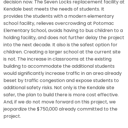
decision now. The Seven Locks replacement facility at
Kendale best meets the needs of students. It
provides the students with a modern elementary
school facility, relieves overcrowding at Potomac
Elementary School, avoids having to bus children to a
holding facility, and does not further delay the project
into the next decade. It also is the safest option for
children. Creating a larger school at the current site
is not. The increase in classrooms at the existing
building to accommodate the additional students
would significantly increase traffic in an area already
beset by traffic congestion and expose students to
additional safety risks. Not only is the Kendale site
safer, the plan to build there is more cost effective.
And, if we do not move forward on this project, we
jeopardize the $750,000 already committed to the
project.