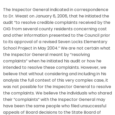
The Inspector General indicated in correspondence
to Dr. Weast on January 6, 2006, that he initiated the
audit “to resolve credible complaints received by the
OIG from several county residents concerning cost
and other information presented to the Council prior
to its approval of a revised Seven Locks Elementary
School Project in May 2004.” We are not certain what
the Inspector General meant by “resolving
complaints” when he initiated his audit or how he
intended to resolve these complaints. However, we
believe that without considering and including in his
analysis the full context of this very complex case, it
was not possible for the Inspector General to resolve
the complaints. We believe the individuals who shared
their “complaints” with the Inspector General may
have been the same people who filed unsuccessful
appeals of Board decisions to the State Board of