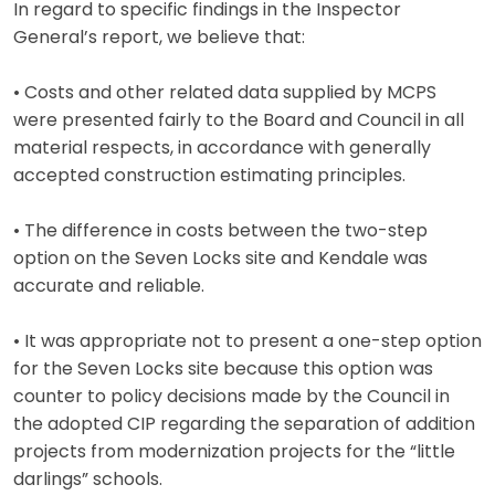
In regard to specific findings in the Inspector
General’s report, we believe that:
• Costs and other related data supplied by MCPS
were presented fairly to the Board and Council in all
material respects, in accordance with generally
accepted construction estimating principles.
• The difference in costs between the two-step
option on the Seven Locks site and Kendale was
accurate and reliable.
• It was appropriate not to present a one-step option
for the Seven Locks site because this option was
counter to policy decisions made by the Council in
the adopted CIP regarding the separation of addition
projects from modernization projects for the “little
darlings” schools.