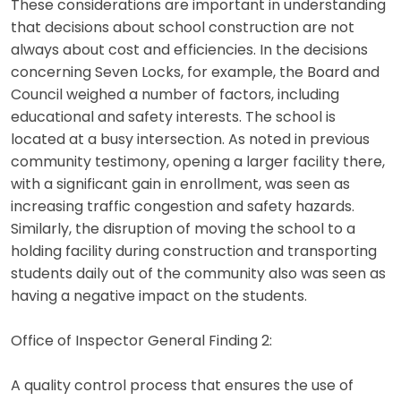
These considerations are important in understanding
that decisions about school construction are not
always about cost and efficiencies. In the decisions
concerning Seven Locks, for example, the Board and
Council weighed a number of factors, including
educational and safety interests. The school is
located at a busy intersection. As noted in previous
community testimony, opening a larger facility there,
with a significant gain in enrollment, was seen as
increasing traffic congestion and safety hazards.
Similarly, the disruption of moving the school to a
holding facility during construction and transporting
students daily out of the community also was seen as
having a negative impact on the students.
Office of Inspector General Finding 2:
A quality control process that ensures the use of