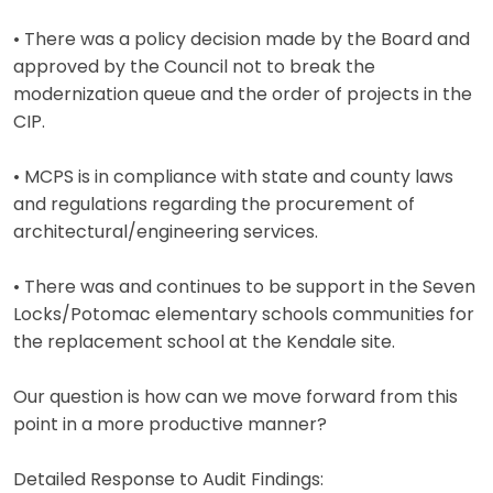
• There was a policy decision made by the Board and
approved by the Council not to break the
modernization queue and the order of projects in the
CIP.
• MCPS is in compliance with state and county laws
and regulations regarding the procurement of
architectural/engineering services.
• There was and continues to be support in the Seven
Locks/Potomac elementary schools communities for
the replacement school at the Kendale site.
Our question is how can we move forward from this
point in a more productive manner?
Detailed Response to Audit Findings: