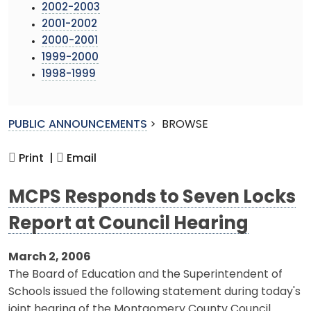
2002-2003
2001-2002
2000-2001
1999-2000
1998-1999
PUBLIC ANNOUNCEMENTS
>
BROWSE
Print |
Email
MCPS Responds to Seven Locks
Report at Council Hearing
March 2, 2006
The Board of Education and the Superintendent of
Schools issued the following statement during today's
joint hearing of the Montgomery County Council