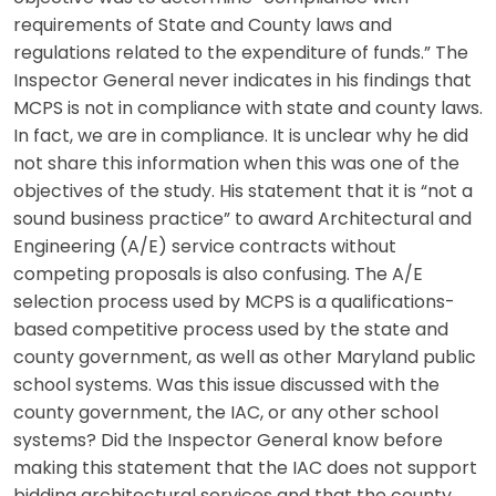
requirements of State and County laws and
regulations related to the expenditure of funds.” The
Inspector General never indicates in his findings that
MCPS is not in compliance with state and county laws.
In fact, we are in compliance. It is unclear why he did
not share this information when this was one of the
objectives of the study. His statement that it is “not a
sound business practice” to award Architectural and
Engineering (A/E) service contracts without
competing proposals is also confusing. The A/E
selection process used by MCPS is a qualifications-
based competitive process used by the state and
county government, as well as other Maryland public
school systems. Was this issue discussed with the
county government, the IAC, or any other school
systems? Did the Inspector General know before
making this statement that the IAC does not support