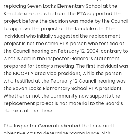
replacing Seven Locks Elementary School at the
Kendale site and who from the PTA supported the
project before the decision was made by the Council
to approve the project at the Kendale site. The
individual who initially suggested the replacement
project is not the same PTA person who testified at
the Council hearing on February 12, 2004, contrary to
what is said in the Inspector General’s statement
prepared for today’s meeting. The first individual was
the MCCPTA area vice president, while the person
who testified at the February 12 Council hearing was
the Seven Locks Elementary School PTA president.
Whether or not the community now supports the
replacement project is not material to the Board’s
decision at that time.
The Inspector General indicated that one audit
objective was to determine “compliance with