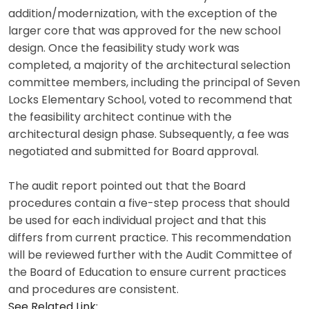
addition/modernization, with the exception of the
larger core that was approved for the new school
design. Once the feasibility study work was
completed, a majority of the architectural selection
committee members, including the principal of Seven
Locks Elementary School, voted to recommend that
the feasibility architect continue with the
architectural design phase. Subsequently, a fee was
negotiated and submitted for Board approval.
The audit report pointed out that the Board
procedures contain a five-step process that should
be used for each individual project and that this
differs from current practice. This recommendation
will be reviewed further with the Audit Committee of
the Board of Education to ensure current practices
and procedures are consistent.
See Related Link: