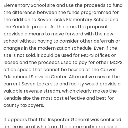
Elementary School site and use the proceeds to fund
the difference between the funds programmed for
the addition to Seven Locks Elementary School and
the Kendale project. At the time, this proposal
provided a means to move forward with the new
school without having to consider other deferrals or
changes in the modernization schedule. Even if the
site is not sold, it could be used for MCPS offices or
leased and the proceeds used to pay for other MCPS
office space that cannot be housed at the Carver
Educational Services Center. Alternative uses of the
current Seven Locks site and facility would provide a
valuable revenue stream, which clearly makes the
Kendale site the most cost effective and best for
county taxpayers.
It appears that the Inspector General was confused
on the issue of who from the community proposed