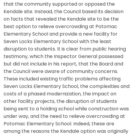
that the community supported or opposed the
Kendale site. Instead, the Council based its decision
on facts that revealed the Kendale site to be the
best option to relieve overcrowding at Potomac
Elementary School and provide a new facility for
Seven Locks Elementary School with the least
disruption to students. It is clear from public hearing
testimony, which the Inspector General possessed
but did not include in his report, that the Board and
the Council were aware of community concerns.
These included existing traffic problems affecting
Seven Locks Elementary School, the complexities and
costs of a phased modernization, the impact on
other facility projects, the disruption of students
being sent to a holding school while construction was
under way, and the need to relieve overcrowding at
Potomac Elementary School. Indeed, these are
among the reasons the Kendale option was originally