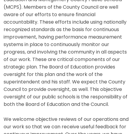
(MCPS). Members of the County Council are well
aware of our efforts to ensure financial
accountability. These efforts include using nationally
recognized standards as the basis for continuous
improvement, having performance measurement
systems in place to continuously monitor our
progress, and involving the community in all aspects
of our work. These are critical components of our
strategic plan. The Board of Education provides
oversight for this plan and the work of the
superintendent and his staff. We expect the County
Council to provide oversight, as well. This objective
oversight of our public schools is the responsibility of
both the Board of Education and the Council.
We welcome objective reviews of our operations and
our work so that we can receive useful feedback for