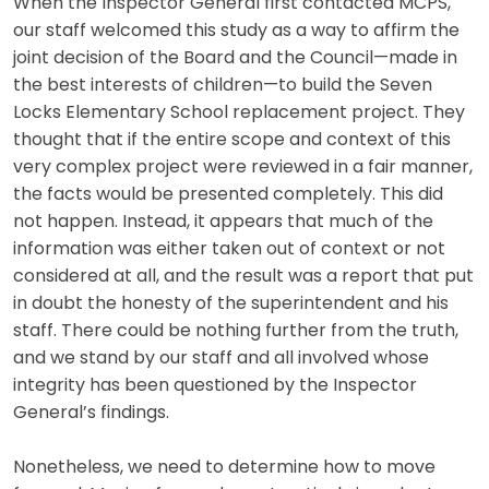
When the Inspector General first contacted MCPS,
our staff welcomed this study as a way to affirm the
joint decision of the Board and the Council—made in
the best interests of children—to build the Seven
Locks Elementary School replacement project. They
thought that if the entire scope and context of this
very complex project were reviewed in a fair manner,
the facts would be presented completely. This did
not happen. Instead, it appears that much of the
information was either taken out of context or not
considered at all, and the result was a report that put
in doubt the honesty of the superintendent and his
staff. There could be nothing further from the truth,
and we stand by our staff and all involved whose
integrity has been questioned by the Inspector
General’s findings.
Nonetheless, we need to determine how to move