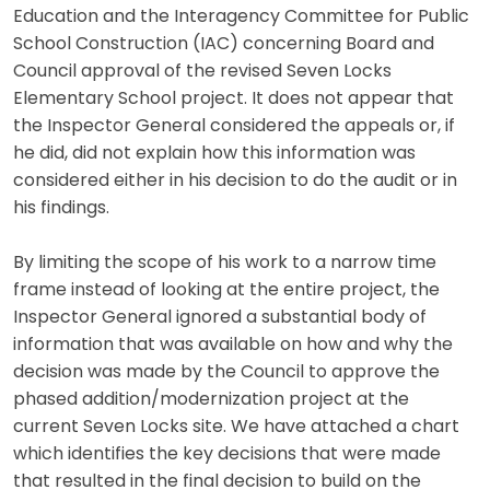
Education and the Interagency Committee for Public
School Construction (IAC) concerning Board and
Council approval of the revised Seven Locks
Elementary School project. It does not appear that
the Inspector General considered the appeals or, if
he did, did not explain how this information was
considered either in his decision to do the audit or in
his findings.
By limiting the scope of his work to a narrow time
frame instead of looking at the entire project, the
Inspector General ignored a substantial body of
information that was available on how and why the
decision was made by the Council to approve the
phased addition/modernization project at the
current Seven Locks site. We have attached a chart
which identifies the key decisions that were made
that resulted in the final decision to build on the