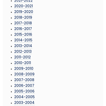
2021-2022
2020-2021
2019-2020
2018-2019
2017-2018
2016-2017
2015-2016
2014-2015
2013-2014
2012-2013
2011-2012
2010-2011
2009-2010
2008-2009
2007-2008
2006-2007
2005-2006
2004-2005
2003-2004