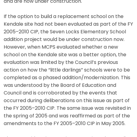
and are now under construction.
If the option to build a replacement school on the
Kendale site had not been evaluated as part of the FY
2005–2010 CIP, the Seven Locks Elementary School
addition project would be under construction now.
However, when MCPS evaluated whether a new
school on the Kendale site was a better option, the
evaluation was limited by the Council’s previous
action on how the “little darlings” schools were to be
completed as a phased addition/modernization. This
was understood by the Board of Education and
Council and is corroborated by the events that
occurred during deliberations on this issue as part of
the FY 2005–2010 CIP. The same issue was revisited in
the spring of 2005 and was reaffirmed as part of the
amendments to the FY 2005–2010 CIP in May 2005.