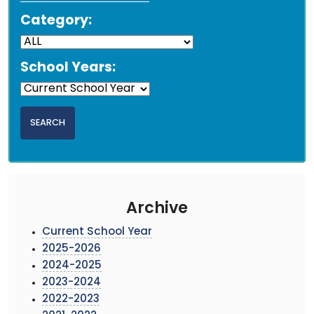
Category:
School Years:
Archive
Current School Year
2025-2026
2024-2025
2023-2024
2022-2023