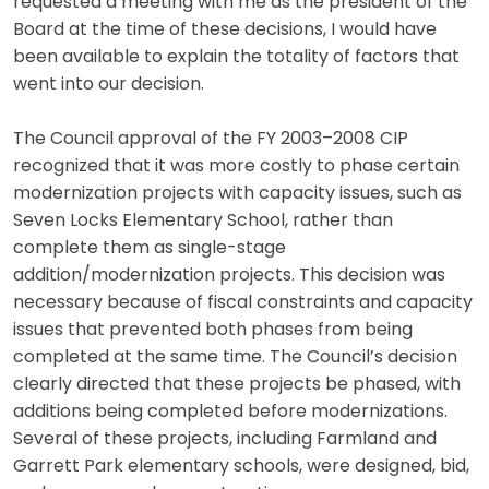
requested a meeting with me as the president of the
Board at the time of these decisions, I would have
been available to explain the totality of factors that
went into our decision.
The Council approval of the FY 2003–2008 CIP
recognized that it was more costly to phase certain
modernization projects with capacity issues, such as
Seven Locks Elementary School, rather than
complete them as single-stage
addition/modernization projects. This decision was
necessary because of fiscal constraints and capacity
issues that prevented both phases from being
completed at the same time. The Council’s decision
clearly directed that these projects be phased, with
additions being completed before modernizations.
Several of these projects, including Farmland and
Garrett Park elementary schools, were designed, bid,