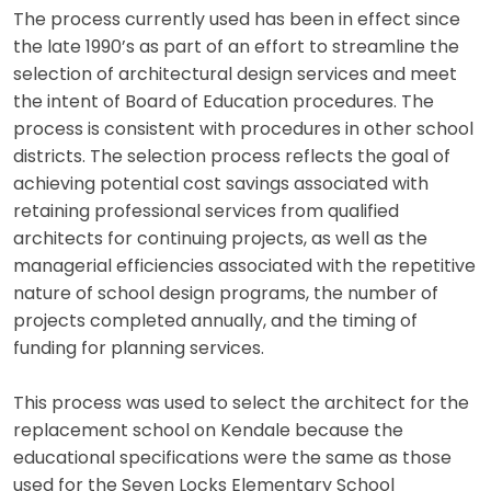
The process currently used has been in effect since
the late 1990’s as part of an effort to streamline the
selection of architectural design services and meet
the intent of Board of Education procedures. The
process is consistent with procedures in other school
districts. The selection process reflects the goal of
achieving potential cost savings associated with
retaining professional services from qualified
architects for continuing projects, as well as the
managerial efficiencies associated with the repetitive
nature of school design programs, the number of
projects completed annually, and the timing of
funding for planning services.
This process was used to select the architect for the
replacement school on Kendale because the
educational specifications were the same as those
used for the Seven Locks Elementary School