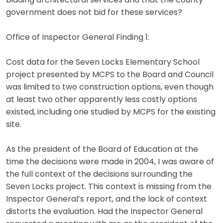
bidding architectural services and that the county
government does not bid for these services?
Office of Inspector General Finding 1:
Cost data for the Seven Locks Elementary School
project presented by MCPS to the Board and Council
was limited to two construction options, even though
at least two other apparently less costly options
existed, including one studied by MCPS for the existing
site.
As the president of the Board of Education at the
time the decisions were made in 2004, I was aware of
the full context of the decisions surrounding the
Seven Locks project. This context is missing from the
Inspector General’s report, and the lack of context
distorts the evaluation. Had the Inspector General