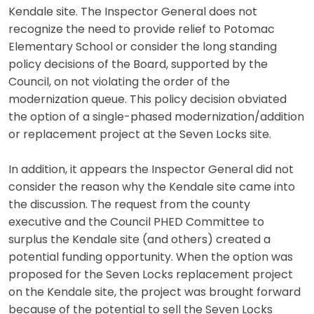
Kendale site. The Inspector General does not
recognize the need to provide relief to Potomac
Elementary School or consider the long standing
policy decisions of the Board, supported by the
Council, on not violating the order of the
modernization queue. This policy decision obviated
the option of a single-phased modernization/addition
or replacement project at the Seven Locks site.
In addition, it appears the Inspector General did not
consider the reason why the Kendale site came into
the discussion. The request from the county
executive and the Council PHED Committee to
surplus the Kendale site (and others) created a
potential funding opportunity. When the option was
proposed for the Seven Locks replacement project
on the Kendale site, the project was brought forward
because of the potential to sell the Seven Locks