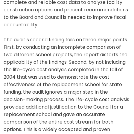
complete and reliable cost data to analyze facility
construction options and present recommendations
to the Board and Council is needed to improve fiscal
accountability.
The audit’s second finding fails on three major points.
First, by conducting an incomplete comparison of
two different school projects, the report distorts the
applicability of the findings. Second, by not including
the life-cycle cost analysis completed in the fall of
2004 that was used to demonstrate the cost
effectiveness of the replacement school for state
funding, the audit ignores a major step in the
decision-making process. The life-cycle cost analysis
provided additional justification to the Council for a
replacement school and gave an accurate
comparison of the entire cost stream for both
options. This is a widely accepted and proven