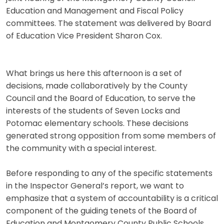
Education and Management and Fiscal Policy
committees. The statement was delivered by Board
of Education Vice President Sharon Cox.
What brings us here this afternoon is a set of
decisions, made collaboratively by the County
Council and the Board of Education, to serve the
interests of the students of Seven Locks and
Potomac elementary schools. These decisions
generated strong opposition from some members of
the community with a special interest.
Before responding to any of the specific statements
in the Inspector General’s report, we want to
emphasize that a system of accountability is a critical
component of the guiding tenets of the Board of
Education and Montgomery County Public Schools