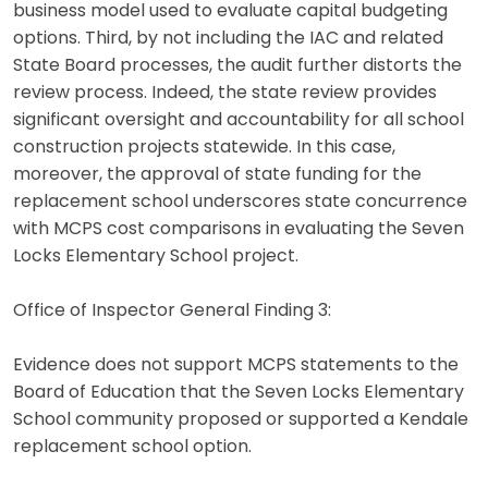
business model used to evaluate capital budgeting
options. Third, by not including the IAC and related
State Board processes, the audit further distorts the
review process. Indeed, the state review provides
significant oversight and accountability for all school
construction projects statewide. In this case,
moreover, the approval of state funding for the
replacement school underscores state concurrence
with MCPS cost comparisons in evaluating the Seven
Locks Elementary School project.
Office of Inspector General Finding 3:
Evidence does not support MCPS statements to the
Board of Education that the Seven Locks Elementary
School community proposed or supported a Kendale
replacement school option.