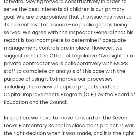
forward. Moving forward constructively in order to
serve the best interests of children is our primary
goal. We are disappointed that this issue has risen to
its current level of discord—no public good is being
served. We agree with the Inspector General that his
report is too incomplete to determine if adequate
management controls are in place. However, we
suggest either the Office of Legislative Oversight or a
private contractor work collaboratively with MCPS
staff to complete an analysis of this case with the
purpose of using it to improve our processes,
including the review of capital projects and the
Capital Improvements Program (CIP) by the Board of
Education and the Council.
In addition, we have to move forward on the Seven
Locks Elementary School replacement project. It was
the right decision when it was made, and it is the right