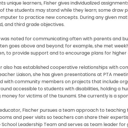
ts unique learners, Fisher gives individualized assignmen
f the students may stand while they learn; some draw pict
mputer to practice new concepts. During any given math 
, and third grade objectives.
 was noted for communicating often with parents and build
ten goes above and beyond; for example, she met weekly 
en, to provide support and to encourage plans for higher
r also has established cooperative relationships with 
acher Liaison, she has given presentations at PTA meetin
d with community members on projects that include organ
ound accessible to students with disabilities, holding a hur
g money for victims of the tsunami. She currently is a spo
educator, Fischer pursues a team approach to teaching t
ooms and peer visits so teachers can share their expertis
 School Leadership Team and serves as team leader for g