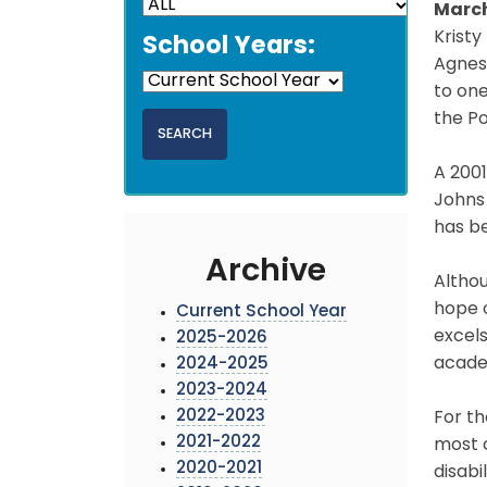
March
Kristy
School Years:
Agnes
to one
the Po
A 2001
Johns 
has b
Archive
Althou
hope o
Current School Year
excels
2025-2026
acade
2024-2025
2023-2024
2022-2023
For th
2021-2022
most c
2020-2021
disabi