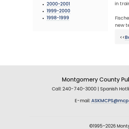
in tra
2000-2001
1999-2000
1998-1999
Fische
new te
<<
B
Montgomery County Pub
Call: 240-740-3000 | Spanish Hot
E-mail:
ASKMCPS@mcp
©1995–2026 Montgo