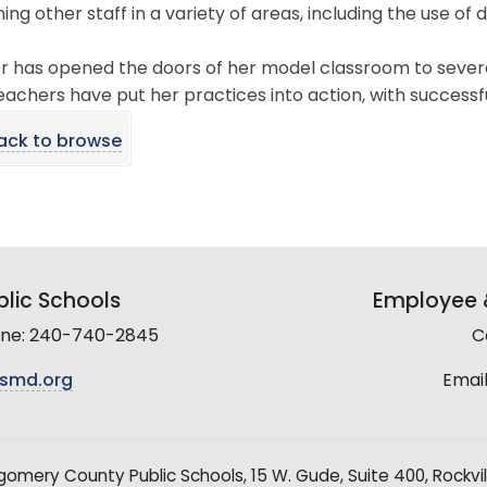
ining other staff in a variety of areas, including the use of 
r has opened the doors of her model classroom to several
achers have put her practices into action, with successf
ack to browse
lic Schools
Employee &
line: 240-740-2845
C
smd.org
Email
mery County Public Schools, 15 W. Gude, Suite 400, Rockvil