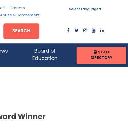
aff
Careers
Select Language
▼
, Abuse & Harassment
SEARCH
ews
Board of
STAFF
DIRECTORY
Education
ward Winner