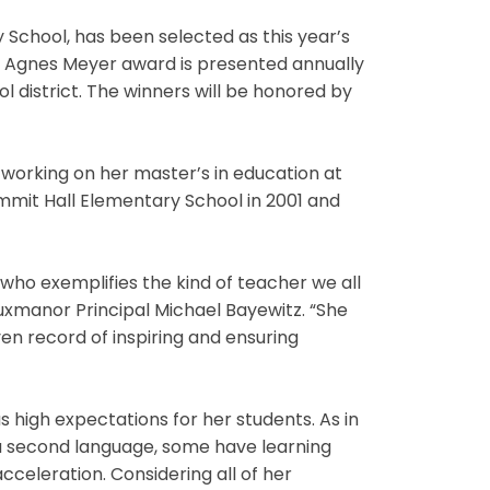
School, has been selected as this year’s
 Agnes Meyer award is presented annually
district. The winners will be honored by
s working on her master’s in education at
mmit Hall Elementary School in 2001 and
r who exemplifies the kind of teacher we all
Luxmanor Principal Michael Bayewitz. “She
en record of inspiring and ensuring
s high expectations for her students. As in
 a second language, some have learning
cceleration. Considering all of her