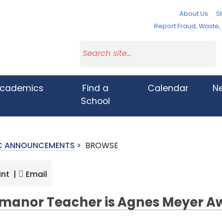
About Us
St
Report Fraud, Waste
cademics
Find a
Calendar
N
School
IC ANNOUNCEMENTS
>
BROWSE
int |
Email
manor Teacher is Agnes Meyer A