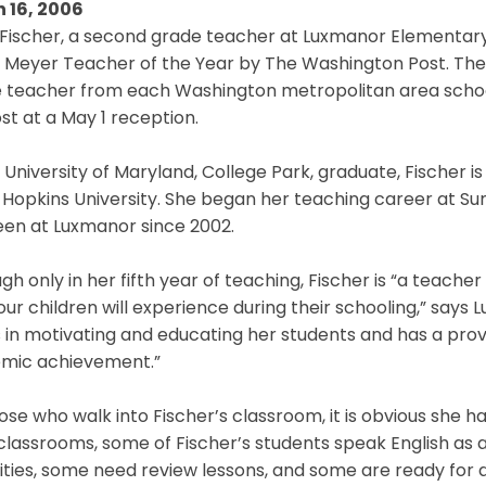
 16, 2006
 Fischer, a second grade teacher at Luxmanor Elementary 
 Meyer Teacher of the Year by The Washington Post. The
 teacher from each Washington metropolitan area school 
st at a May 1 reception.
 University of Maryland, College Park, graduate, Fischer i
Hopkins University. She began her teaching career at Su
een at Luxmanor since 2002.
gh only in her fifth year of teaching, Fischer is “a teache
ur children will experience during their schooling,” says 
 in motivating and educating her students and has a prov
mic achievement.”
ose who walk into Fischer’s classroom, it is obvious she ha
lassrooms, some of Fischer’s students speak English as
lities, some need review lessons, and some are ready for a