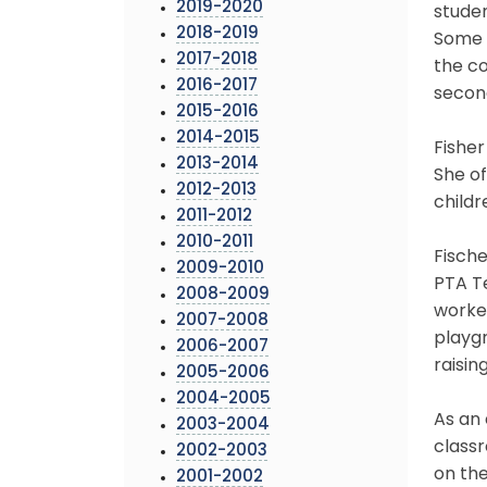
2019-2020
studen
2018-2019
Some o
2017-2018
the co
2016-2017
second
2015-2016
2014-2015
Fisher
2013-2014
She of
2012-2013
childr
2011-2012
2010-2011
Fische
2009-2010
PTA Te
2008-2009
worke
2007-2008
playgr
2006-2007
raisin
2005-2006
2004-2005
As an 
2003-2004
classr
2002-2003
on the
2001-2002