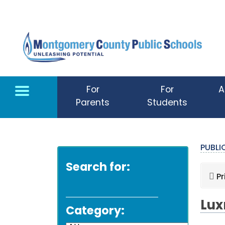
Skip to main content
For
For
A
Parents
Students
PUBL
Search for:
Pr
Lux
Category: