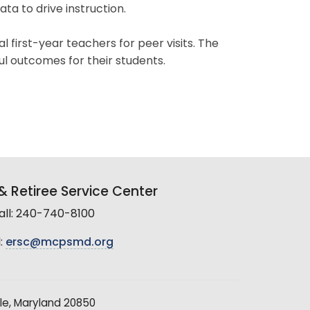
data to drive instruction.
 first-year teachers for peer visits. The
ul outcomes for their students.
 Retiree Service Center
all: 240-740-8100
:
ersc@mcpsmd.org
le, Maryland 20850