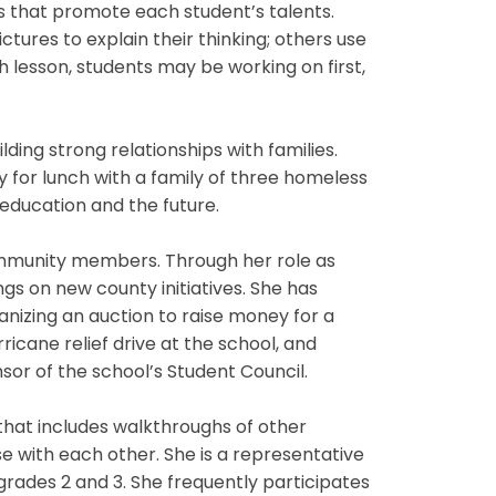
ts that promote each student’s talents.
ures to explain their thinking; others use
lesson, students may be working on first,
ing strong relationships with families.
for lunch with a family of three homeless
 education and the future.
community members. Through her role as
gs on new county initiatives. She has
izing an auction to raise money for a
ricane relief drive at the school, and
nsor of the school’s Student Council.
hat includes walkthroughs of other
e with each other. She is a representative
rades 2 and 3. She frequently participates