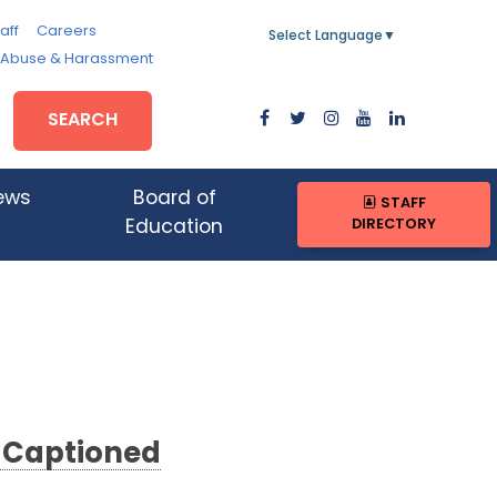
aff
Careers
Select Language
▼
, Abuse & Harassment
SEARCH
ews
Board of
STAFF
DIRECTORY
Education
d Captioned