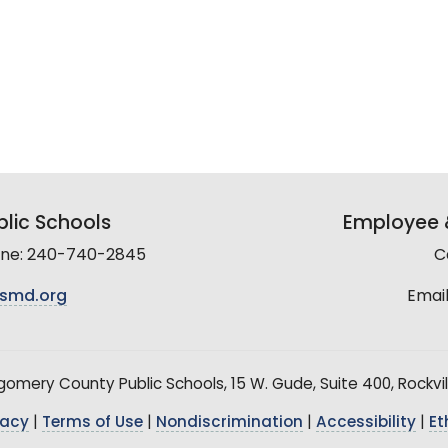
lic Schools
Employee &
line: 240-740-2845
C
smd.org
Email
mery County Public Schools, 15 W. Gude, Suite 400, Rockvil
vacy
|
Terms of Use
|
Nondiscrimination
|
Accessibility
|
Et