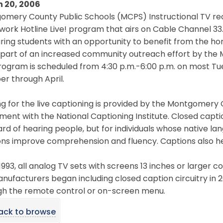
 20, 2006
mery County Public Schools (MCPS) Instructional TV rec
ork Hotline Live! program that airs on Cable Channel 33
ring students with an opportunity to benefit from the h
s part of an increased community outreach effort by th
rogram is scheduled from 4:30 p.m.-6:00 p.m. on most T
r through April.
ng for the live captioning is provided by the Montgome
ent with the National Captioning Institute. Closed captio
rd of hearing people, but for individuals whose native lan
ns improve comprehension and fluency. Captions also help
1993, all analog TV sets with screens 13 inches or larger co
nufacturers began including closed caption circuitry in 
gh the remote control or on-screen menu.
ack to browse