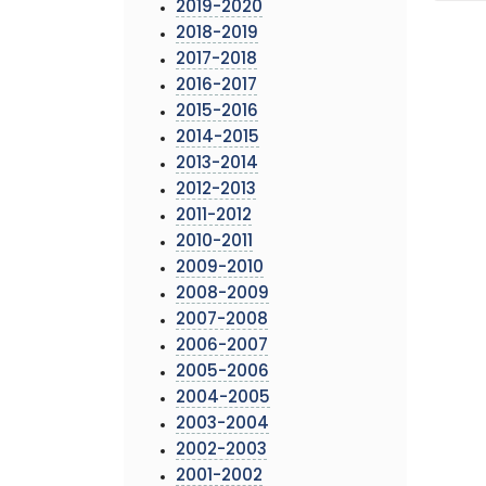
2019-2020
2018-2019
2017-2018
2016-2017
2015-2016
2014-2015
2013-2014
2012-2013
2011-2012
2010-2011
2009-2010
2008-2009
2007-2008
2006-2007
2005-2006
2004-2005
2003-2004
2002-2003
2001-2002