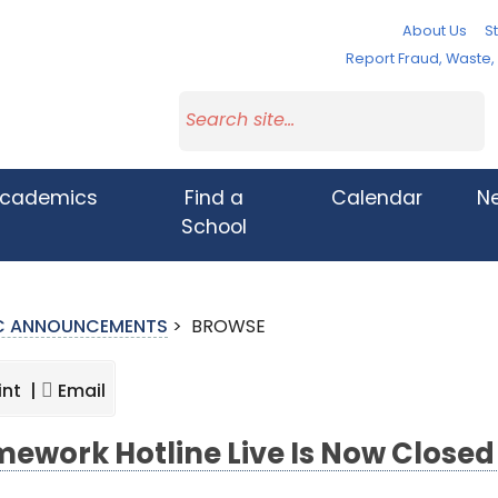
About Us
St
Report Fraud, Waste
cademics
Find a
Calendar
N
School
IC ANNOUNCEMENTS
>
BROWSE
int |
Email
ework Hotline Live Is Now Close