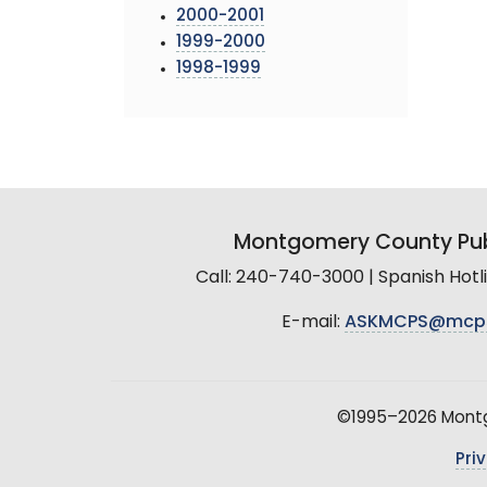
2000-2001
1999-2000
1998-1999
Montgomery County Pub
Call: 240-740-3000 | Spanish Hot
E-mail:
ASKMCPS@mcp
©1995–2026 Montgo
Pri