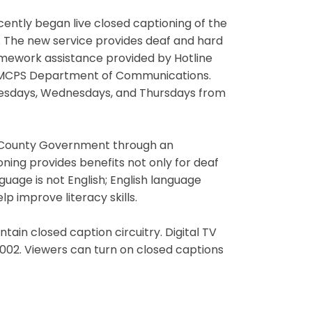
ently began live closed captioning of the
. The new service provides deaf and hard
omework assistance provided by Hotline
e MCPS Department of Communications.
uesdays, Wednesdays, and Thursdays from
ry County Government through an
ning provides benefits not only for deaf
guage is not English; English language
 improve literacy skills.
ntain closed caption circuitry. Digital TV
2002. Viewers can turn on closed captions