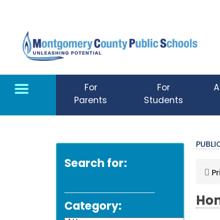
Skip to main content
For
For
A
Parents
Students
PUBL
Search for:
Pr
Hom
Category: