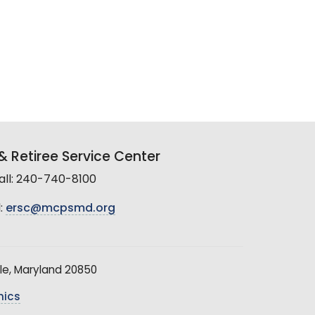
 Retiree Service Center
all: 240-740-8100
:
ersc@mcpsmd.org
le, Maryland 20850
hics