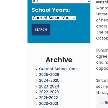
March
Montgo
School Years:
Homew
of hea
and i
The p
Octobe
Fundi
agreem
Archive
and ha
captio
Current School Year
2025-2026
Since 
2024-2025
2023-2024
set ma
2022-2023
throu
2021-2022
<<
B
2020-2021