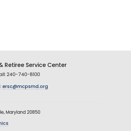
 Retiree Service Center
all: 240-740-8100
:
ersc@mcpsmd.org
le, Maryland 20850
hics