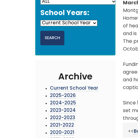
March
Montgo
School Years:
Homew
of hea
and i
The p
Octobe
Fundi
agreem
Archive
and ha
captio
Current School Year
2025-2026
Since 
2024-2025
2023-2024
set ma
2022-2023
throu
2021-2022
<<
B
2020-2021