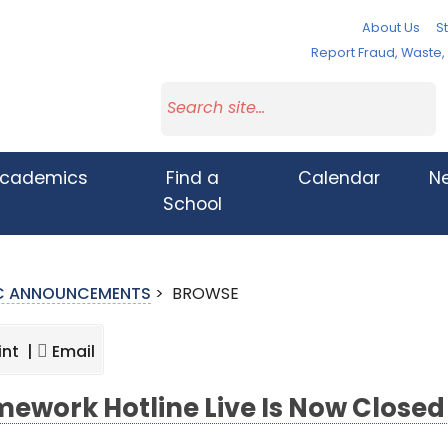
About Us
St
Report Fraud, Waste
cademics
Find a
Calendar
N
School
IC ANNOUNCEMENTS
>
BROWSE
int |
Email
ework Hotline Live Is Now Close