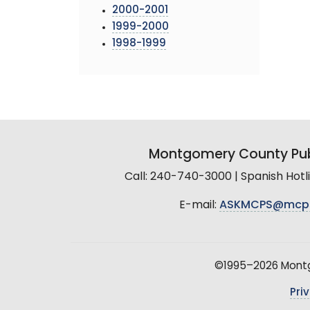
2000-2001
1999-2000
1998-1999
Montgomery County Pub
Call: 240-740-3000 | Spanish Hot
E-mail:
ASKMCPS@mcp
©1995–2026 Montgo
Pri