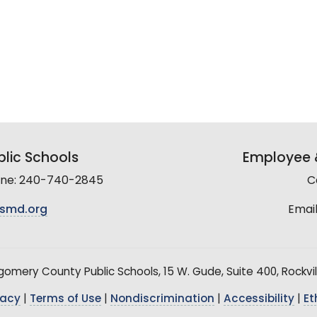
lic Schools
Employee &
line: 240-740-2845
C
smd.org
Email
mery County Public Schools, 15 W. Gude, Suite 400, Rockvil
vacy
|
Terms of Use
|
Nondiscrimination
|
Accessibility
|
Et