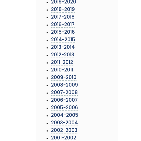
2019-2020
2018-2019
2017-2018
2016-2017
2015-2016
2014-2015
2013-2014
2012-2013
2011-2012
2010-2011
2009-2010
2008-2009
2007-2008
2006-2007
2005-2006
2004-2005
2003-2004
2002-2003
2001-2002