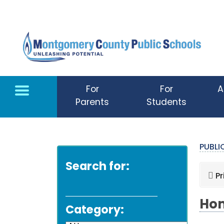
Skip to main content
For
For
A
Parents
Students
PUBL
Search for:
Pr
Hom
Category: