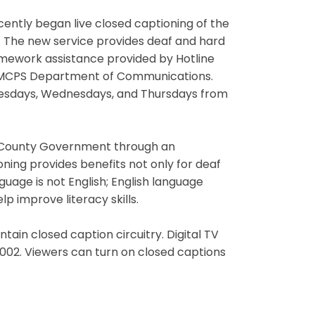
ently began live closed captioning of the
. The new service provides deaf and hard
omework assistance provided by Hotline
e MCPS Department of Communications.
uesdays, Wednesdays, and Thursdays from
ry County Government through an
ning provides benefits not only for deaf
guage is not English; English language
 improve literacy skills.
ntain closed caption circuitry. Digital TV
2002. Viewers can turn on closed captions