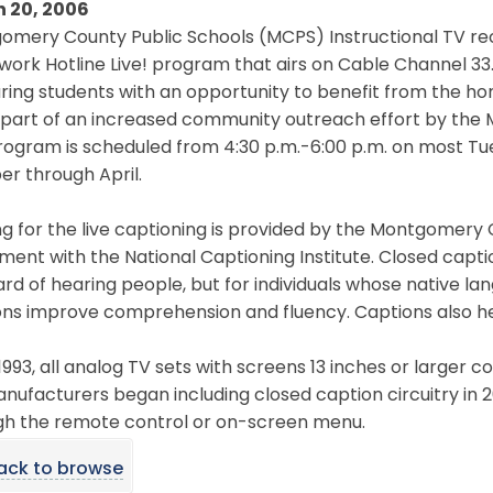
 20, 2006
mery County Public Schools (MCPS) Instructional TV rec
ork Hotline Live! program that airs on Cable Channel 33
ring students with an opportunity to benefit from the h
s part of an increased community outreach effort by th
rogram is scheduled from 4:30 p.m.-6:00 p.m. on most T
r through April.
ng for the live captioning is provided by the Montgome
ent with the National Captioning Institute. Closed captio
rd of hearing people, but for individuals whose native lan
ns improve comprehension and fluency. Captions also help
1993, all analog TV sets with screens 13 inches or larger co
nufacturers began including closed caption circuitry in 
gh the remote control or on-screen menu.
ack to browse