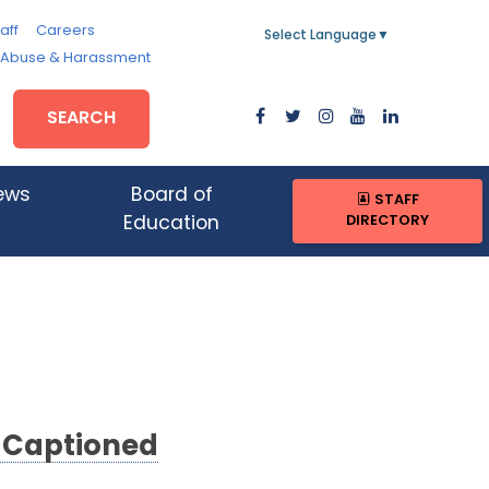
aff
Careers
Select Language
▼
, Abuse & Harassment
SEARCH
ews
Board of
STAFF
DIRECTORY
Education
d Captioned