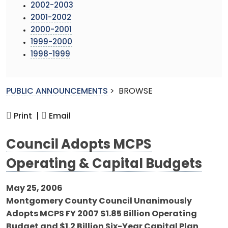
2002-2003
2001-2002
2000-2001
1999-2000
1998-1999
PUBLIC ANNOUNCEMENTS
>
BROWSE
Print |
Email
Council Adopts MCPS
Operating & Capital Budgets
May 25, 2006
Montgomery County Council Unanimously
Adopts MCPS FY 2007 $1.85 Billion Operating
Budget and $1.2 Billion Six-Year Capital Plan