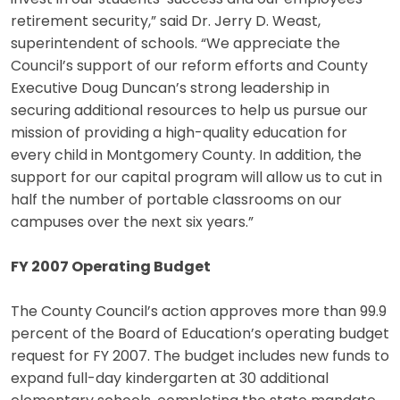
retirement security,” said Dr. Jerry D. Weast,
superintendent of schools. “We appreciate the
Council’s support of our reform efforts and County
Executive Doug Duncan’s strong leadership in
securing additional resources to help us pursue our
mission of providing a high-quality education for
every child in Montgomery County. In addition, the
support for our capital program will allow us to cut in
half the number of portable classrooms on our
campuses over the next six years.”
FY 2007 Operating Budget
The County Council’s action approves more than 99.9
percent of the Board of Education’s operating budget
request for FY 2007. The budget includes new funds to
expand full-day kindergarten at 30 additional