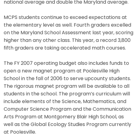
national average and double the Maryland average.
MCPS students continue to exceed expectations at
the elementary level as well. Fourth graders excelled
on the Maryland School Assessment last year, scoring
higher than any other class. This year, a record 3,800
fifth graders are taking accelerated math courses.
The FY 2007 operating budget also includes funds to
open a new magnet program at Poolesville High
School in the fall of 2006 to serve upcounty students.
The rigorous magnet program will be available to all
students in the school. The program’s curriculum will
include elements of the Science, Mathematics, and
Computer Science Program and the Communication
Arts Program at Montgomery Blair High School, as
well as the Global Ecology Studies Program currently
at Poolesville.