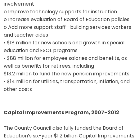
involvement
o Improve technology supports for instruction
o Increase evaluation of Board of Education policies
o Add more support staff—building services workers
and teacher aides
• $18 million for new schools and growth in special
education and ESOL programs
• $88 million for employee salaries and benefits, as
well as benefits for retirees, including
$13.2 million to fund the new pension improvements.
• $14 million for utilities, transportation, inflation, and
other costs
Capital Improvements Program, 2007–2012
The County Council also fully funded the Board of
Education’s six-year $1.2 billion Capital Improvements