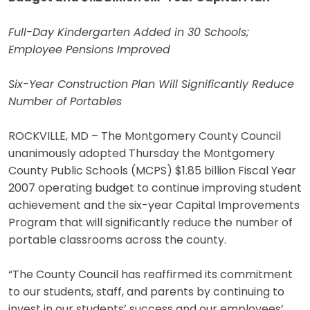
Full-Day Kindergarten Added in 30 Schools;
Employee Pensions Improved
Six-Year Construction Plan Will Significantly Reduce
Number of Portables
ROCKVILLE, MD – The Montgomery County Council
unanimously adopted Thursday the Montgomery
County Public Schools (MCPS) $1.85 billion Fiscal Year
2007 operating budget to continue improving student
achievement and the six-year Capital Improvements
Program that will significantly reduce the number of
portable classrooms across the county.
“The County Council has reaffirmed its commitment
to our students, staff, and parents by continuing to
invest in our students’ success and our employees’