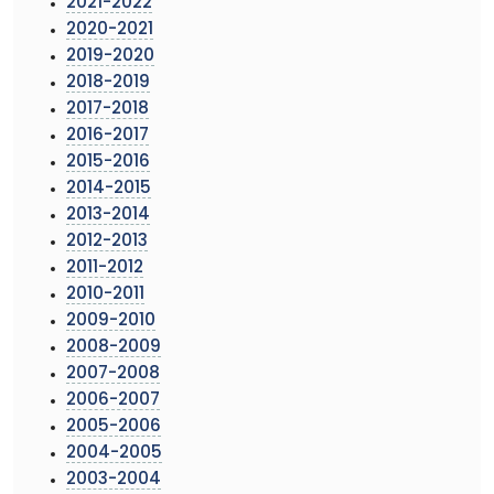
2021-2022
2020-2021
2019-2020
2018-2019
2017-2018
2016-2017
2015-2016
2014-2015
2013-2014
2012-2013
2011-2012
2010-2011
2009-2010
2008-2009
2007-2008
2006-2007
2005-2006
2004-2005
2003-2004