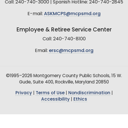
Call: 240-740-3000 | Spanish Hotline: 240-740-2845
E-mail:
ASKMCPS@mcpsmd.org
Employee & Retiree Service Center
Call: 240-740-8100
Email:
ersc@mcpsmd.org
©1995–2026 Montgomery County Public Schools, 15 W.
Gude, Suite 400, Rockville, Maryland 20850
Privacy
|
Terms of Use
|
Nondiscrimination
|
Accessibility
|
Ethics