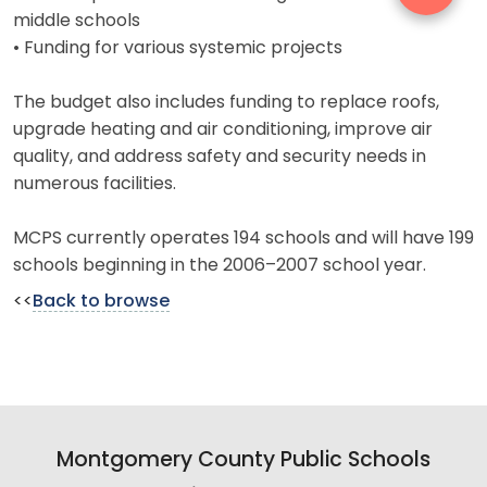
middle schools
• Funding for various systemic projects
The budget also includes funding to replace roofs,
upgrade heating and air conditioning, improve air
quality, and address safety and security needs in
numerous facilities.
MCPS currently operates 194 schools and will have 199
schools beginning in the 2006–2007 school year.
<<
Back to browse
Montgomery County Public Schools