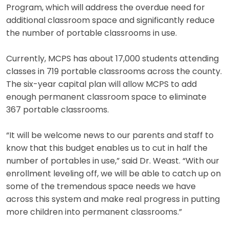
Program, which will address the overdue need for
additional classroom space and significantly reduce
the number of portable classrooms in use.
Currently, MCPS has about 17,000 students attending
classes in 719 portable classrooms across the county.
The six-year capital plan will allow MCPS to add
enough permanent classroom space to eliminate
367 portable classrooms.
“It will be welcome news to our parents and staff to
know that this budget enables us to cut in half the
number of portables in use,” said Dr. Weast. “With our
enrollment leveling off, we will be able to catch up on
some of the tremendous space needs we have
across this system and make real progress in putting
more children into permanent classrooms.”