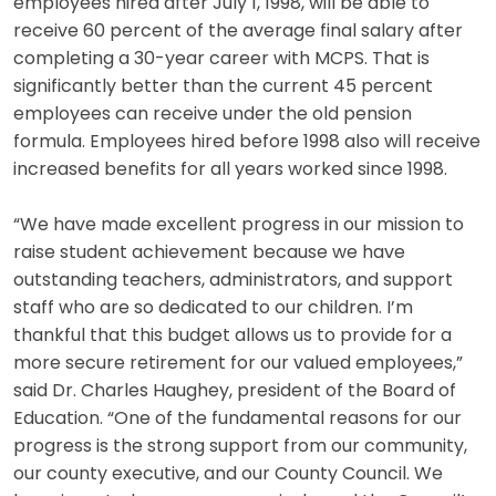
employees hired after July 1, 1998, will be able to
receive 60 percent of the average final salary after
completing a 30-year career with MCPS. That is
significantly better than the current 45 percent
employees can receive under the old pension
formula. Employees hired before 1998 also will receive
increased benefits for all years worked since 1998.
“We have made excellent progress in our mission to
raise student achievement because we have
outstanding teachers, administrators, and support
staff who are so dedicated to our children. I’m
thankful that this budget allows us to provide for a
more secure retirement for our valued employees,”
said Dr. Charles Haughey, president of the Board of
Education. “One of the fundamental reasons for our
progress is the strong support from our community,
our county executive, and our County Council. We