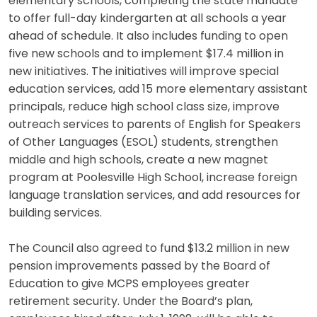
elementary schools, completing the state mandate
to offer full-day kindergarten at all schools a year
ahead of schedule. It also includes funding to open
five new schools and to implement $17.4 million in
new initiatives. The initiatives will improve special
education services, add 15 more elementary assistant
principals, reduce high school class size, improve
outreach services to parents of English for Speakers
of Other Languages (ESOL) students, strengthen
middle and high schools, create a new magnet
program at Poolesville High School, increase foreign
language translation services, and add resources for
building services.
The Council also agreed to fund $13.2 million in new
pension improvements passed by the Board of
Education to give MCPS employees greater
retirement security. Under the Board’s plan,