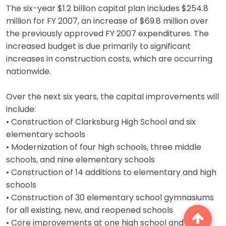
The six-year $1.2 billion capital plan includes $254.8
million for FY 2007, an increase of $69.8 million over
the previously approved FY 2007 expenditures. The
increased budget is due primarily to significant
increases in construction costs, which are occurring
nationwide.
Over the next six years, the capital improvements will
include:
• Construction of Clarksburg High School and six
elementary schools
• Modernization of four high schools, three middle
schools, and nine elementary schools
• Construction of 14 additions to elementary and high
schools
• Construction of 30 elementary school gymnasiums
for all existing, new, and reopened schools
• Core improvements at one high school and two