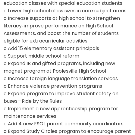
education classes with special education students
o Lower high school class sizes in core subject areas
o Increase supports at high school to strengthen
literacy, improve performance on High School
Assessments, and boost the number of students
eligible for extracurricular activities
o Add 15 elementary assistant principals
o Support middle school reform
o Expand IB and gifted programs, including new
magnet program at Poolesville High School
o Increase foreign language translation services
o Enhance violence prevention programs
o Expand program to improve student safety on
buses—Ride by the Rules
o Implement a new apprenticeship program for
maintenance services
o Add 4 new ESOL parent community coordinators
o Expand Study Circles program to encourage parent