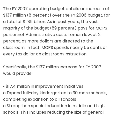
The FY 2007 operating budget entails an increase of
$137 million (8 percent) over the FY 2006 budget, for
a total of $1.85 billion. As in past years, the vast
majority of the budget (89 percent) pays for MCPS
personnel. Administrative costs remain low, at 2
percent, as more dollars are directed to the
classroom. In fact, MCPS spends nearly 65 cents of
every tax dollar on classroom instruction.
Specifically, the $137 million increase for FY 2007
would provide:
• $17.4 million in improvement initiatives
o Expand full-day kindergarten to 30 more schools,
completing expansion to all schools
o Strengthen special education in middle and high
schools. This includes reducing the size of general