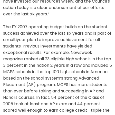
have invested our resources wisely, and the Council’s
action today is a clear endorsement of our efforts
over the last six years.”
The FY 2007 operating budget builds on the student
success achieved over the last six years and is part of
a multiyear plan to improve achievement for all
students. Previous investments have yielded
exceptional results. For example, Newsweek
magazine ranked all 23 eligible high schools in the top
3 percent in the nation 2 years in a row and included 5
MCPS schools in the top 100 high schools in America
based on the school system’s strong Advanced
Placement (AP) program. MCPS has more students
than ever before taking and succeeding in AP and
Honors courses. In fact, 54 percent of the Class of
2005 took at least one AP exam and 44 percent
scored well enough to earn college credit—triple the