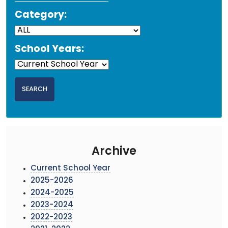
Category:
School Years:
Archive
Current School Year
2025-2026
2024-2025
2023-2024
2022-2023