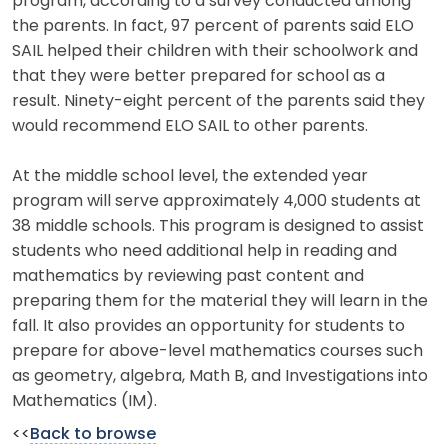
program, according to a survey conducted among
the parents. In fact, 97 percent of parents said ELO
SAIL helped their children with their schoolwork and
that they were better prepared for school as a
result. Ninety-eight percent of the parents said they
would recommend ELO SAIL to other parents.
At the middle school level, the extended year
program will serve approximately 4,000 students at
38 middle schools. This program is designed to assist
students who need additional help in reading and
mathematics by reviewing past content and
preparing them for the material they will learn in the
fall. It also provides an opportunity for students to
prepare for above-level mathematics courses such
as geometry, algebra, Math B, and Investigations into
Mathematics (IM).
<<
Back to browse