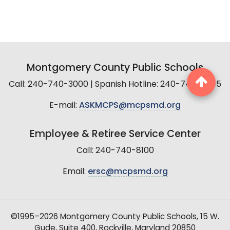
Montgomery County Public Schools
Call: 240-740-3000 | Spanish Hotline: 240-740-2845
E-mail:
ASKMCPS@mcpsmd.org
Employee & Retiree Service Center
Call: 240-740-8100
Email:
ersc@mcpsmd.org
©1995–2026 Montgomery County Public Schools, 15 W.
Gude, Suite 400, Rockville, Maryland 20850