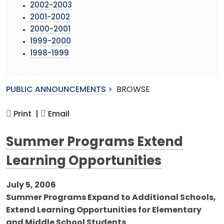
2002-2003
2001-2002
2000-2001
1999-2000
1998-1999
PUBLIC ANNOUNCEMENTS
>
BROWSE
Print |
Email
Summer Programs Extend
Learning Opportunities
July 5, 2006
Summer Programs Expand to Additional Schools,
Extend Learning Opportunities for Elementary
and Middle School Students