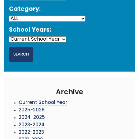
Category:
School Years:
Archive
Current School Year
2025-2026
2024-2025
2023-2024
2022-2023