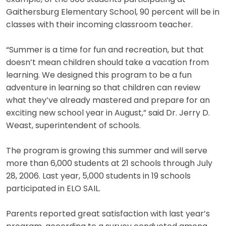
Gaithersburg Elementary School, 90 percent will be in
classes with their incoming classroom teacher.
“Summer is a time for fun and recreation, but that
doesn’t mean children should take a vacation from
learning. We designed this program to be a fun
adventure in learning so that children can review
what they’ve already mastered and prepare for an
exciting new school year in August,” said Dr. Jerry D.
Weast, superintendent of schools.
The program is growing this summer and will serve
more than 6,000 students at 21 schools through July
28, 2006. Last year, 5,000 students in 19 schools
participated in ELO SAIL.
Parents reported great satisfaction with last year’s