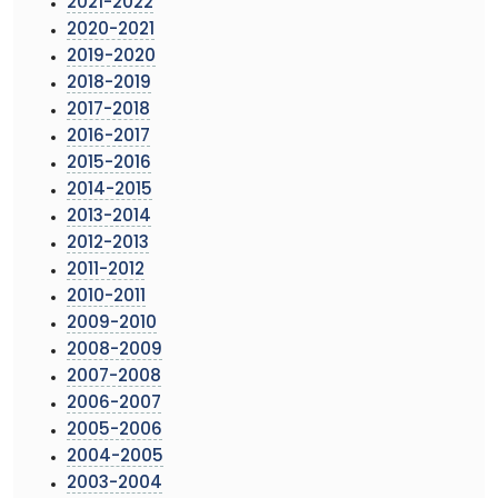
2021-2022
2020-2021
2019-2020
2018-2019
2017-2018
2016-2017
2015-2016
2014-2015
2013-2014
2012-2013
2011-2012
2010-2011
2009-2010
2008-2009
2007-2008
2006-2007
2005-2006
2004-2005
2003-2004