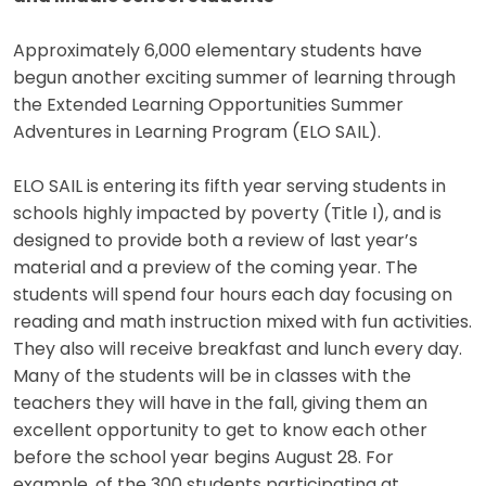
Approximately 6,000 elementary students have
begun another exciting summer of learning through
the Extended Learning Opportunities Summer
Adventures in Learning Program (ELO SAIL).
ELO SAIL is entering its fifth year serving students in
schools highly impacted by poverty (Title I), and is
designed to provide both a review of last year’s
material and a preview of the coming year. The
students will spend four hours each day focusing on
reading and math instruction mixed with fun activities.
They also will receive breakfast and lunch every day.
Many of the students will be in classes with the
teachers they will have in the fall, giving them an
excellent opportunity to get to know each other
before the school year begins August 28. For
example, of the 300 students participating at