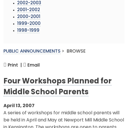
2002-2003
2001-2002
2000-2001
1999-2000
1998-1999
PUBLIC ANNOUNCEMENTS
>
BROWSE
Print |
Email
Four Workshops Planned for
Middle School Parents
April 13, 2007
A series of workshops for middle school parents will
be held in April and May at Newport Mill Middle School
in Kensington. The workshops are open to parents