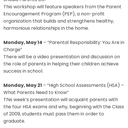
This workshop will feature speakers from the Parent
Encouragement Program (PEP), a non-profit
organization that builds and strengthens healthy,
harmonious relationships in the home.
Monday, May 14
– “Parental Responsibility: You Are in
Charge”
There will be a video presentation and discussion on
the role of parents in helping their children achieve
success in school.
Monday, May 21
– “High School Assessments (HSA) –
What Parents Need to Know”
This week’s presentation will acquaint parents with
the four HSA exams and why, beginning with the Class
of 2009, students must pass them in order to
graduate.