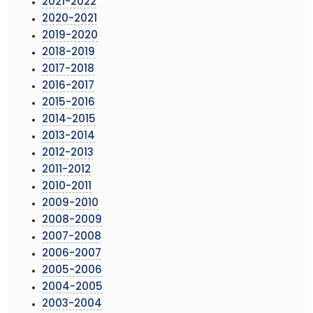
2021-2022
2020-2021
2019-2020
2018-2019
2017-2018
2016-2017
2015-2016
2014-2015
2013-2014
2012-2013
2011-2012
2010-2011
2009-2010
2008-2009
2007-2008
2006-2007
2005-2006
2004-2005
2003-2004