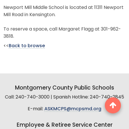
Newport Mill Middle School is located at 11311 Newport
Mill Road in Kensington.
To reserve a space, call Margaret Flagg at 301-962-
3818.
<<
Back to browse
Montgomery County Public Schools
Call: 240-740-3000 | Spanish Hotline: 240-740-2845
E-mail:
ASKMCPS@mcpsmd.org
Employee & Retiree Service Center