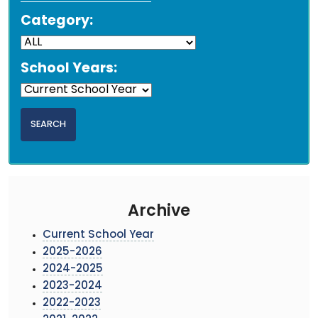
Category:
School Years:
Archive
Current School Year
2025-2026
2024-2025
2023-2024
2022-2023