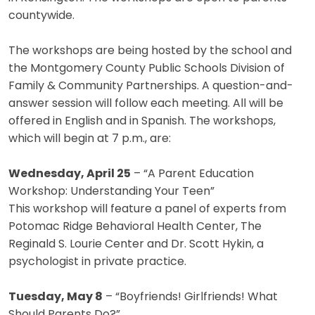
countywide.
The workshops are being hosted by the school and
the Montgomery County Public Schools Division of
Family & Community Partnerships. A question-and-
answer session will follow each meeting. All will be
offered in English and in Spanish. The workshops,
which will begin at 7 p.m., are:
Wednesday, April 25
– “A Parent Education
Workshop: Understanding Your Teen”
This workshop will feature a panel of experts from
Potomac Ridge Behavioral Health Center, The
Reginald S. Lourie Center and Dr. Scott Hykin, a
psychologist in private practice.
Tuesday, May 8
– “Boyfriends! Girlfriends! What
Should Parents Do?”