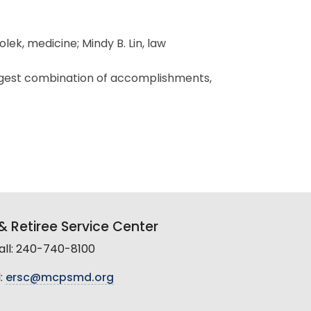
ek, medicine; Mindy B. Lin, law
rongest combination of accomplishments,
 Retiree Service Center
all: 240-740-8100
:
ersc@mcpsmd.org