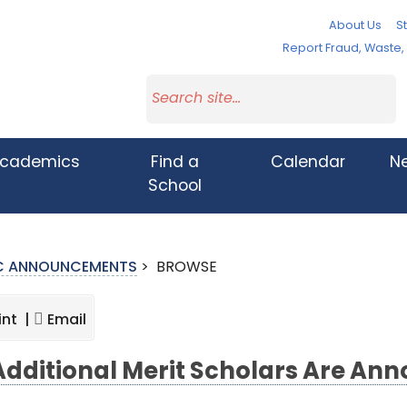
About Us
St
Report Fraud, Waste
cademics
Find a
Calendar
N
School
IC ANNOUNCEMENTS
>
BROWSE
int |
Email
Additional Merit Scholars Are An