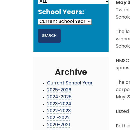
May 3
Twent
School Years:
Schola
The lo
winne
Schol
NMSC 
spons
Archive
The a
Current School Year
corpo
2025-2026
May 23
2024-2025
2023-2024
2022-2023
Listed
2021-2022
2020-2021
Bethes