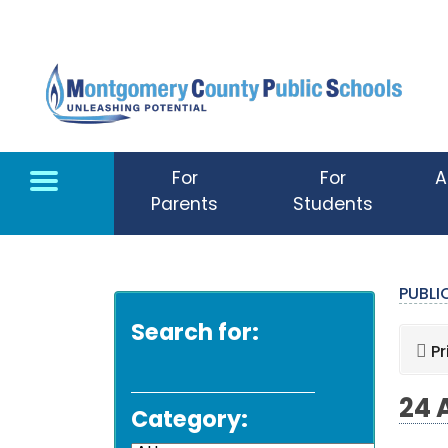
Skip to main content
For
For
A
Parents
Students
PUBL
Search for:
Pr
24 
Category: