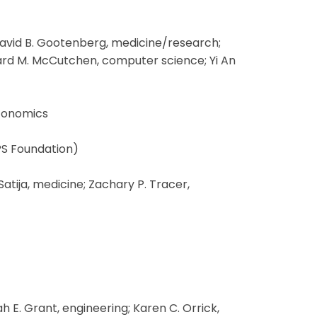
avid B. Gootenberg, medicine/research;
chard M. McCutchen, computer science; Yi An
economics
PS Foundation)
tija, medicine; Zachary P. Tracer,
E. Grant, engineering; Karen C. Orrick,