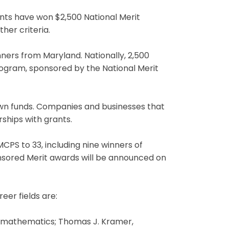
ts have won $2,500 National Merit
her criteria.
ners from Maryland. Nationally, 2,500
ogram, sponsored by the National Merit
own funds. Companies and businesses that
ships with grants.
PS to 33, including nine winners of
sored Merit awards will be announced on
eer fields are:
t, mathematics; Thomas J. Kramer,