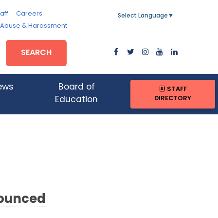
aff
Careers
Select Language
▼
, Abuse & Harassment
SEARCH
ews
Board of
STAFF
DIRECTORY
Education
nounced