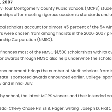
, 2007
y-four Montgomery County Public Schools (MCPS) studen
rships after meeting rigorous academic standards and ot
cal scholars account for almost 45 percent of the 54 win
rs were chosen from among finalists in the 2006-2007 pr
arship Corporation (NMSC).
finances most of the NMSC $1,500 scholarships with its 
or awards through NMSC also help underwrite the scholar
nnouncement brings the number of Merit scholars from MC
rate-sponsored awards announced earlier. College-spon
 and in mid-July.
 by school, the latest MCPS winners and their intended car
da-Chevy Chase HS: Eli B. Hager, writing; Joseph D. Hiat