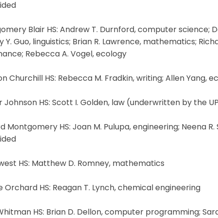
ided
omery Blair HS: Andrew T. Durnford, computer science; D
y Y. Guo, linguistics; Brian R. Lawrence, mathematics; Ri
inance; Rebecca A. Vogel, ecology
n Churchill HS: Rebecca M. Fradkin, writing; Allen Yang, 
 Johnson HS: Scott I. Golden, law (underwritten by the U
d Montgomery HS: Joan M. Pulupa, engineering; Neena R. Sa
ided
west HS: Matthew D. Romney, mathematics
e Orchard HS: Reagan T. Lynch, chemical engineering
hitman HS: Brian D. Dellon, computer programming; Sarah 