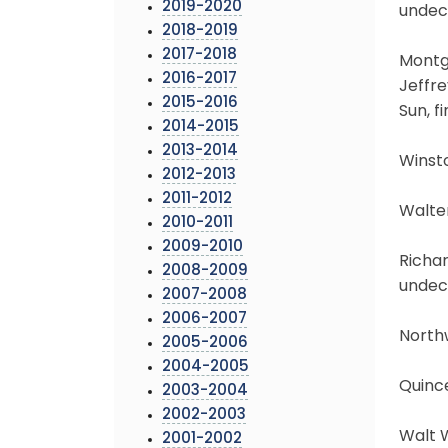
2019-2020
undec
2018-2019
2017-2018
Montg
2016-2017
Jeffre
2015-2016
Sun, f
2014-2015
2013-2014
Winsto
2012-2013
2011-2012
Walter
2010-2011
2009-2010
Richar
2008-2009
undec
2007-2008
2006-2007
North
2005-2006
2004-2005
Quinc
2003-2004
2002-2003
Walt W
2001-2002