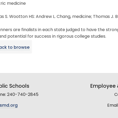
ric medicine
 S. Wootton HS: Andrew L. Chang, medicine; Thomas J. Bol
nners are finalists in each state judged to have the st
, and potential for success in rigorous college studies.
ack to browse
lic Schools
Employee &
line: 240-740-2845
C
smd.org
Email