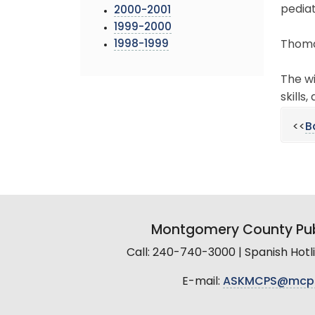
pediat
2000-2001
1999-2000
1998-1999
Thomas
The wi
skills
<<
B
Montgomery County Pub
Call: 240-740-3000 | Spanish Hot
E-mail:
ASKMCPS@mcp