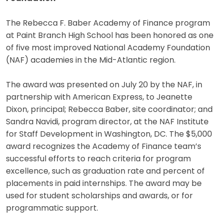
The Rebecca F. Baber Academy of Finance program
at Paint Branch High School has been honored as one
of five most improved National Academy Foundation
(NAF) academies in the Mid-Atlantic region.
The award was presented on July 20 by the NAF, in
partnership with American Express, to Jeanette
Dixon, principal; Rebecca Baber, site coordinator; and
Sandra Navidi, program director, at the NAF Institute
for Staff Development in Washington, DC. The $5,000
award recognizes the Academy of Finance team’s
successful efforts to reach criteria for program
excellence, such as graduation rate and percent of
placements in paid internships. The award may be
used for student scholarships and awards, or for
programmatic support.