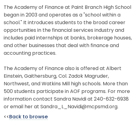
The Academy of Finance at Paint Branch High School
began in 2003 and operates as a "school within a
school." It introduces students to the broad career
opportunities in the financial services industry and
includes paid internships at banks, brokerage houses,
and other businesses that deal with finance and
accounting practices.
The Academy of Finance also is offered at Albert
Einstein, Gaithersburg, Col. Zadok Magruder,
Northwest, and Watkins Mill high schools. More than
500 students participate in AOF programs. For more
information contact Sandra Navidi at 240-632-6938
or email her at Sandra_L_Navidi@mcpsmd.org.
<<
Back to browse