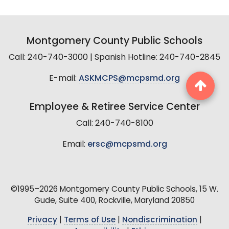
Montgomery County Public Schools
Call: 240-740-3000 | Spanish Hotline: 240-740-2845
E-mail:
ASKMCPS@mcpsmd.org
Employee & Retiree Service Center
Call: 240-740-8100
Email:
ersc@mcpsmd.org
©1995–2026 Montgomery County Public Schools, 15 W.
Gude, Suite 400, Rockville, Maryland 20850
Privacy
|
Terms of Use
|
Nondiscrimination
|