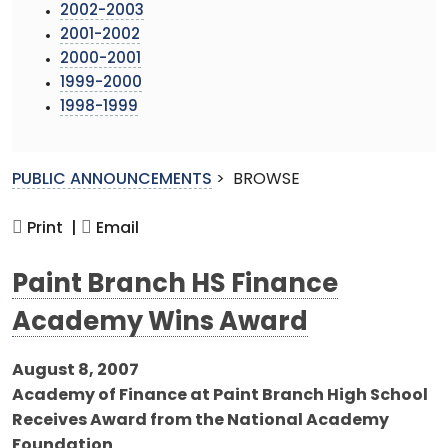
2002-2003
2001-2002
2000-2001
1999-2000
1998-1999
PUBLIC ANNOUNCEMENTS
>
BROWSE
Print |
Email
Paint Branch HS Finance
Academy Wins Award
August 8, 2007
Academy of Finance at Paint Branch High School
Receives Award from the National Academy
Foundation