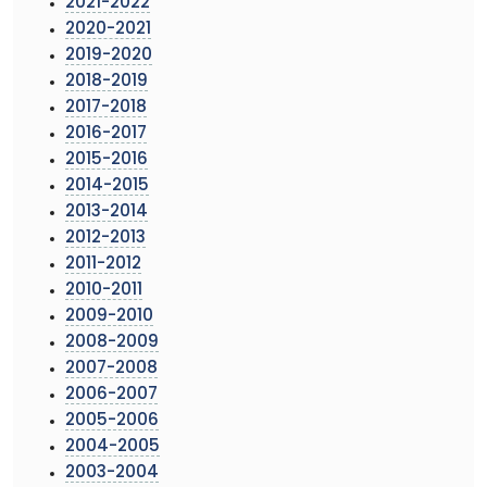
2021-2022
2020-2021
2019-2020
2018-2019
2017-2018
2016-2017
2015-2016
2014-2015
2013-2014
2012-2013
2011-2012
2010-2011
2009-2010
2008-2009
2007-2008
2006-2007
2005-2006
2004-2005
2003-2004