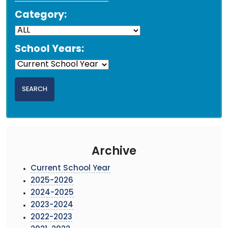
Category:
School Years:
Archive
Current School Year
2025-2026
2024-2025
2023-2024
2022-2023