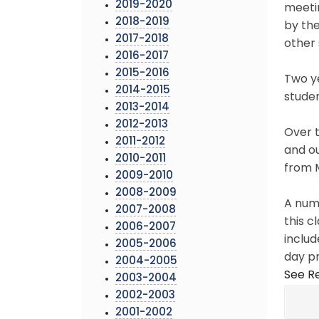
2019-2020
meetin
2018-2019
by th
2017-2018
other 
2016-2017
2015-2016
Two ye
2014-2015
studen
2013-2014
2012-2013
Over t
2011-2012
and ou
2010-2011
from 
2009-2010
2008-2009
A numb
2007-2008
this c
2006-2007
includ
2005-2006
day p
2004-2005
See Re
2003-2004
2002-2003
2001-2002