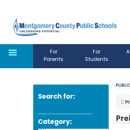
Skip to main content
For
For
A
Parents
Students
PUBL
Search for:
Pr
Pre
Category: