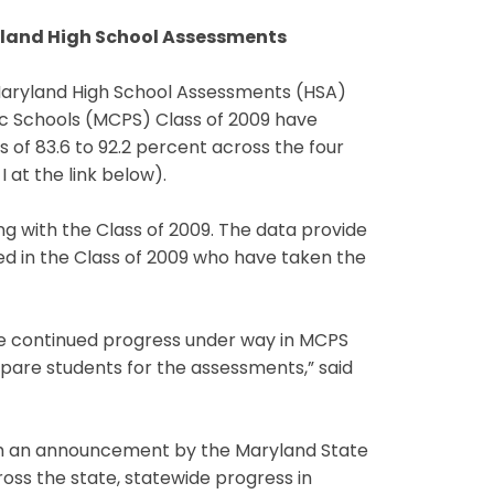
ryland High School Assessments
 Maryland High School Assessments (HSA)
ic Schools (MCPS) Class of 2009 have
 of 83.6 to 92.2 percent across the four
 at the link below).
ng with the Class of 2009. The data provide
ed in the Class of 2009 who have taken the
he continued progress under way in MCPS
epare students for the assessments,” said
ith an announcement by the Maryland State
oss the state, statewide progress in