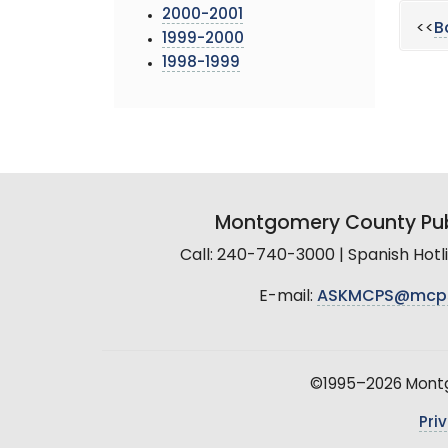
2000-2001
<<
B
1999-2000
1998-1999
Montgomery County Pub
Call: 240-740-3000 | Spanish Hot
E-mail:
ASKMCPS@mcp
©1995–2026 Montgo
Pri