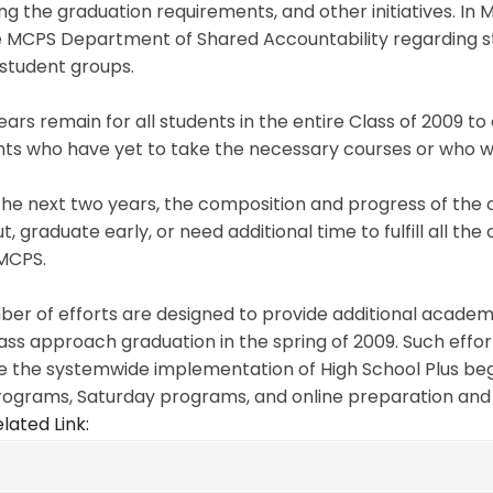
g the graduation requirements, and other initiatives. In 
e MCPS Department of Shared Accountability regarding st
student groups.
ars remain for all students in the entire Class of 2009 t
ts who have yet to take the necessary courses or who wer
he next two years, the composition and progress of the cl
t, graduate early, or need additional time to fulfill all t
MCPS.
er of efforts are designed to provide additional academi
lass approach graduation in the spring of 2009. Such effor
e the systemwide implementation of High School Plus begi
rograms, Saturday programs, and online preparation and
lated Link: