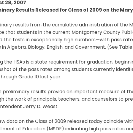
t 28, 2007
minary Results Released for Class of 2009 on the Ma
inary results from the cumulative administration of the
ate that students in the current Montgomery County Publ
 the tests in exceptionally high numbers—with pass rates
in Algebra, Biology, English, and Government. (See Table I
g the HSAs is a state requirement for graduation, beginni
shot of the pass rates among students currently identifi
through Grade 10 last year.
e preliminary results provide an important measure of t
h the work of principals, teachers, and counselors to pr
intendent Jerry D. Weast.
ew data on the Class of 2009 released today coincide w
ment of Education (MSDE) indicating high pass rates acr