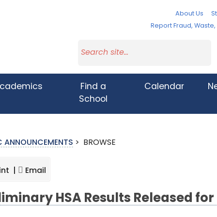
About Us
St
Report Fraud, Waste
cademics
Find a
Calendar
N
School
IC ANNOUNCEMENTS
>
BROWSE
int |
Email
liminary HSA Results Released for