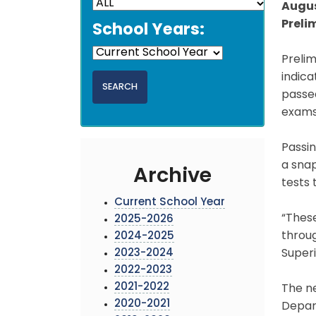
Augus
Preli
School Years:
Prelim
indic
passed
exams 
Passin
a snap
Archive
tests 
Current School Year
“Thes
2025-2026
throug
2024-2025
2023-2024
Super
2022-2023
2021-2022
The n
2020-2021
Depart