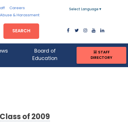
aff
Careers
Select Language
▼
, Abuse & Harassment
SEARCH
ews
Board of
STAFF
DIRECTORY
Education
 Class of 2009