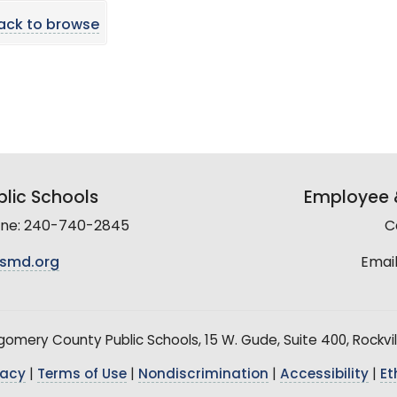
ack to browse
lic Schools
Employee &
line: 240-740-2845
C
smd.org
Email
mery County Public Schools, 15 W. Gude, Suite 400, Rockvil
vacy
|
Terms of Use
|
Nondiscrimination
|
Accessibility
|
Et