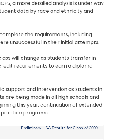
MCPS, a more detailed analysis is under way
udent data by race and ethnicity and
o complete the requirements, including
e unsuccessful in their initial attempts.
ass will change as students transfer in
he credit requirements to earn a diploma
c support and intervention as students in
ts are being made in all high schools and
nning this year, continuation of extended
 practice programs.
Preliminary HSA Results for Class of 2009