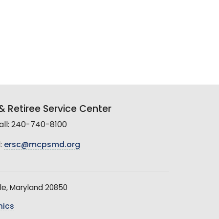
 Retiree Service Center
all: 240-740-8100
:
ersc@mcpsmd.org
le, Maryland 20850
hics