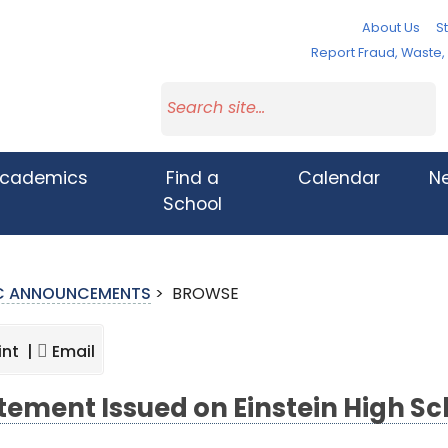
About Us
St
Report Fraud, Waste
cademics
Find a
Calendar
N
School
IC ANNOUNCEMENTS
>
BROWSE
int |
Email
tement Issued on Einstein High Sc