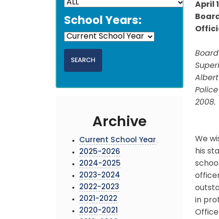
April 
Board
School Years:
Offic
Board
Superi
Alber
Police
2008.
Archive
We wis
Current School Year
his st
2025-2026
school
2024-2025
2023-2024
office
2022-2023
outst
2021-2022
in pro
2020-2021
Office