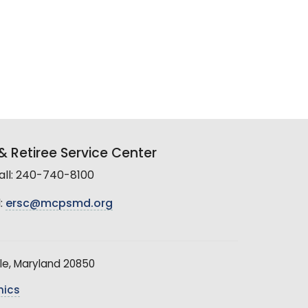
 Retiree Service Center
all: 240-740-8100
:
ersc@mcpsmd.org
le, Maryland 20850
hics