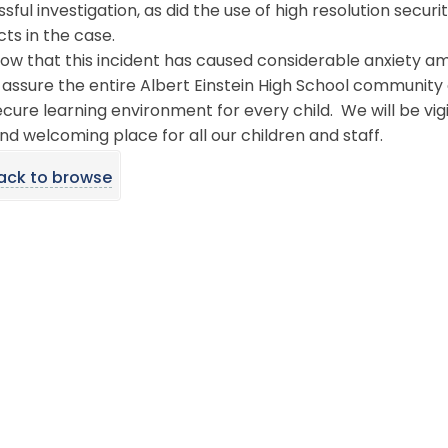
sful investigation, as did the use of high resolution secur
ts in the case.
ow that this incident has caused considerable anxiety a
o assure the entire Albert Einstein High School communit
cure learning environment for every child. We will be vigil
nd welcoming place for all our children and staff.
ack to browse