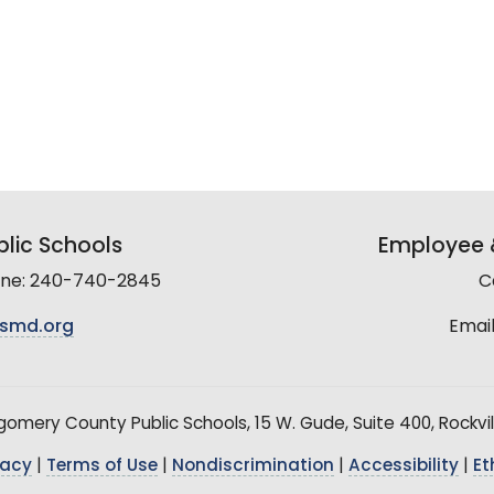
lic Schools
Employee &
line: 240-740-2845
C
smd.org
Email
mery County Public Schools, 15 W. Gude, Suite 400, Rockvil
vacy
|
Terms of Use
|
Nondiscrimination
|
Accessibility
|
Et