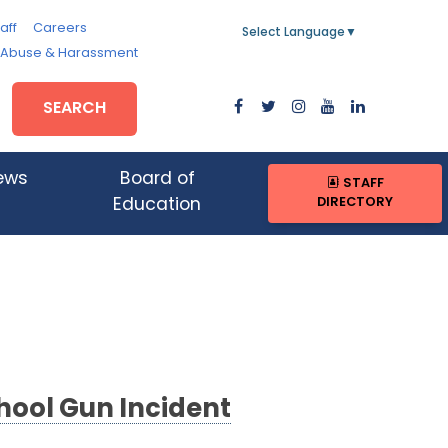
aff
Careers
Select Language
▼
, Abuse & Harassment
SEARCH
ews
Board of
STAFF
DIRECTORY
Education
hool Gun Incident