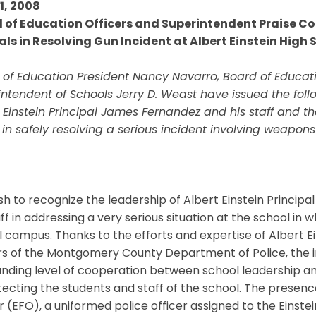
11, 2008
 of Education Officers and Superintendent Praise Co
ials in Resolving Gun Incident at Albert Einstein High 
 of Education President Nancy Navarro, Board of Educat
ntendent of Schools Jerry D. Weast have issued the foll
t Einstein Principal James Fernandez and his staff and
 in safely resolving a serious incident involving weapon
h to recognize the leadership of Albert Einstein Princip
aff in addressing a very serious situation at the school 
 campus. Thanks to the efforts and expertise of Albert E
rs of the Montgomery County Department of Police, the in
anding level of cooperation between school leadership a
tecting the students and staff of the school. The presenc
r (EFO), a uniformed police officer assigned to the Einstei