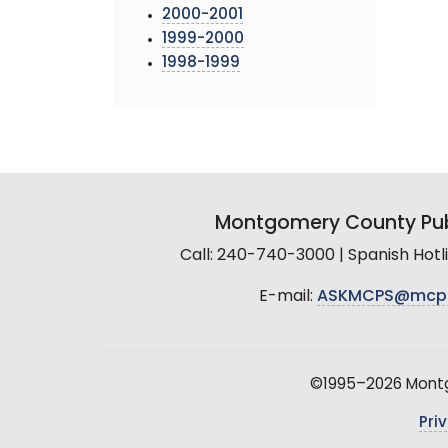
2000-2001
1999-2000
1998-1999
Montgomery County Pub
Call: 240-740-3000 | Spanish Hot
E-mail:
ASKMCPS@mcp
©1995–2026 Montgo
Pri