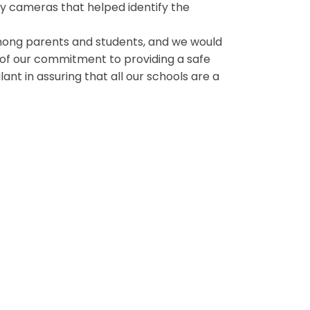
ity cameras that helped identify the
mong parents and students, and we would
y of our commitment to providing a safe
ant in assuring that all our schools are a