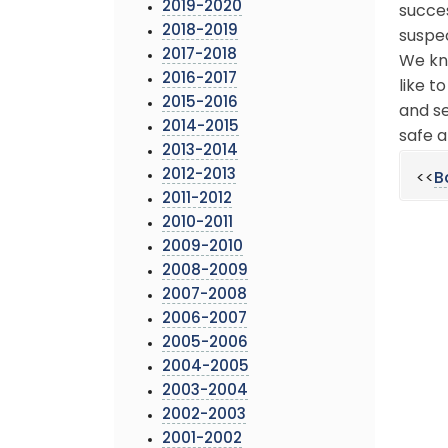
2019-2020
succes
2018-2019
suspec
2017-2018
We kn
2016-2017
like t
2015-2016
and se
2014-2015
safe a
2013-2014
2012-2013
<<
B
2011-2012
2010-2011
2009-2010
2008-2009
2007-2008
2006-2007
2005-2006
2004-2005
2003-2004
2002-2003
2001-2002