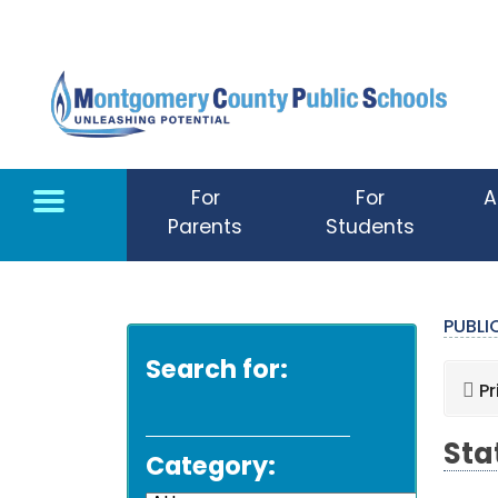
Skip to main content
For
For
A
Parents
Students
PUBL
Search for:
Pr
Sta
Category: