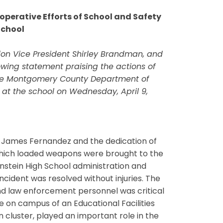
operative Efforts of School and Safety
School
ion Vice President Shirley Brandman, and
owing statement praising the actions of
 the Montgomery County Department of
s at the school on Wednesday, April 9,
al James Fernandez and the dedication of
in which loaded weapons were brought to the
instein High School administration and
cident was resolved without injuries. The
nd law enforcement personnel was critical
e on campus of an Educational Facilities
n cluster, played an important role in the