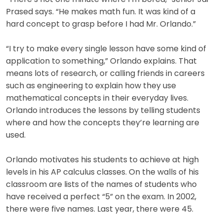
Prased says. “He makes math fun. It was kind of a
hard concept to grasp before I had Mr. Orlando.”
“I try to make every single lesson have some kind of
application to something,” Orlando explains. That
means lots of research, or calling friends in careers
such as engineering to explain how they use
mathematical concepts in their everyday lives.
Orlando introduces the lessons by telling students
where and how the concepts they’re learning are
used.
Orlando motivates his students to achieve at high
levels in his AP calculus classes. On the walls of his
classroom are lists of the names of students who
have received a perfect “5” on the exam. In 2002,
there were five names. Last year, there were 45.