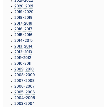
2021-2022
2020-2021
2019-2020
2018-2019
2017-2018
2016-2017
2015-2016
2014-2015
2013-2014
2012-2013
2011-2012
2010-2011
2009-2010
2008-2009
2007-2008
2006-2007
2005-2006
2004-2005
2003-2004