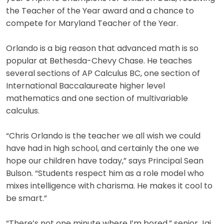
the Teacher of the Year award and a chance to
compete for Maryland Teacher of the Year.
Orlando is a big reason that advanced math is so
popular at Bethesda-Chevy Chase. He teaches
several sections of AP Calculus BC, one section of
International Baccalaureate higher level
mathematics and one section of multivariable
calculus.
“Chris Orlando is the teacher we all wish we could
have had in high school, and certainly the one we
hope our children have today,” says Principal Sean
Bulson. “Students respect him as a role model who
mixes intelligence with charisma. He makes it cool to
be smart.”
“There’s not one minute where I’m bored,” senior Jai