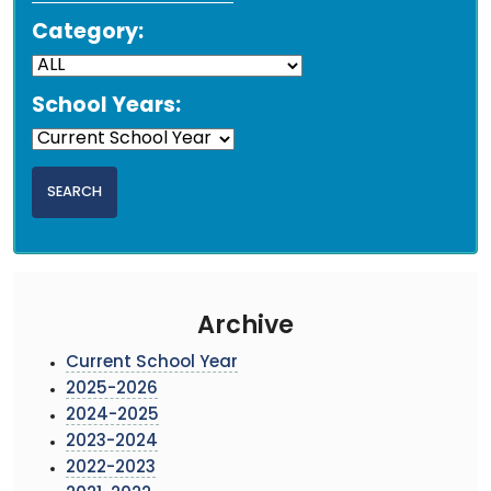
Category:
School Years:
Archive
Current School Year
2025-2026
2024-2025
2023-2024
2022-2023