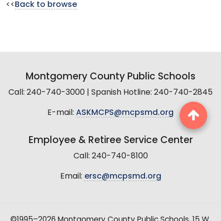
<<
Back to browse
Montgomery County Public Schools
Call: 240-740-3000 | Spanish Hotline: 240-740-2845
E-mail:
ASKMCPS@mcpsmd.org
Employee & Retiree Service Center
Call: 240-740-8100
Email:
ersc@mcpsmd.org
©1995–2026 Montgomery County Public Schools, 15 W.