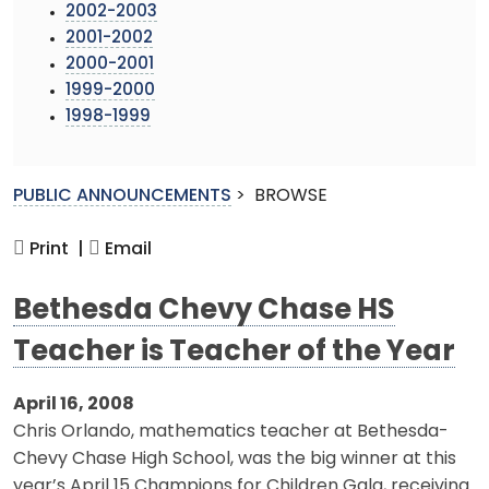
2002-2003
2001-2002
2000-2001
1999-2000
1998-1999
PUBLIC ANNOUNCEMENTS
>
BROWSE
Print |
Email
Bethesda Chevy Chase HS
Teacher is Teacher of the Year
April 16, 2008
Chris Orlando, mathematics teacher at Bethesda-
Chevy Chase High School, was the big winner at this
year’s April 15 Champions for Children Gala, receiving