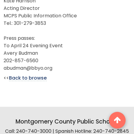
Kate Harrison
Acting Director
MCPS Public Information Office
Tel.: 301-279-3853
Press passes:
To April 24 Evening Event
Avery Budman
202-857-6560
abudman@bbyo.org
<<
Back to browse
Montgomery County Public Schools
Call: 240-740-3000 | Spanish Hotline: 240-740-2845