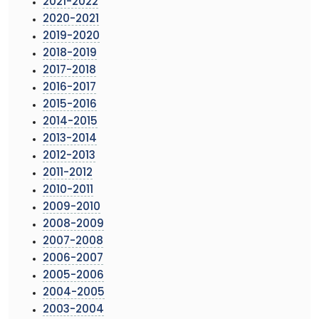
2021-2022
2020-2021
2019-2020
2018-2019
2017-2018
2016-2017
2015-2016
2014-2015
2013-2014
2012-2013
2011-2012
2010-2011
2009-2010
2008-2009
2007-2008
2006-2007
2005-2006
2004-2005
2003-2004