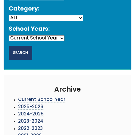
Category:
School Years:
Archive
Current School Year
2025-2026
2024-2025
2023-2024
2022-2023