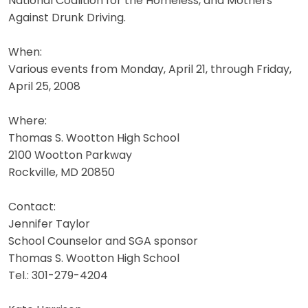
National Coalition for the Homeless, and Mothers
Against Drunk Driving.
When:
Various events from Monday, April 21, through Friday,
April 25, 2008
Where:
Thomas S. Wootton High School
2100 Wootton Parkway
Rockville, MD 20850
Contact:
Jennifer Taylor
School Counselor and SGA sponsor
Thomas S. Wootton High School
Tel.: 301-279-4204