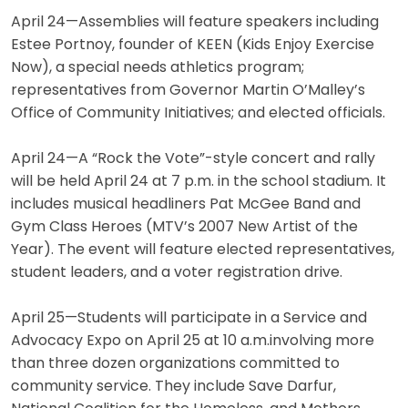
April 24—Assemblies will feature speakers including
Estee Portnoy, founder of KEEN (Kids Enjoy Exercise
Now), a special needs athletics program;
representatives from Governor Martin O’Malley’s
Office of Community Initiatives; and elected officials.
April 24—A “Rock the Vote”-style concert and rally
will be held April 24 at 7 p.m. in the school stadium. It
includes musical headliners Pat McGee Band and
Gym Class Heroes (MTV’s 2007 New Artist of the
Year). The event will feature elected representatives,
student leaders, and a voter registration drive.
April 25—Students will participate in a Service and
Advocacy Expo on April 25 at 10 a.m.involving more
than three dozen organizations committed to
community service. They include Save Darfur,