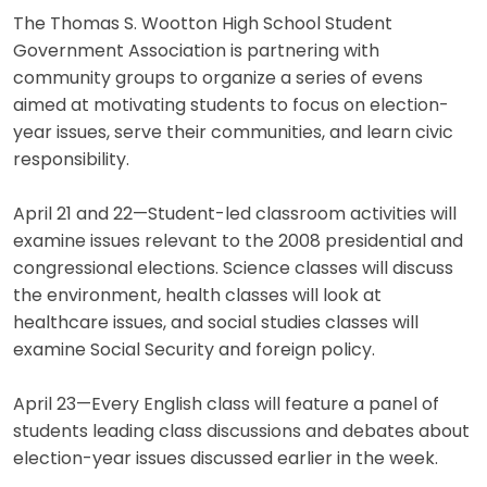
The Thomas S. Wootton High School Student
Government Association is partnering with
community groups to organize a series of evens
aimed at motivating students to focus on election-
year issues, serve their communities, and learn civic
responsibility.
April 21 and 22—Student-led classroom activities will
examine issues relevant to the 2008 presidential and
congressional elections. Science classes will discuss
the environment, health classes will look at
healthcare issues, and social studies classes will
examine Social Security and foreign policy.
April 23—Every English class will feature a panel of
students leading class discussions and debates about
election-year issues discussed earlier in the week.