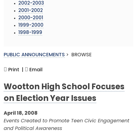
2002-2003
2001-2002
2000-2001
1999-2000
1998-1999
PUBLIC ANNOUNCEMENTS
>
BROWSE
Print |
Email
Wootton High School Focuses
on Election Year Issues
April 18, 2008
Events Created to Promote Teen Civic Engagement
and Political Awareness