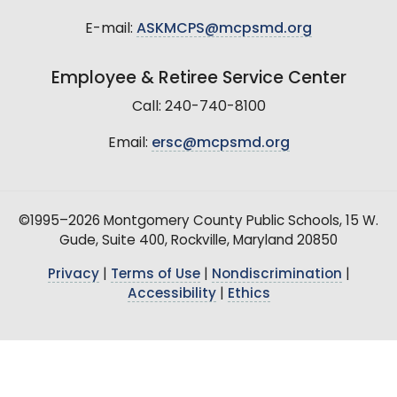
E-mail:
ASKMCPS@mcpsmd.org
Employee & Retiree Service Center
Call: 240-740-8100
Email:
ersc@mcpsmd.org
©1995–2026 Montgomery County Public Schools, 15 W.
Gude, Suite 400, Rockville, Maryland 20850
Privacy
|
Terms of Use
|
Nondiscrimination
|
Accessibility
|
Ethics