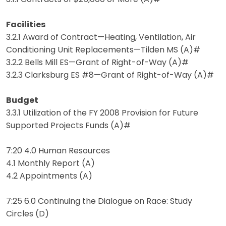
Facilities
3.2.1 Award of Contract—Heating, Ventilation, Air
Conditioning Unit Replacements—Tilden MS (A)#
3.2.2 Bells Mill ES—Grant of Right-of-Way (A)#
3.2.3 Clarksburg ES #8—Grant of Right-of-Way (A)#
Budget
3.3.1 Utilization of the FY 2008 Provision for Future
Supported Projects Funds (A)#
7:20 4.0 Human Resources
4.1 Monthly Report (A)
4.2 Appointments (A)
7:25 6.0 Continuing the Dialogue on Race: Study
Circles (D)