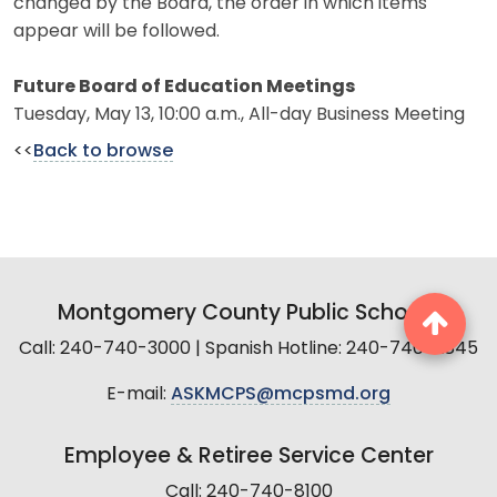
changed by the Board, the order in which items
appear will be followed.
Future Board of Education Meetings
Tuesday, May 13, 10:00 a.m., All-day Business Meeting
<<
Back to browse
Montgomery County Public Schools
Call: 240-740-3000 | Spanish Hotline: 240-740-2845
E-mail:
ASKMCPS@mcpsmd.org
Employee & Retiree Service Center
Call: 240-740-8100