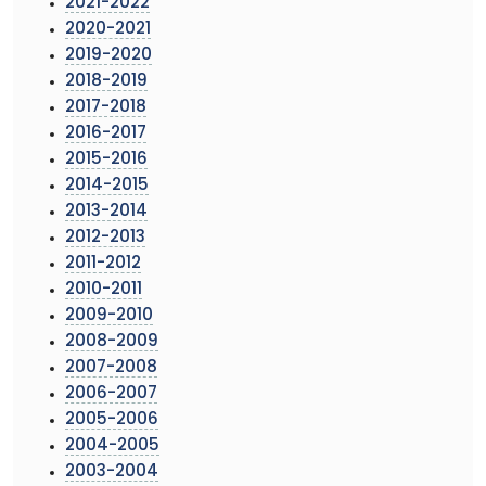
2021-2022
2020-2021
2019-2020
2018-2019
2017-2018
2016-2017
2015-2016
2014-2015
2013-2014
2012-2013
2011-2012
2010-2011
2009-2010
2008-2009
2007-2008
2006-2007
2005-2006
2004-2005
2003-2004