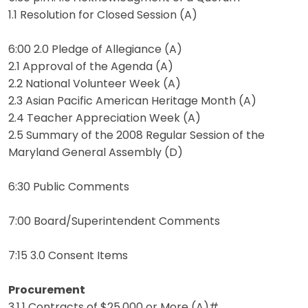
1.1 Resolution for Closed Session (A)
6:00 2.0 Pledge of Allegiance (A)
2.1 Approval of the Agenda (A)
2.2 National Volunteer Week (A)
2.3 Asian Pacific American Heritage Month (A)
2.4 Teacher Appreciation Week (A)
2.5 Summary of the 2008 Regular Session of the
Maryland General Assembly (D)
6:30 Public Comments
7:00 Board/Superintendent Comments
7:15 3.0 Consent Items
Procurement
3.1.1 Contracts of $25,000 or More (A)#