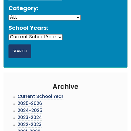
Category:
School Years:
Archive
Current School Year
2025-2026
2024-2025
2023-2024
2022-2023