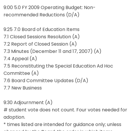
9:00 5.0 FY 2009 Operating Budget: Non-
recommended Reductions (D/A)
9:25 7.0 Board of Education Items
7.1 Closed Sessions Resolution (A)
7.2 Report of Closed Session (A)
7.3 Minutes (December 11 and 17, 2007) (A)
7.4 Appeal (A)
7.5 Reconstituting the Special Education Ad Hoc
Committee (A)
7.6 Board Committee Updates (D/A)
7.7 New Business
9:30 Adjournment (A)
# student vote does not count. Four votes needed for
adoption.
* times listed are intended for guidance only; unless