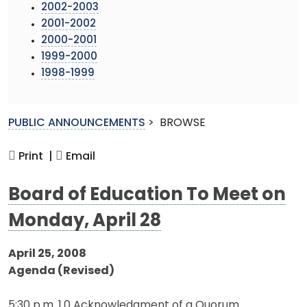
2002-2003
2001-2002
2000-2001
1999-2000
1998-1999
PUBLIC ANNOUNCEMENTS
>
BROWSE
Print |
Email
Board of Education To Meet on
Monday, April 28
April 25, 2008
Agenda (Revised)
5:30 p.m. 1.0 Acknowledgment of a Quorum