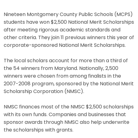
Nineteen Montgomery County Public Schools (MCPS)
students have won $2,500 National Merit Scholarships
after meeting rigorous academic standards and
other criteria. They join 11 previous winners this year of
corporate-sponsored National Merit Scholarships.
The local scholars account for more than a third of
the 54 winners from Maryland. Nationally, 2,500
winners were chosen from among finalists in the
2007-2008 program, sponsored by the National Merit
Scholarship Corporation (NMSC).
NMSC finances most of the NMSC $2,500 scholarships
with its own funds. Companies and businesses that
sponsor awards through NMSC also help underwrite
the scholarships with grants.