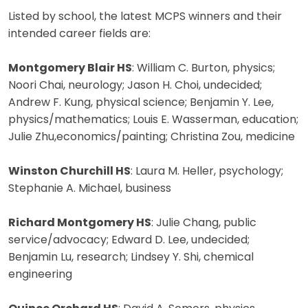
Listed by school, the latest MCPS winners and their
intended career fields are:
Montgomery Blair HS
: William C. Burton, physics;
Noori Chai, neurology; Jason H. Choi, undecided;
Andrew F. Kung, physical science; Benjamin Y. Lee,
physics/mathematics; Louis E. Wasserman, education;
Julie Zhu,economics/painting; Christina Zou, medicine
Winston Churchill HS
: Laura M. Heller, psychology;
Stephanie A. Michael, business
Richard Montgomery HS
: Julie Chang, public
service/advocacy; Edward D. Lee, undecided;
Benjamin Lu, research; Lindsey Y. Shi, chemical
engineering