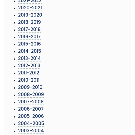
2021-2022
2020-2021
2019-2020
2018-2019
2017-2018
2016-2017
2015-2016
2014-2015
2013-2014
2012-2013
2011-2012
2010-2011
2009-2010
2008-2009
2007-2008
2006-2007
2005-2006
2004-2005
2003-2004