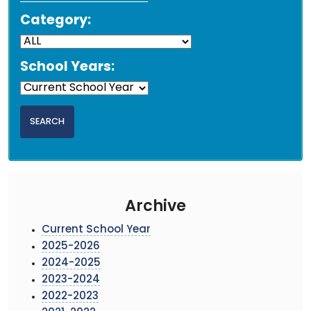
Category:
School Years:
Archive
Current School Year
2025-2026
2024-2025
2023-2024
2022-2023