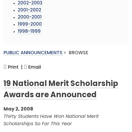
2002-2003
2001-2002
2000-2001
1999-2000
1998-1999
PUBLIC ANNOUNCEMENTS
>
BROWSE
Print |
Email
19 National Merit Scholarship
Awards are Announced
May 2, 2008
Thirty Students Have Won National Merit
Scholarships So Far This Year