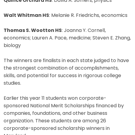
Quince Orchard HS
: David A. Somers, physics
Walt Whitman HS
: Melanie R. Friedrichs, economics
Thomas S. Wootton HS
: Joanna Y. Cornell,
economics; Lauren A. Pace, medicine; Steven E. Zhang,
biology
The winners are finalists in each state judged to have
the strongest combination of accomplishments,
skills, and potential for success in rigorous college
studies.
Earlier this year 11 students won corporate-
sponsored National Merit Scholarships financed by
companies, foundations, and other business
organization. These students are among 26
corporate-sponsored scholarship winners in