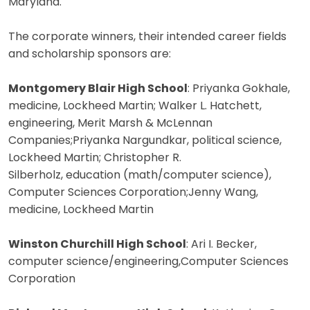
Maryland.
The corporate winners, their intended career fields
and scholarship sponsors are:
Montgomery Blair High School
: Priyanka Gokhale,
medicine, Lockheed Martin; Walker L. Hatchett,
engineering, Merit Marsh & McLennan
Companies;Priyanka Nargundkar, political science,
Lockheed Martin; Christopher R.
Silberholz, education (math/computer science),
Computer Sciences Corporation;Jenny Wang,
medicine, Lockheed Martin
Winston Churchill High School
: Ari I. Becker,
computer science/engineering,Computer Sciences
Corporation