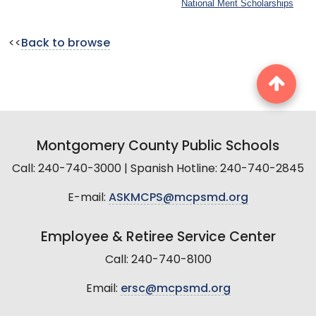
National Merit Scholarships
<<
Back to browse
Montgomery County Public Schools
Call: 240-740-3000 | Spanish Hotline: 240-740-2845
E-mail:
ASKMCPS@mcpsmd.org
Employee & Retiree Service Center
Call: 240-740-8100
Email:
ersc@mcpsmd.org