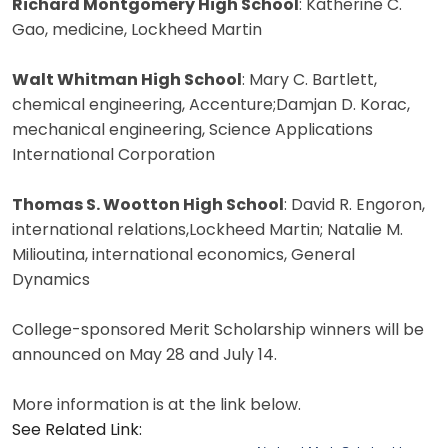
Richard Montgomery High School
: Katherine C.
Gao, medicine, Lockheed Martin
Walt Whitman High School
: Mary C. Bartlett,
chemical engineering, Accenture;Damjan D. Korac,
mechanical engineering, Science Applications
International Corporation
Thomas S. Wootton High School
: David R. Engoron,
international relations,Lockheed Martin; Natalie M.
Milioutina, international economics, General
Dynamics
College-sponsored Merit Scholarship winners will be
announced on May 28 and July 14.
More information is at the link below.
See Related Link: