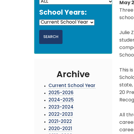
May 2
Three 
School Years:
school
Julie 
studen
compon
Schoo
This i
Archive
Schol
state,
Current School Year
20 Pre
2025-2026
Recogn
2024-2025
2023-2024
2022-2023
All th
2021-2022
career
2020-2021
career