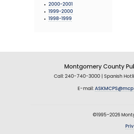
2000-2001
1999-2000
1998-1999
Montgomery County Pub
Call: 240-740-3000 | Spanish Hot
E-mail:
ASKMCPS@mcp
©1995–2026 Montgo
Pri