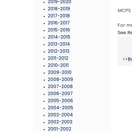
2019-2020
2018-2019
MCPS h
2017-2018
2016-2017
For mo
2015-2016
See Re
2014-2015
2013-2014
2012-2013
2011-2012
<<
B
2010-2011
2009-2010
2008-2009
2007-2008
2006-2007
2005-2006
2004-2005
2003-2004
2002-2003
2001-2002