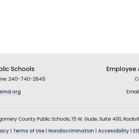
lic Schools
Employee &
line: 240-740-2845
C
smd.org
Email
mery County Public Schools, 15 W. Gude, Suite 400, Rockvil
vacy
|
Terms of Use
|
Nondiscrimination
|
Accessibility
|
Et