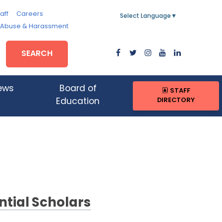
aff
Careers
Select Language
▼
, Abuse & Harassment
SEARCH
ews
Board of
STAFF
DIRECTORY
Education
tial Scholars