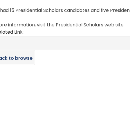
ad 15 Presidential Scholars candidates and five Presidenti
re information, visit the Presidential Scholars web site.
lated Link:
ack to browse