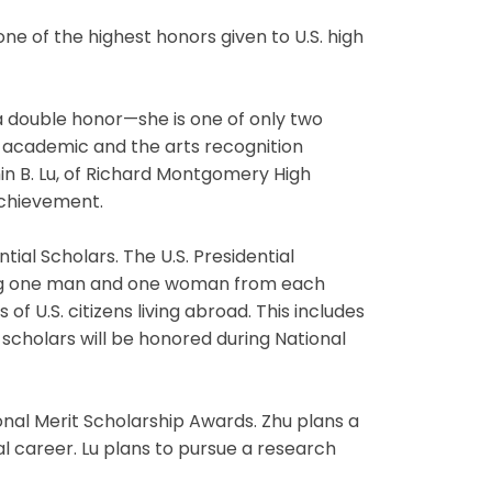
e of the highest honors given to U.S. high
 a double honor—she is one of only two
e academic and the arts recognition
in B. Lu, of Richard Montgomery High
achievement.
tial Scholars. The U.S. Presidential
ding one man and one woman from each
of U.S. citizens living abroad. This includes
 scholars will be honored during National
onal Merit Scholarship Awards. Zhu plans a
l career. Lu plans to pursue a research