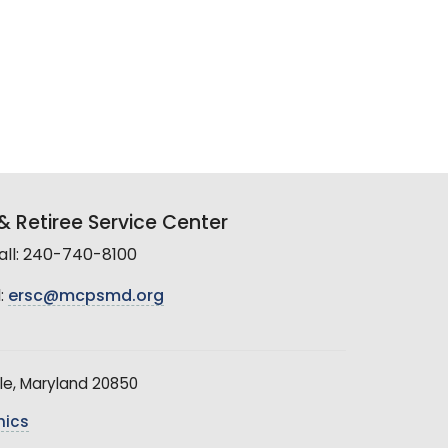
 Retiree Service Center
all: 240-740-8100
:
ersc@mcpsmd.org
le, Maryland 20850
hics