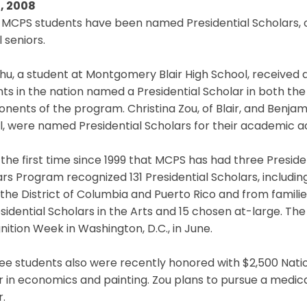
, 2008
MCPS students have been named Presidential Scholars, on
 seniors.
Zhu, a student at Montgomery Blair High School, received
ts in the nation named a Presidential Scholar in both th
ents of the program. Christina Zou, of Blair, and Benjam
l, were named Presidential Scholars for their academic 
s the first time since 1999 that MCPS has had three Presiden
ars Program recognized 131 Presidential Scholars, inclu
 the District of Columbia and Puerto Rico and from families 
sidential Scholars in the Arts and 15 chosen at-large. The
ition Week in Washington, D.C., in June.
ree students also were recently honored with $2,500 Nati
 in economics and painting. Zou plans to pursue a medica
.