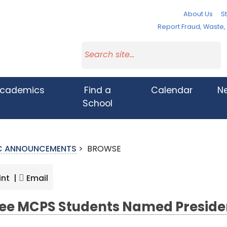
About Us
St
Report Fraud, Waste
cademics
Find a
Calendar
N
School
IC ANNOUNCEMENTS
>
BROWSE
int |
Email
ee MCPS Students Named Presiden