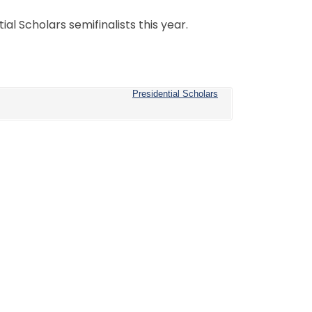
al Scholars semifinalists this year.
Presidential Scholars