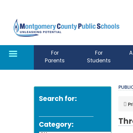
Skip to main content
For
For
A
Parents
Students
PUBL
Search for:
Pr
Thr
Category: