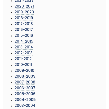
2021-2022
2020-2021
2019-2020
2018-2019
2017-2018
2016-2017
2015-2016
2014-2015
2013-2014
2012-2013
2011-2012
2010-2011
2009-2010
2008-2009
2007-2008
2006-2007
2005-2006
2004-2005
2003-2004