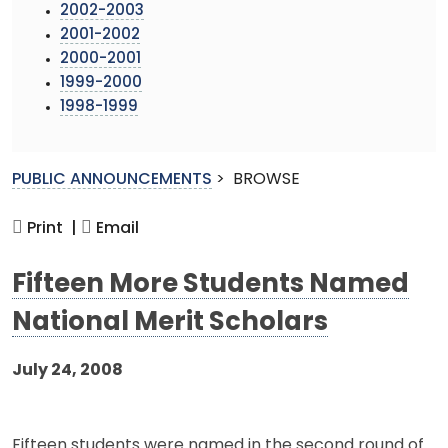
2002-2003
2001-2002
2000-2001
1999-2000
1998-1999
PUBLIC ANNOUNCEMENTS
>
BROWSE
Print |
Email
Fifteen More Students Named
National Merit Scholars
July 24, 2008
Fifteen students were named in the second round of