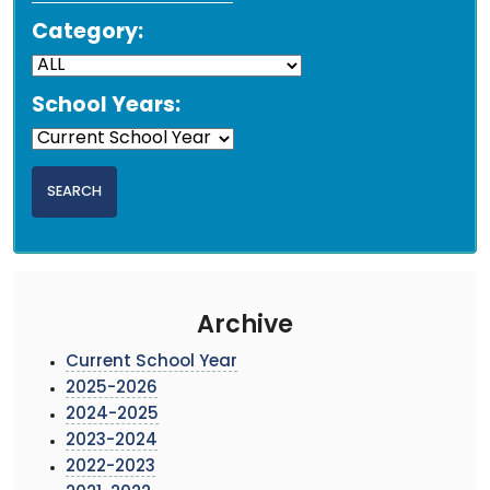
Category:
School Years:
Archive
Current School Year
2025-2026
2024-2025
2023-2024
2022-2023