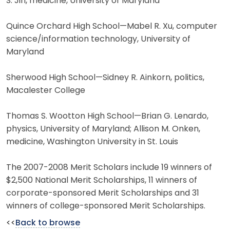
S. Jin, medicine, University of Maryland
Quince Orchard High School—Mabel R. Xu, computer
science/information technology, University of
Maryland
Sherwood High School—Sidney R. Ainkorn, politics,
Macalester College
Thomas S. Wootton High School—Brian G. Lenardo,
physics, University of Maryland; Allison M. Onken,
medicine, Washington University in St. Louis
The 2007-2008 Merit Scholars include 19 winners of
$2,500 National Merit Scholarships, 11 winners of
corporate-sponsored Merit Scholarships and 31
winners of college-sponsored Merit Scholarships.
<<
Back to browse