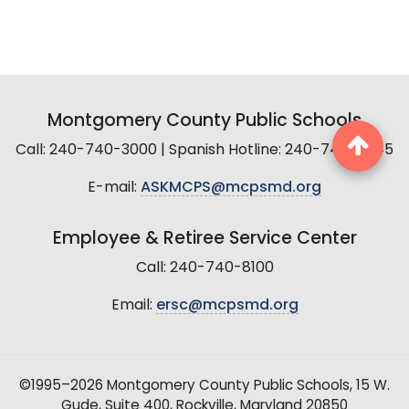
Montgomery County Public Schools
Call: 240-740-3000 | Spanish Hotline: 240-740-2845
E-mail:
ASKMCPS@mcpsmd.org
Employee & Retiree Service Center
Call: 240-740-8100
Email:
ersc@mcpsmd.org
©1995–2026 Montgomery County Public Schools, 15 W.
Gude, Suite 400, Rockville, Maryland 20850