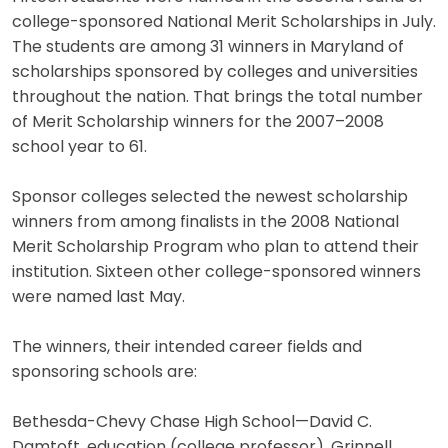
college-sponsored National Merit Scholarships in July.
The students are among 31 winners in Maryland of
scholarships sponsored by colleges and universities
throughout the nation. That brings the total number
of Merit Scholarship winners for the 2007–2008
school year to 61.
Sponsor colleges selected the newest scholarship
winners from among finalists in the 2008 National
Merit Scholarship Program who plan to attend their
institution. Sixteen other college-sponsored winners
were named last May.
The winners, their intended career fields and
sponsoring schools are:
Bethesda-Chevy Chase High School—David C.
Damtoft, education (college professor), Grinnell