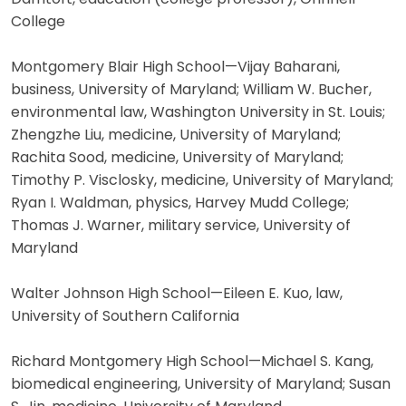
College
Montgomery Blair High School—Vijay Baharani,
business, University of Maryland; William W. Bucher,
environmental law, Washington University in St. Louis;
Zhengzhe Liu, medicine, University of Maryland;
Rachita Sood, medicine, University of Maryland;
Timothy P. Visclosky, medicine, University of Maryland;
Ryan I. Waldman, physics, Harvey Mudd College;
Thomas J. Warner, military service, University of
Maryland
Walter Johnson High School—Eileen E. Kuo, law,
University of Southern California
Richard Montgomery High School—Michael S. Kang,
biomedical engineering, University of Maryland; Susan