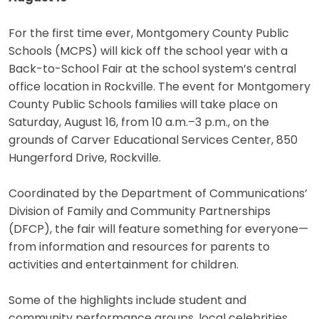
For the first time ever, Montgomery County Public
Schools (MCPS) will kick off the school year with a
Back-to-School Fair at the school system’s central
office location in Rockville. The event for Montgomery
County Public Schools families will take place on
Saturday, August 16, from 10 a.m.–3 p.m., on the
grounds of Carver Educational Services Center, 850
Hungerford Drive, Rockville.
Coordinated by the Department of Communications’
Division of Family and Community Partnerships
(DFCP), the fair will feature something for everyone—
from information and resources for parents to
activities and entertainment for children.
Some of the highlights include student and
community performance groups, local celebrities,