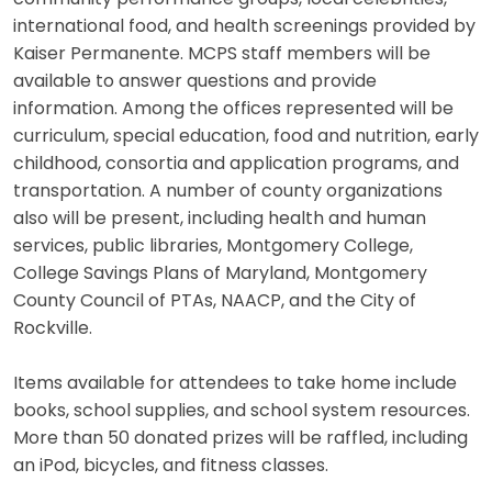
international food, and health screenings provided by
Kaiser Permanente. MCPS staff members will be
available to answer questions and provide
information. Among the offices represented will be
curriculum, special education, food and nutrition, early
childhood, consortia and application programs, and
transportation. A number of county organizations
also will be present, including health and human
services, public libraries, Montgomery College,
College Savings Plans of Maryland, Montgomery
County Council of PTAs, NAACP, and the City of
Rockville.
Items available for attendees to take home include
books, school supplies, and school system resources.
More than 50 donated prizes will be raffled, including
an iPod, bicycles, and fitness classes.