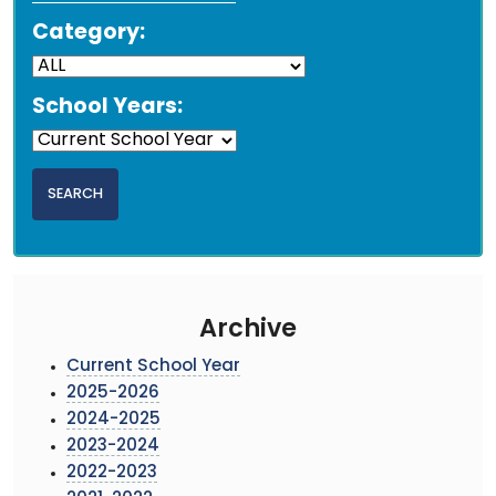
Category:
School Years:
Archive
Current School Year
2025-2026
2024-2025
2023-2024
2022-2023