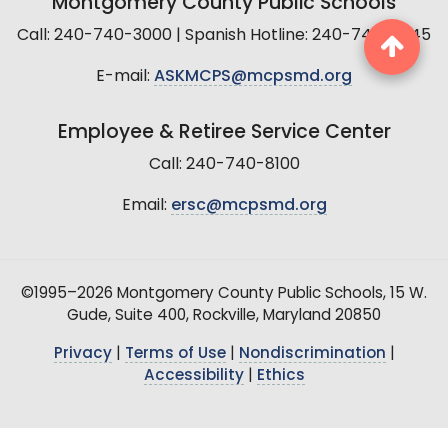
Montgomery County Public Schools
Call: 240-740-3000 | Spanish Hotline: 240-740-2845
E-mail:
ASKMCPS@mcpsmd.org
Employee & Retiree Service Center
Call: 240-740-8100
Email:
ersc@mcpsmd.org
©1995–2026 Montgomery County Public Schools, 15 W.
Gude, Suite 400, Rockville, Maryland 20850
Privacy
|
Terms of Use
|
Nondiscrimination
|
Accessibility
|
Ethics