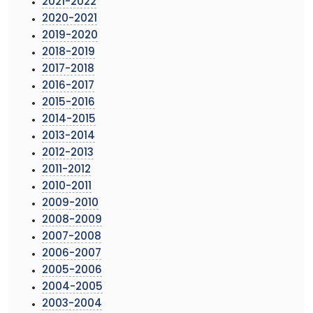
2021-2022
2020-2021
2019-2020
2018-2019
2017-2018
2016-2017
2015-2016
2014-2015
2013-2014
2012-2013
2011-2012
2010-2011
2009-2010
2008-2009
2007-2008
2006-2007
2005-2006
2004-2005
2003-2004