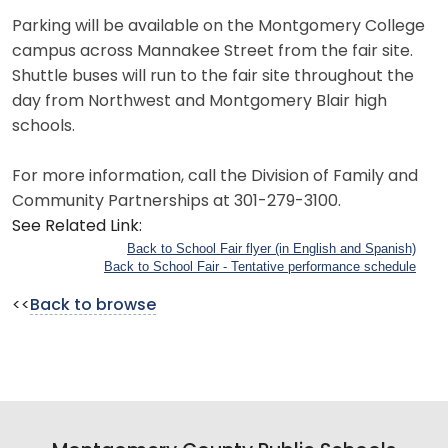
Parking will be available on the Montgomery College
campus across Mannakee Street from the fair site.
Shuttle buses will run to the fair site throughout the
day from Northwest and Montgomery Blair high
schools.
For more information, call the Division of Family and
Community Partnerships at 301-279-3100.
See Related Link:
Back to School Fair flyer (in English and Spanish)
Back to School Fair - Tentative performance schedule
<<
Back to browse