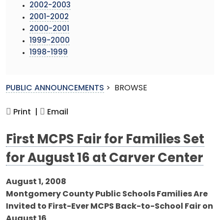
2002-2003
2001-2002
2000-2001
1999-2000
1998-1999
PUBLIC ANNOUNCEMENTS
>
BROWSE
Print |
Email
First MCPS Fair for Families Set
for August 16 at Carver Center
August 1, 2008
Montgomery County Public Schools Families Are
Invited to First-Ever MCPS Back-to-School Fair on
August 16