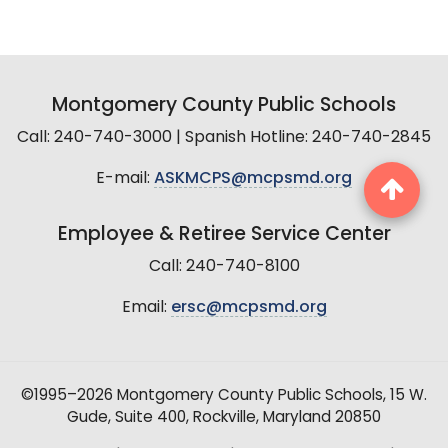
Montgomery County Public Schools
Call: 240-740-3000 | Spanish Hotline: 240-740-2845
E-mail:
ASKMCPS@mcpsmd.org
Employee & Retiree Service Center
Call: 240-740-8100
Email:
ersc@mcpsmd.org
©1995–2026 Montgomery County Public Schools, 15 W.
Gude, Suite 400, Rockville, Maryland 20850