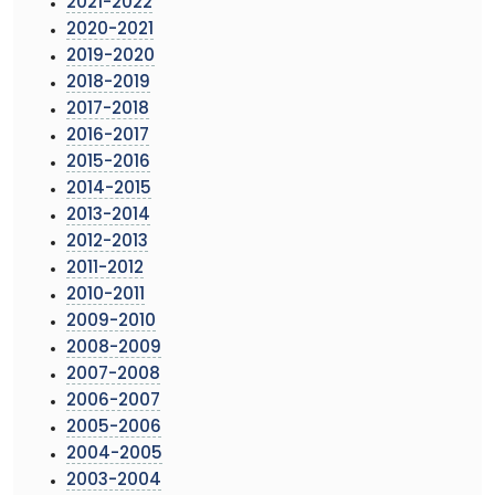
2021-2022
2020-2021
2019-2020
2018-2019
2017-2018
2016-2017
2015-2016
2014-2015
2013-2014
2012-2013
2011-2012
2010-2011
2009-2010
2008-2009
2007-2008
2006-2007
2005-2006
2004-2005
2003-2004