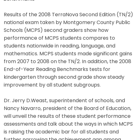
Results of the 2008 TerraNova Second Edition (TN/2)
national exam taken by Montgomery County Public
Schools (MCPS) second graders show how
performance of MCPS students compares to
students nationwide in reading, language, and
mathematics. MCPS students made significant gains
from 2007 to 2008 on the TN/2. In addition, the 2008
End-of-Year Reading Benchmarks tests for
kindergarten through second grade show steady
improvement by all student subgroups.
Dr. Jerry D.Weast, superintendent of schools, and
Nancy Navarro, president of the Board of Education,
will unveil the results of these student performance
assessments and talk about the ways in which MCPS
is raising the academic bar for all students and
further narrowing the achievement gap among