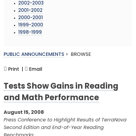
2002-2003
2001-2002
2000-2001
1999-2000
1998-1999
PUBLIC ANNOUNCEMENTS
>
BROWSE
Print |
Email
Tests Show Gains in Reading
and Math Performance
August 15, 2008
Press Conference to Highlight Results of TerraNova
Second Edition and End-of-Year Reading
Benchmarks