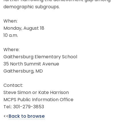
demographic subgroups.
When:
Monday, August 18
10 a.m.
Where:
Gaithersburg Elementary School
35 North Summit Avenue
Gaithersburg, MD
Contact:
Steve Simon or Kate Harrison
MCPS Public Information Office
Tel.: 301-279-3853
<<
Back to browse