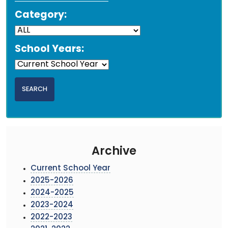
Category:
School Years:
Archive
Current School Year
2025-2026
2024-2025
2023-2024
2022-2023