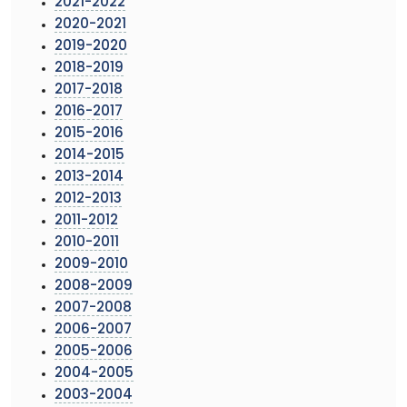
2021-2022
2020-2021
2019-2020
2018-2019
2017-2018
2016-2017
2015-2016
2014-2015
2013-2014
2012-2013
2011-2012
2010-2011
2009-2010
2008-2009
2007-2008
2006-2007
2005-2006
2004-2005
2003-2004