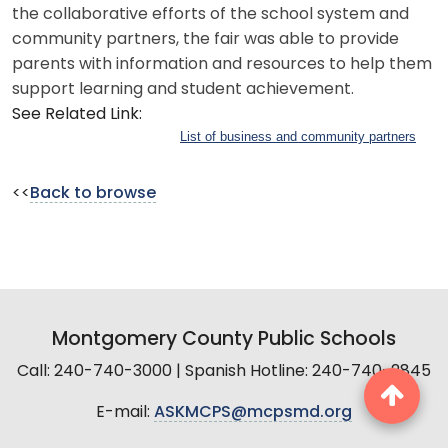
the collaborative efforts of the school system and
community partners, the fair was able to provide
parents with information and resources to help them
support learning and student achievement.
See Related Link:
List of business and community partners
<<
Back to browse
Montgomery County Public Schools
Call: 240-740-3000 | Spanish Hotline: 240-740-2845
E-mail:
ASKMCPS@mcpsmd.org