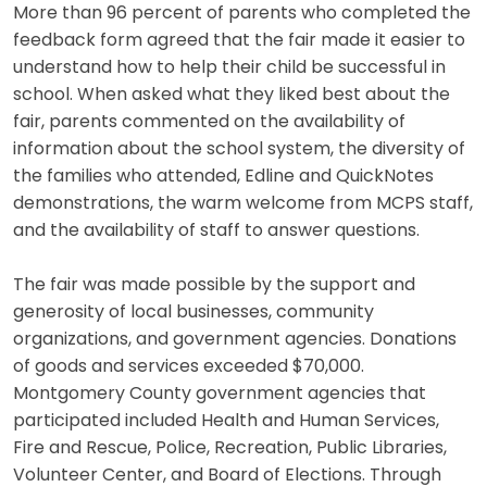
More than 96 percent of parents who completed the
feedback form agreed that the fair made it easier to
understand how to help their child be successful in
school. When asked what they liked best about the
fair, parents commented on the availability of
information about the school system, the diversity of
the families who attended, Edline and QuickNotes
demonstrations, the warm welcome from MCPS staff,
and the availability of staff to answer questions.
The fair was made possible by the support and
generosity of local businesses, community
organizations, and government agencies. Donations
of goods and services exceeded $70,000.
Montgomery County government agencies that
participated included Health and Human Services,
Fire and Rescue, Police, Recreation, Public Libraries,
Volunteer Center, and Board of Elections. Through