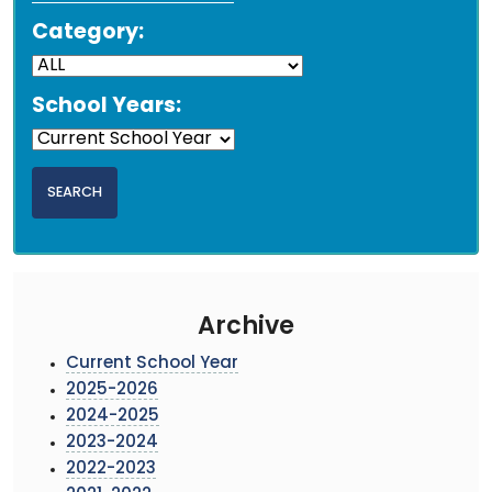
Category:
School Years:
Archive
Current School Year
2025-2026
2024-2025
2023-2024
2022-2023