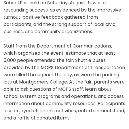
School Fair held on Saturday, August 16, was a
resounding success, as evidenced by the impressive
turnout, positive feedback gathered from
participants, and the strong support of local civic,
business, and community organizations.
Staff from the Department of Communications,
which organized the event, estimate that at least
5,000 people attended the fair. Shuttle buses
provided by the MCPS Department of Transportation
were filled throughout the day, as were the parking
lots at Montgomery College. At the fair, parents were
able to ask questions of MCPS staff, learn about
school system programs and operations, and access
information about community resources. Participants
also enjoyed children’s activities, entertainment, food,
and a raffle of donated items.