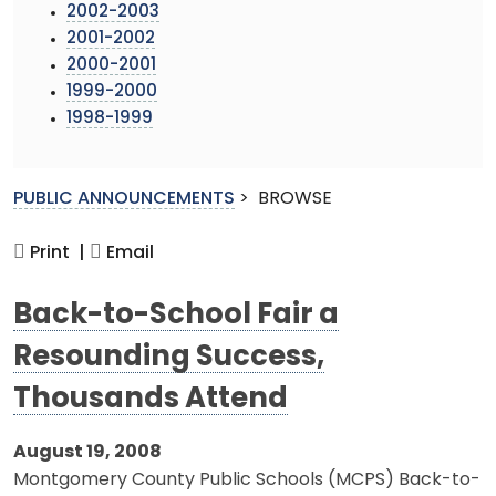
2002-2003
2001-2002
2000-2001
1999-2000
1998-1999
PUBLIC ANNOUNCEMENTS
>
BROWSE
Print |
Email
Back-to-School Fair a
Resounding Success,
Thousands Attend
August 19, 2008
Montgomery County Public Schools (MCPS) Back-to-