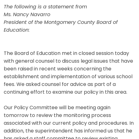
The following is a statement from
Ms. Nancy Navarro
President of the Montgomery County Board of
Education:
The Board of Education met in closed session today
with general counsel to discuss legal issues that have
been raised in recent weeks concerning the
establishment and implementation of various school
fees. We asked counsel for advice as part of a
continuing effort to examine our policy in this area.
Our Policy Committee will be meeting again
tomorrow to review the monitoring process
associated with our current policy and procedures. In
addition, the superintendent has informed us that he
has asked a staff committee to review existing