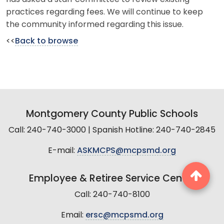
practices regarding fees. We will continue to keep
the community informed regarding this issue.
<<
Back to browse
Montgomery County Public Schools
Call: 240-740-3000 | Spanish Hotline: 240-740-2845
E-mail:
ASKMCPS@mcpsmd.org
Employee & Retiree Service Center
Call: 240-740-8100
Email:
ersc@mcpsmd.org