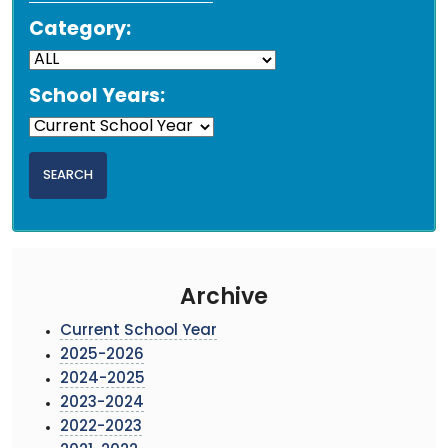
Category:
School Years:
Archive
Current School Year
2025-2026
2024-2025
2023-2024
2022-2023