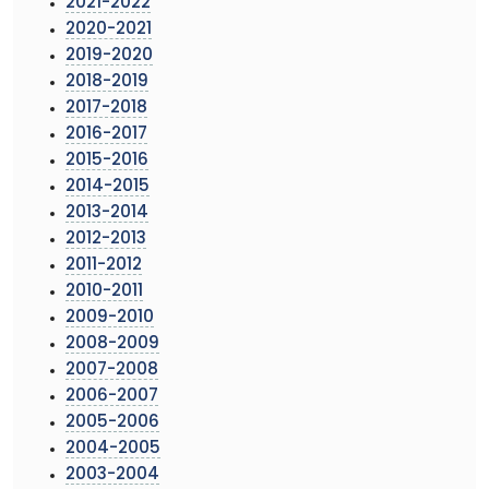
2021-2022
2020-2021
2019-2020
2018-2019
2017-2018
2016-2017
2015-2016
2014-2015
2013-2014
2012-2013
2011-2012
2010-2011
2009-2010
2008-2009
2007-2008
2006-2007
2005-2006
2004-2005
2003-2004