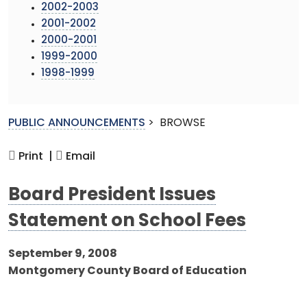
2002-2003
2001-2002
2000-2001
1999-2000
1998-1999
PUBLIC ANNOUNCEMENTS
>
BROWSE
Print |
Email
Board President Issues
Statement on School Fees
September 9, 2008
Montgomery County Board of Education