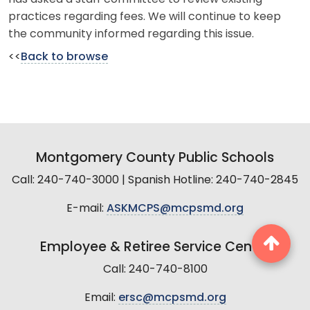
practices regarding fees. We will continue to keep
the community informed regarding this issue.
<<
Back to browse
Montgomery County Public Schools
Call: 240-740-3000 | Spanish Hotline: 240-740-2845
E-mail:
ASKMCPS@mcpsmd.org
Employee & Retiree Service Center
Call: 240-740-8100
Email:
ersc@mcpsmd.org