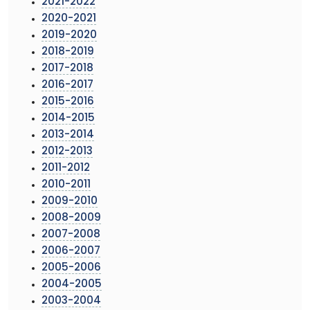
2021-2022
2020-2021
2019-2020
2018-2019
2017-2018
2016-2017
2015-2016
2014-2015
2013-2014
2012-2013
2011-2012
2010-2011
2009-2010
2008-2009
2007-2008
2006-2007
2005-2006
2004-2005
2003-2004