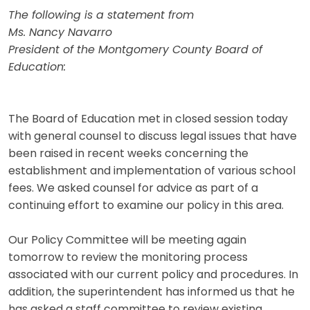
The following is a statement from
Ms. Nancy Navarro
President of the Montgomery County Board of
Education:
The Board of Education met in closed session today
with general counsel to discuss legal issues that have
been raised in recent weeks concerning the
establishment and implementation of various school
fees. We asked counsel for advice as part of a
continuing effort to examine our policy in this area.
Our Policy Committee will be meeting again
tomorrow to review the monitoring process
associated with our current policy and procedures. In
addition, the superintendent has informed us that he
has asked a staff committee to review existing