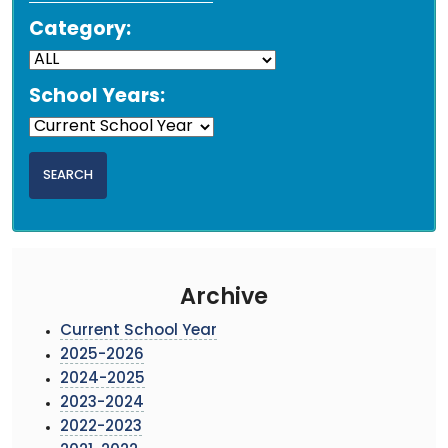
Category:
School Years:
Archive
Current School Year
2025-2026
2024-2025
2023-2024
2022-2023