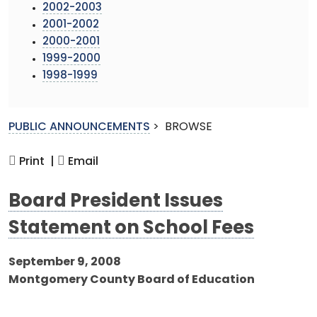
2002-2003
2001-2002
2000-2001
1999-2000
1998-1999
PUBLIC ANNOUNCEMENTS
>
BROWSE
Print |
Email
Board President Issues
Statement on School Fees
September 9, 2008
Montgomery County Board of Education