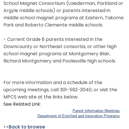
School Magnet Consortium (Loiederman, Parkland or
Argyle middle schools) or parents interested in
middle school magnet programs at Eastern, Takoma
Park and Roberto Clemente middle schools.
- Current Grade 8 parents interested in the
Downcounty or Northeast consortia, or other high
school magnet programs at Montgomery Blair,
Richard Montgomery and Poolesville high schools.
For more information and a schedule of the
upcoming meetings, call 301-592-2040, or visit the
MPCS web site at the links below.
See Related Link:
Parent Information Meetings
Department of Enriched and Innovative Programs
<<
Back to browse