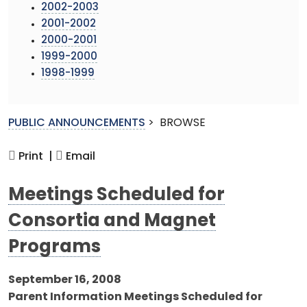
2002-2003
2001-2002
2000-2001
1999-2000
1998-1999
PUBLIC ANNOUNCEMENTS
>
BROWSE
Print |
Email
Meetings Scheduled for
Consortia and Magnet
Programs
September 16, 2008
Parent Information Meetings Scheduled for