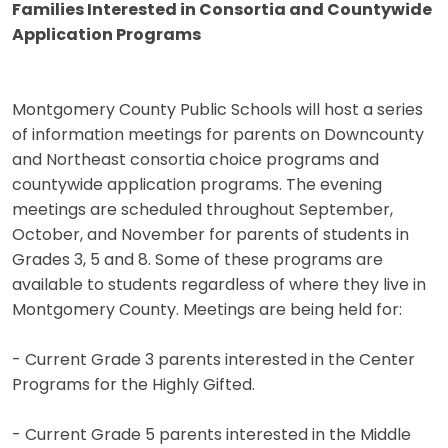
Families Interested in Consortia and Countywide
Application Programs
Montgomery County Public Schools will host a series
of information meetings for parents on Downcounty
and Northeast consortia choice programs and
countywide application programs. The evening
meetings are scheduled throughout September,
October, and November for parents of students in
Grades 3, 5 and 8. Some of these programs are
available to students regardless of where they live in
Montgomery County. Meetings are being held for:
- Current Grade 3 parents interested in the Center
Programs for the Highly Gifted.
- Current Grade 5 parents interested in the Middle