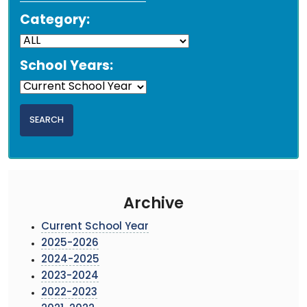
Category:
School Years:
Archive
Current School Year
2025-2026
2024-2025
2023-2024
2022-2023