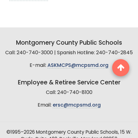
Montgomery County Public Schools
Call: 240-740-3000 | Spanish Hotline: 240-740-2845
E-mail:
ASKMCPS@mcpsmd.org
Employee & Retiree Service Center
Call: 240-740-8100
Email:
ersc@mcpsmd.org
©1995–2026 Montgomery County Public Schools, 15 W.