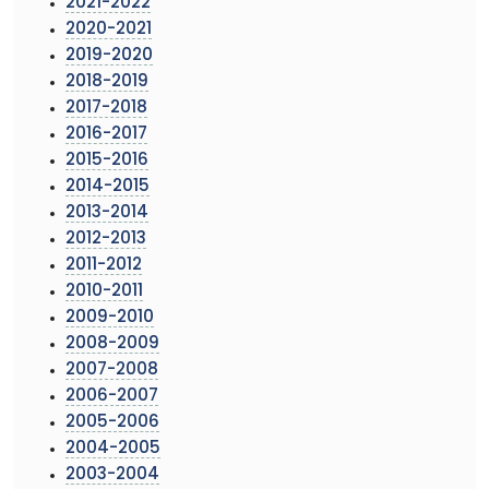
2021-2022
2020-2021
2019-2020
2018-2019
2017-2018
2016-2017
2015-2016
2014-2015
2013-2014
2012-2013
2011-2012
2010-2011
2009-2010
2008-2009
2007-2008
2006-2007
2005-2006
2004-2005
2003-2004