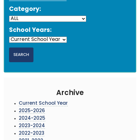
Category:
School Years:
Archive
Current School Year
2025-2026
2024-2025
2023-2024
2022-2023