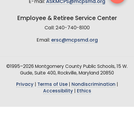
E-mail:
ASKMCPS@mcpsmd.org
Employee & Retiree Service Center
Call: 240-740-8100
Email:
ersc@mcpsmd.org
©1995–2026 Montgomery County Public Schools, 15 W.
Gude, Suite 400, Rockville, Maryland 20850
Privacy
|
Terms of Use
|
Nondiscrimination
|
Accessibility
|
Ethics