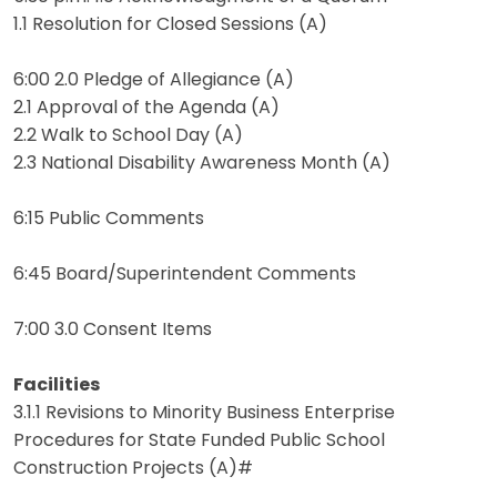
1.1 Resolution for Closed Sessions (A)
6:00 2.0 Pledge of Allegiance (A)
2.1 Approval of the Agenda (A)
2.2 Walk to School Day (A)
2.3 National Disability Awareness Month (A)
6:15 Public Comments
6:45 Board/Superintendent Comments
7:00 3.0 Consent Items
Facilities
3.1.1 Revisions to Minority Business Enterprise
Procedures for State Funded Public School
Construction Projects (A)#