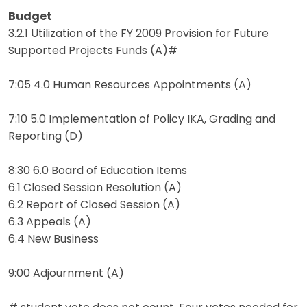
Budget
3.2.1 Utilization of the FY 2009 Provision for Future
Supported Projects Funds (A)#
7:05 4.0 Human Resources Appointments (A)
7:10 5.0 Implementation of Policy IKA, Grading and
Reporting (D)
8:30 6.0 Board of Education Items
6.1 Closed Session Resolution (A)
6.2 Report of Closed Session (A)
6.3 Appeals (A)
6.4 New Business
9:00 Adjournment (A)