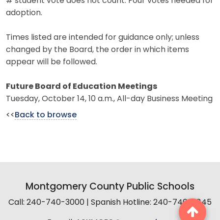
# student vote does not count. Four votes needed for
adoption.
Times listed are intended for guidance only; unless
changed by the Board, the order in which items
appear will be followed.
Future Board of Education Meetings
Tuesday, October 14, 10 a.m., All-day Business Meeting
<<
Back to browse
Montgomery County Public Schools
Call: 240-740-3000 | Spanish Hotline: 240-740-2845