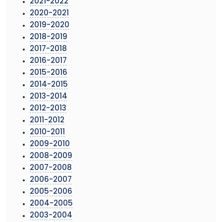
2021-2022
2020-2021
2019-2020
2018-2019
2017-2018
2016-2017
2015-2016
2014-2015
2013-2014
2012-2013
2011-2012
2010-2011
2009-2010
2008-2009
2007-2008
2006-2007
2005-2006
2004-2005
2003-2004