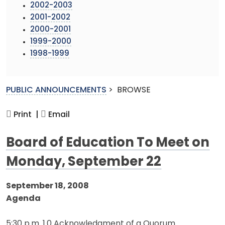
2002-2003
2001-2002
2000-2001
1999-2000
1998-1999
PUBLIC ANNOUNCEMENTS
>
BROWSE
Print |
Email
Board of Education To Meet on
Monday, September 22
September 18, 2008
Agenda
5:30 p.m. 1.0 Acknowledgment of a Quorum