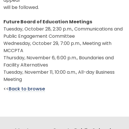
appear
will be followed.
Future Board of Education Meetings
Tuesday, October 28, 2:30 p.m., Communications and
Public Engagement Committee
Wednesday, October 29, 7:00 p.m., Meeting with
MCCPTA
Thursday, November 6, 6:00 p.m., Boundaries and
Facility Alternatives
Tuesday, November 11, 10:00 a.m., All-day Business
Meeting
<<
Back to browse