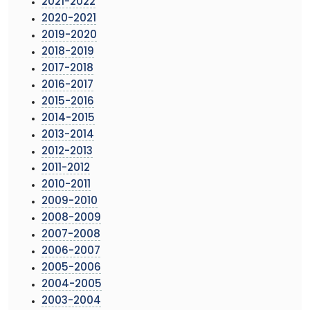
2021-2022
2020-2021
2019-2020
2018-2019
2017-2018
2016-2017
2015-2016
2014-2015
2013-2014
2012-2013
2011-2012
2010-2011
2009-2010
2008-2009
2007-2008
2006-2007
2005-2006
2004-2005
2003-2004