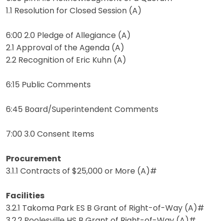
1.1 Resolution for Closed Session (A)
6:00 2.0 Pledge of Allegiance (A)
2.1 Approval of the Agenda (A)
2.2 Recognition of Eric Kuhn (A)
6:15 Public Comments
6:45 Board/Superintendent Comments
7:00 3.0 Consent Items
Procurement
3.1.1 Contracts of $25,000 or More (A)#
Facilities
3.2.1 Takoma Park ES B Grant of Right-of-Way (A)#
3.2.2 Poolesville HS B Grant of Right-of-Way (A)#