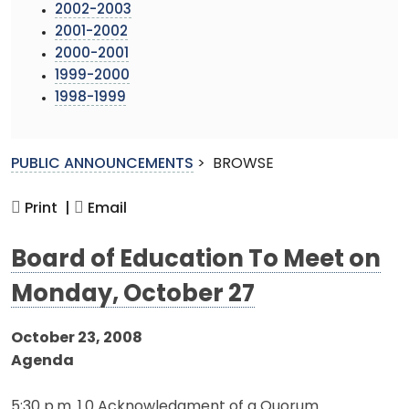
2002-2003
2001-2002
2000-2001
1999-2000
1998-1999
PUBLIC ANNOUNCEMENTS
>
BROWSE
Print |
Email
Board of Education To Meet on
Monday, October 27
October 23, 2008
Agenda
5:30 p.m. 1.0 Acknowledgment of a Quorum