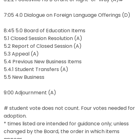
7:05 4.0 Dialogue on Foreign Language Offerings (D)
8:45 5.0 Board of Education Items
5.1 Closed Session Resolution (A)
5.2 Report of Closed Session (A)
5.3 Appeal (A)
5.4 Previous New Business Items
5.4.1 Student Transfers (A)
5.5 New Business
9:00 Adjournment (A)
# student vote does not count. Four votes needed for
adoption.
* times listed are intended for guidance only; unless
changed by the Board, the order in which items