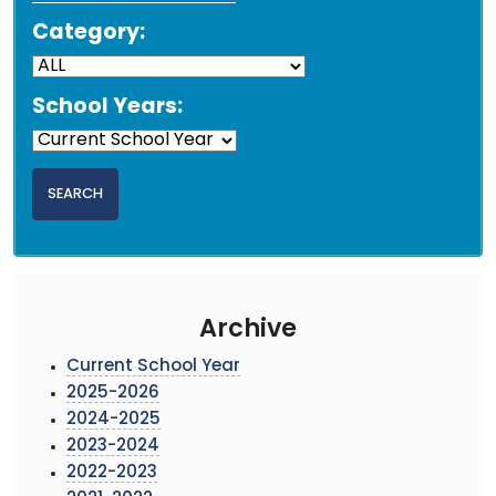
Category:
School Years:
Archive
Current School Year
2025-2026
2024-2025
2023-2024
2022-2023