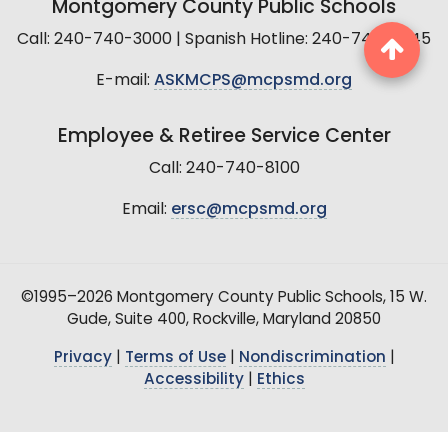
Montgomery County Public Schools
Call: 240-740-3000 | Spanish Hotline: 240-740-2845
E-mail:
ASKMCPS@mcpsmd.org
Employee & Retiree Service Center
Call: 240-740-8100
Email:
ersc@mcpsmd.org
©1995–2026 Montgomery County Public Schools, 15 W.
Gude, Suite 400, Rockville, Maryland 20850
Privacy
|
Terms of Use
|
Nondiscrimination
|
Accessibility
|
Ethics