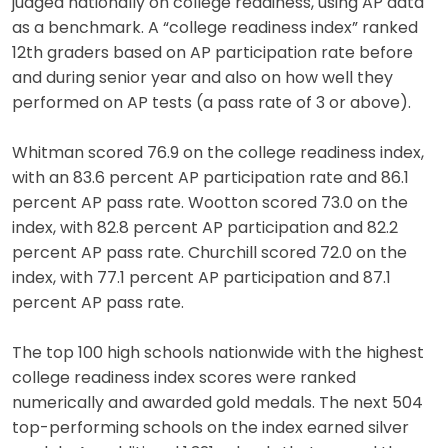
judged nationally on college readiness, using AP data
as a benchmark. A “college readiness index” ranked
12th graders based on AP participation rate before
and during senior year and also on how well they
performed on AP tests (a pass rate of 3 or above).
Whitman scored 76.9 on the college readiness index,
with an 83.6 percent AP participation rate and 86.1
percent AP pass rate. Wootton scored 73.0 on the
index, with 82.8 percent AP participation and 82.2
percent AP pass rate. Churchill scored 72.0 on the
index, with 77.1 percent AP participation and 87.1
percent AP pass rate.
The top 100 high schools nationwide with the highest
college readiness index scores were ranked
numerically and awarded gold medals. The next 504
top-performing schools on the index earned silver