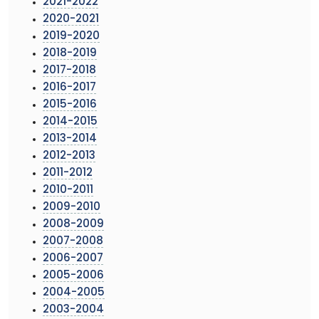
2021-2022
2020-2021
2019-2020
2018-2019
2017-2018
2016-2017
2015-2016
2014-2015
2013-2014
2012-2013
2011-2012
2010-2011
2009-2010
2008-2009
2007-2008
2006-2007
2005-2006
2004-2005
2003-2004