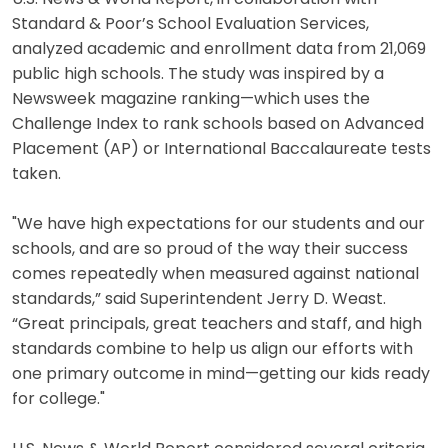
Standard & Poor’s School Evaluation Services,
analyzed academic and enrollment data from 21,069
public high schools. The study was inspired by a
Newsweek magazine ranking—which uses the
Challenge Index to rank schools based on Advanced
Placement (AP) or International Baccalaureate tests
taken.
"We have high expectations for our students and our
schools, and are so proud of the way their success
comes repeatedly when measured against national
standards,” said Superintendent Jerry D. Weast.
“Great principals, great teachers and staff, and high
standards combine to help us align our efforts with
one primary outcome in mind—getting our kids ready
for college."