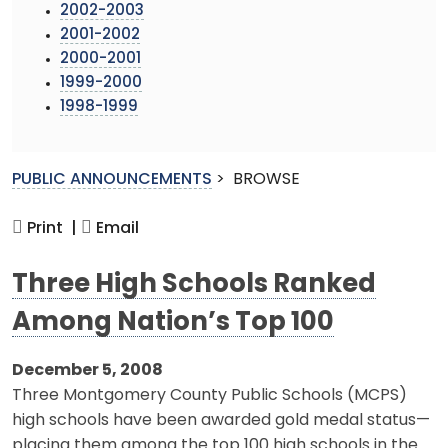
2002-2003
2001-2002
2000-2001
1999-2000
1998-1999
PUBLIC ANNOUNCEMENTS
>
BROWSE
Print |
Email
Three High Schools Ranked
Among Nation’s Top 100
December 5, 2008
Three Montgomery County Public Schools (MCPS)
high schools have been awarded gold medal status—
placing them among the top 100 high schools in the