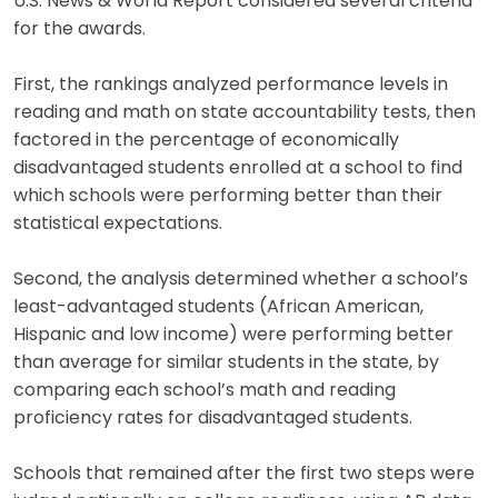
U.S. News & World Report considered several criteria
for the awards.
First, the rankings analyzed performance levels in
reading and math on state accountability tests, then
factored in the percentage of economically
disadvantaged students enrolled at a school to find
which schools were performing better than their
statistical expectations.
Second, the analysis determined whether a school’s
least-advantaged students (African American,
Hispanic and low income) were performing better
than average for similar students in the state, by
comparing each school’s math and reading
proficiency rates for disadvantaged students.
Schools that remained after the first two steps were