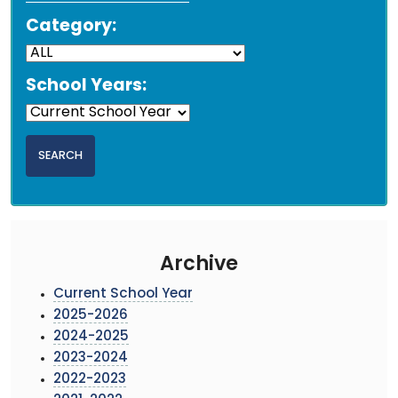
Category:
School Years:
Archive
Current School Year
2025-2026
2024-2025
2023-2024
2022-2023