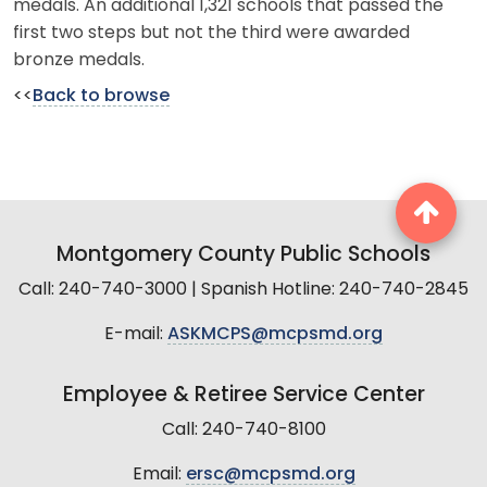
medals. An additional 1,321 schools that passed the
first two steps but not the third were awarded
bronze medals.
<<
Back to browse
Montgomery County Public Schools
Call: 240-740-3000 | Spanish Hotline: 240-740-2845
E-mail:
ASKMCPS@mcpsmd.org
Employee & Retiree Service Center
Call: 240-740-8100
Email:
ersc@mcpsmd.org