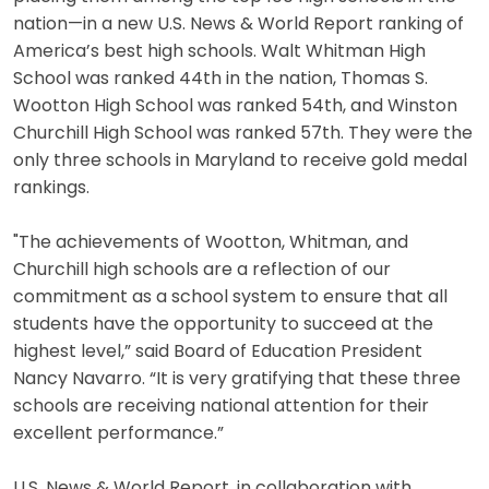
nation—in a new U.S. News & World Report ranking of
America’s best high schools. Walt Whitman High
School was ranked 44th in the nation, Thomas S.
Wootton High School was ranked 54th, and Winston
Churchill High School was ranked 57th. They were the
only three schools in Maryland to receive gold medal
rankings.
"The achievements of Wootton, Whitman, and
Churchill high schools are a reflection of our
commitment as a school system to ensure that all
students have the opportunity to succeed at the
highest level,” said Board of Education President
Nancy Navarro. “It is very gratifying that these three
schools are receiving national attention for their
excellent performance.”
U.S. News & World Report, in collaboration with