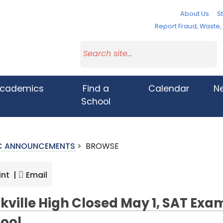
About Us
St
Report Fraud, Waste
cademics
Find a
Calendar
N
School
IC ANNOUNCEMENTS
>
BROWSE
int |
Email
kville High Closed May 1, SAT Ex