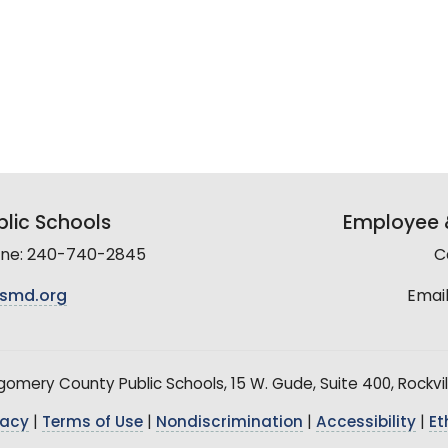
lic Schools
Employee &
line: 240-740-2845
C
smd.org
Email
mery County Public Schools, 15 W. Gude, Suite 400, Rockvil
vacy
|
Terms of Use
|
Nondiscrimination
|
Accessibility
|
Et