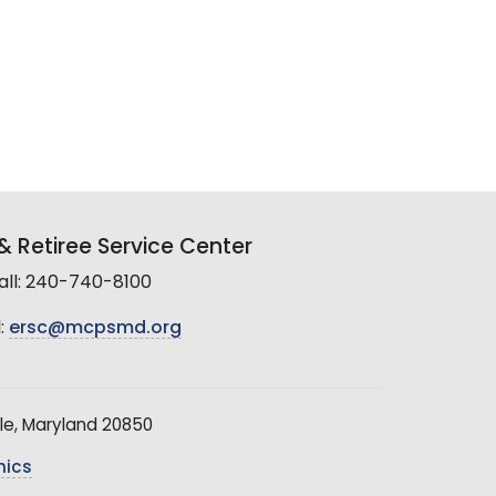
 Retiree Service Center
all: 240-740-8100
:
ersc@mcpsmd.org
le, Maryland 20850
hics