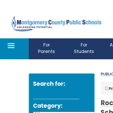
Skip to main content
For
For
A
Parents
Students
PUBL
Search for:
Pr
Roc
Category: