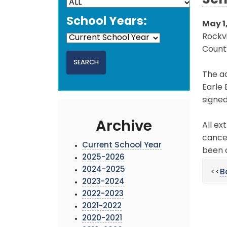
Sch
School Years:
May 1
Rockvi
County
The ad
Earle 
signed
Archive
All ex
cancel
Current School Year
been 
2025-2026
2024-2025
<<
B
2023-2024
2022-2023
2021-2022
2020-2021