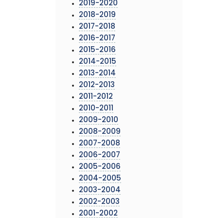
2019-2020
2018-2019
2017-2018
2016-2017
2015-2016
2014-2015
2013-2014
2012-2013
2011-2012
2010-2011
2009-2010
2008-2009
2007-2008
2006-2007
2005-2006
2004-2005
2003-2004
2002-2003
2001-2002