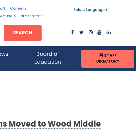
aff
Careers
Select Language
▼
, Abuse & Harassment
SEARCH
ews
Board of
STAFF
DIRECTORY
Education
ams Moved to Wood Middle