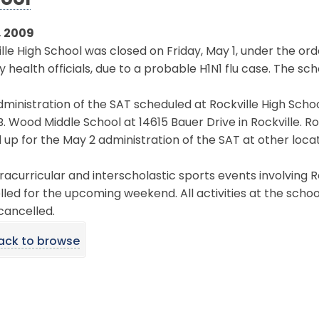
ool
, 2009
lle High School was closed on Friday, May 1, under the 
 health officials, due to a probable H1N1 flu case. The scho
ministration of the SAT scheduled at Rockville High Scho
B. Wood Middle School at 14615 Bauer Drive in Rockville. 
 up for the May 2 administration of the SAT at other locat
tracurricular and interscholastic sports events involving
led for the upcoming weekend. All activities at the scho
cancelled.
ack to browse