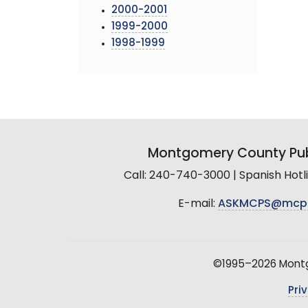
2000-2001
1999-2000
1998-1999
Montgomery County Pub
Call: 240-740-3000 | Spanish Hot
E-mail:
ASKMCPS@mcp
©1995–2026 Montgo
Pri