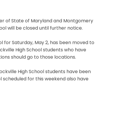
order of State of Maryland and Montgomery
ol will be closed until further notice.
ol for Saturday, May 2, has been moved to
Rockville High School students who have
ions should go to those locations.
 Rockville High School students have been
ol scheduled for this weekend also have