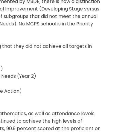
mented by MSDE, there is now a distinction
ool Improvement (Developing Stage versus
of subgroups that did not meet the annual
eds). No MCPS school is in the Priority
that they did not achieve all targets in
1)
Needs (Year 2)
e Action)
thematics, as well as attendance levels.
tinued to achieve the high levels of
 90.9 percent scored at the proficient or