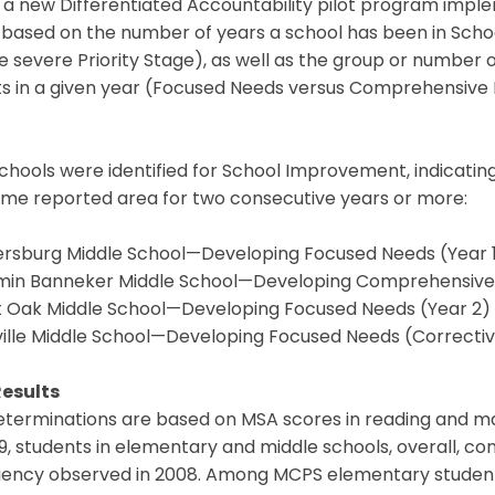
a new Differentiated Accountability pilot program imple
based on the number of years a school has been in Sch
 severe Priority Stage), as well as the group or number 
s in a given year (Focused Needs versus Comprehensive Ne
chools were identified for School Improvement, indicating 
ame reported area for two consecutive years or more:
ersburg Middle School—Developing Focused Needs (Year 
min Banneker Middle School—Developing Comprehensive 
t Oak Middle School—Developing Focused Needs (Year 2)
ville Middle School—Developing Focused Needs (Correctiv
esults
terminations are based on MSA scores in reading and ma
9, students in elementary and middle schools, overall, con
iency observed in 2008. Among MCPS elementary students,