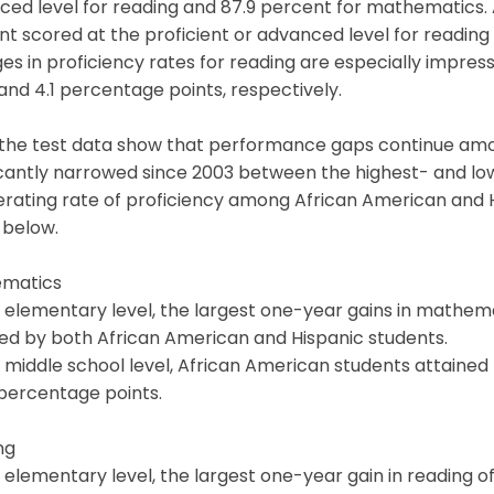
ced level for reading and 87.9 percent for mathematics.
t scored at the proficient or advanced level for readin
s in proficiency rates for reading are especially impress
 and 4.1 percentage points, respectively.
 the test data show that performance gaps continue amo
ficantly narrowed since 2003 between the highest- and l
erating rate of proficiency among African American and 
 below.
matics
 elementary level, the largest one-year gains in mathem
ed by both African American and Hispanic students.
 middle school level, African American students attaine
 percentage points.
ng
 elementary level, the largest one-year gain in reading 