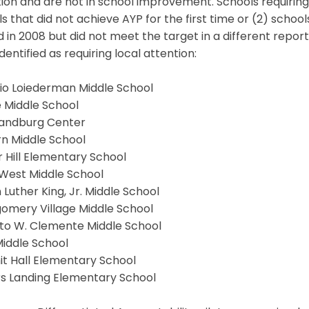
ion and are not in school improvement. Schools requiring l
s that did not achieve AYP for the first time or (2) schoo
 in 2008 but did not meet the target in a different report
dentified as requiring local attention:
rio Loiederman Middle School
 Middle School
Sandburg Center
rn Middle School
 Hill Elementary School
 West Middle School
 Luther King, Jr. Middle School
omery Village Middle School
to W. Clemente Middle School
Middle School
t Hall Elementary School
s Landing Elementary School