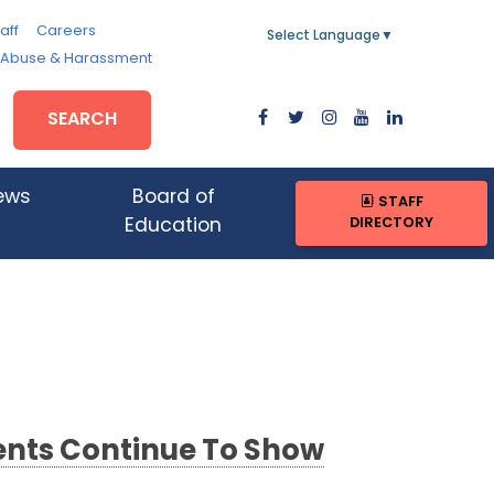
aff
Careers
Select Language
▼
, Abuse & Harassment
SEARCH
ews
Board of
STAFF
DIRECTORY
Education
ents Continue To Show