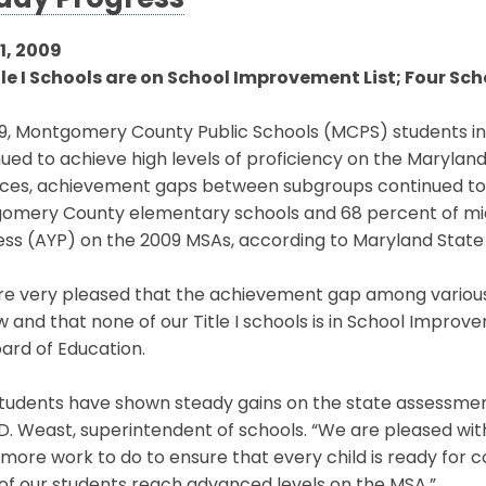
ady Progress
1, 2009
tle I Schools are on School Improvement List; Four Sc
9, Montgomery County Public Schools (MCPS) students in 
ued to achieve high levels of proficiency on the Maryla
nces, achievement gaps between subgroups continued to 
omery County elementary schools and 68 percent of mi
ess (AYP) on the 2009 MSAs, according to Maryland Stat
re very pleased that the achievement gap among variou
 and that none of our Title I schools is in School Improv
ard of Education.
tudents have shown steady gains on the state assessment
D. Weast, superintendent of schools. “We are pleased wi
ore work to do to ensure that every child is ready for co