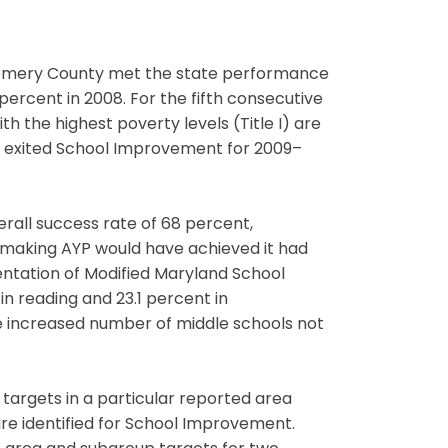
ntgomery County met the state performance
ercent in 2008. For the fifth consecutive
 the highest poverty levels (Title I) are
ols exited School Improvement for 2009–
erall success rate of 68 percent,
 making AYP would have achieved it had
ntation of Modified Maryland School
 reading and 23.1 percent in
e increased number of middle schools not
 targets in a particular reported area
re identified for School Improvement.