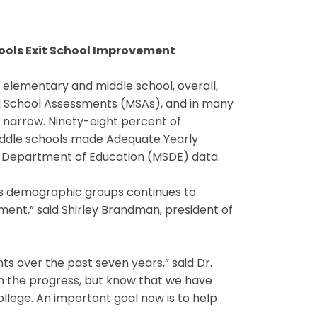
hools Exit School Improvement
elementary and middle school, overall,
nd School Assessments (MSAs), and in many
narrow. Ninety-eight percent of
ddle schools made Adequate Yearly
e Department of Education (MSDE) data.
s demographic groups continues to
ement,” said Shirley Brandman, president of
s over the past seven years,” said Dr.
th the progress, but know that we have
llege. An important goal now is to help