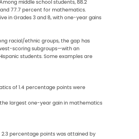
 Among middle school students, 88.2
g and 77.7 percent for mathematics.
ive in Grades 3 and 8, with one-year gains
ng racial/ethnic groups, the gap has
owest-scoring subgroups—with an
Hispanic students. Some examples are
atics of 1.4 percentage points were
d the largest one-year gain in mathematics
of 2.3 percentage points was attained by