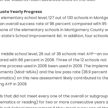
of our students reach advanced levels on the MSA.”
ate Yearly Progress
e elementary school level, 127 out of 130 schools in Mo
n overall success rate of 98 percent compared with 95 p
none of the elementary schools in Montgomery County with
 state’s School Improvement list. In addition, four scho
 middle school level, 26 out of 38 schools met AYP—an ov
ed with 86 percent in 2008. Three of the 12 schools not
ame process used in 2008 been used in 2009. The impleme
ments (Mod-MSAs) and the low pass rate (38.9 percent in
matics) on this new assessment likely contributed to th
g AYP in 2009.
s that did not meet every one of the overall or subgroup
matics or reading) for two or more consecutive years a