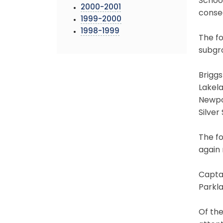
Schoo
2000-2001
consec
1999-2000
1998-1999
The fo
subgro
Brigg
Lakel
Newpor
Silver
The fo
again 
Captai
Parkla
Of the