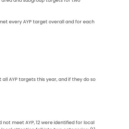
e area and subgroup targets for two
met every AYP target overall and for each
ll AYP targets this year, and if they do so
 not meet AYP, 12 were identified for local