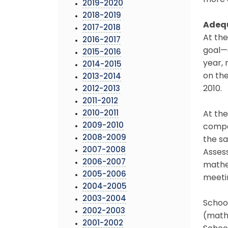
more 
2019-2020
2018-2019
Adequ
2017-2018
At th
2016-2017
goal—a
2015-2016
year, 
2014-2015
on the
2013-2014
2010.
2012-2013
2011-2012
2010-2011
At the
2009-2010
compar
2008-2009
the s
2007-2008
Assess
2006-2007
mathe
2005-2006
meetin
2004-2005
2003-2004
School
2002-2003
(mathe
2001-2002