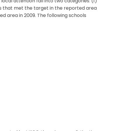
ocal attention fall into two categories: (1)
ls that met the target in the reported area
ed area in 2009. The following schools