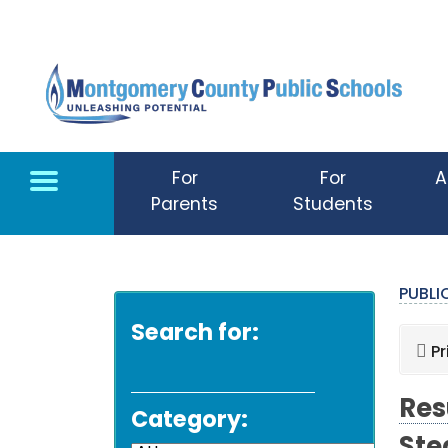
Skip to main content
For
For
A
Parents
Students
PUBL
Search for:
Pr
Res
Category: