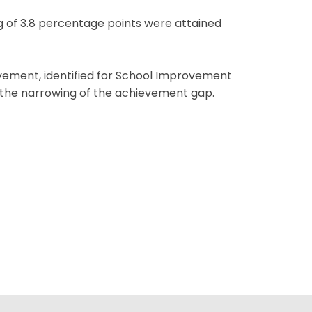
ng of 3.8 percentage points were attained
ovement, identified for School Improvement
ing the narrowing of the achievement gap.