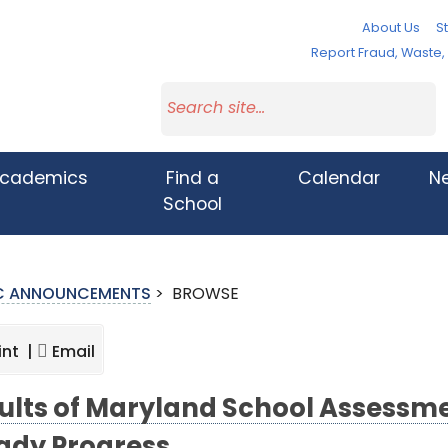
About Us
St
Report Fraud, Waste
cademics
Find a
Calendar
N
School
IC ANNOUNCEMENTS
>
BROWSE
int |
Email
ults of Maryland School Assessm