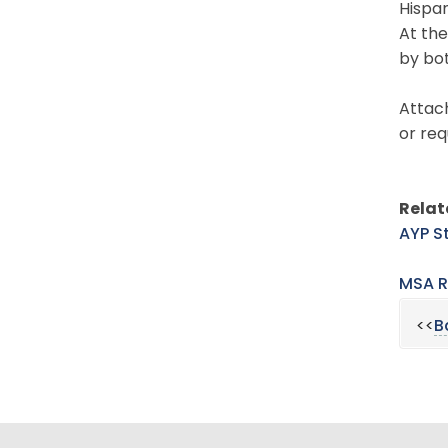
Hispan
At the
by bo
Attach
or req
Rela
AYP S
MSA R
<<
B