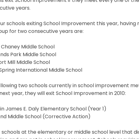
ls exit School Improvement if they meet every one of th
utive years.
ur schools exiting School Improvement this year, having 
up for two consecutive years are:
s Chaney Middle School
ands Park Middle School
t Mill Middle School
 Spring International Middle School
llowing two schools currently in school improvement met a
next year, they will exit School Improvement in 2010:
n James E. Daly Elementary School (Year 1)
nd Middle School (Corrective Action)
 schools at the elementary or middle school level that did