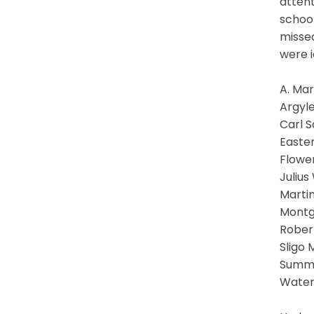
attent
school
missed
were i
A. Ma
Argyle
Carl 
Easte
Flower
Julius
Martin
Montg
Rober
Sligo 
Summi
Water