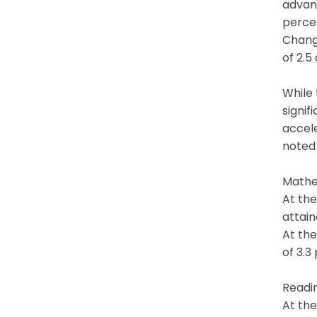
advan
percen
Change
of 2.5
While
signi
accel
noted
Mathe
At the
attain
At the
of 3.3
Readi
At the