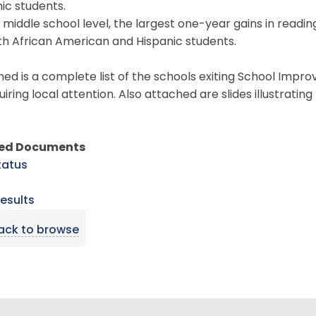
ic students.
 middle school level, the largest one-year gains in readi
th African American and Hispanic students.
ed is a complete list of the schools exiting School Impr
uiring local attention. Also attached are slides illustrat
ted Documents
tatus
esults
ack to browse