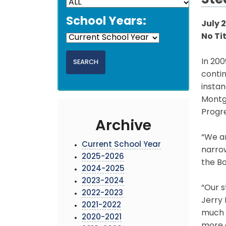
Ste
School Years:
July 2
No Ti
In 200
contin
insta
Montg
Progr
Archive
“We a
Current School Year
narrow
2025-2026
the Bo
2024-2025
2023-2024
“Our s
2022-2023
Jerry 
2021-2022
much m
2020-2021