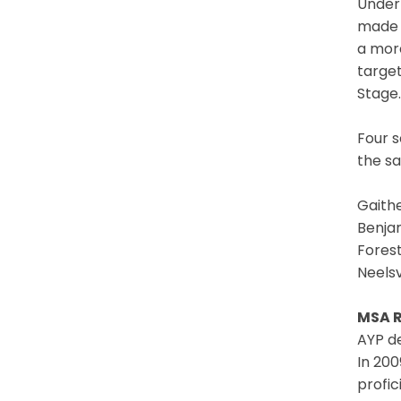
Under 
made 
a more
target
Stage.
Four s
the s
Gaith
Benja
Fores
Neels
MSA R
AYP de
In 200
profic