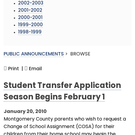
2002-2003
2001-2002
2000-2001
1999-2000
1998-1999
PUBLIC ANNOUNCEMENTS
>
BROWSE
Print |
Email
Student Transfer Application
Season Begins February 1
January 20, 2010
Montgomery County parents who wish to request a
Change of School Assignment (COSA) for their
children from their home school may begin the