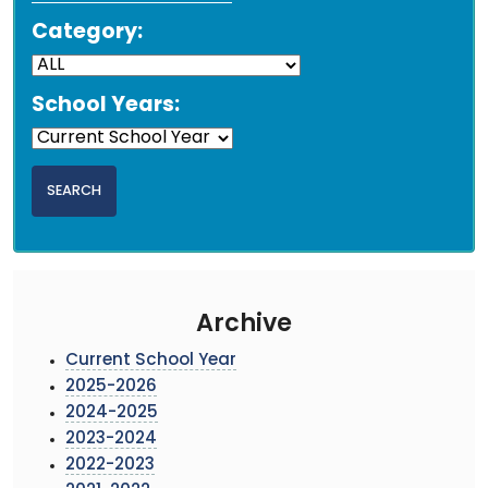
Category:
School Years:
Archive
Current School Year
2025-2026
2024-2025
2023-2024
2022-2023