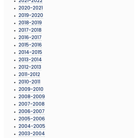
2021-2022
2020-2021
2019-2020
2018-2019
2017-2018
2016-2017
2015-2016
2014-2015
2013-2014
2012-2013
2011-2012
2010-2011
2009-2010
2008-2009
2007-2008
2006-2007
2005-2006
2004-2005
2003-2004