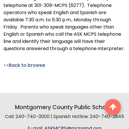
telephone at 301-309-MCPS (6277). Telephone
operators who speak English and Spanish are
available 7:30 a.m. to 5:30 p.m., Monday through
Friday. Parents who speak languages other than
English or Spanish who call the ASK MCPS telephone
line and identify their language will have their
questions answered through a telephone interpreter.
<<
Back to browse
Montgomery County Public Schools
Call: 240-740-3000 | Spanish Hotline: 240-740-2845
E-mail:
ASKMCPS@mcpsmd.org