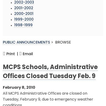
2002-2003
2001-2002
2000-2001
1999-2000
1998-1999
PUBLIC ANNOUNCEMENTS
>
BROWSE
Print |
Email
MCPS Schools, Administrative
Offices Closed Tuesday Feb. 9
February 8, 2010
All MCPS Administrative Offices are closed on
Tuesday, February 9, due to emergency weather
conditions.