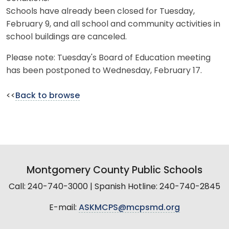
Schools have already been closed for Tuesday,
February 9, and all school and community activities in
school buildings are canceled.
Please note: Tuesday's Board of Education meeting
has been postponed to Wednesday, February 17.
<<
Back to browse
Montgomery County Public Schools
Call: 240-740-3000 | Spanish Hotline: 240-740-2845
E-mail:
ASKMCPS@mcpsmd.org