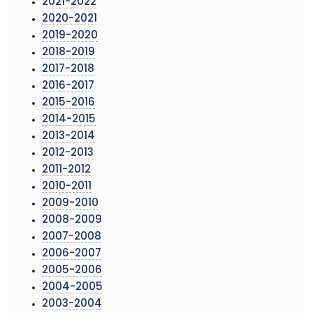
2021-2022
2020-2021
2019-2020
2018-2019
2017-2018
2016-2017
2015-2016
2014-2015
2013-2014
2012-2013
2011-2012
2010-2011
2009-2010
2008-2009
2007-2008
2006-2007
2005-2006
2004-2005
2003-2004