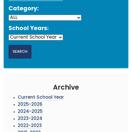
Category:
School Years:
Archive
Current School Year
2025-2026
2024-2025
2023-2024
2022-2023