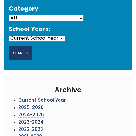
Category:
School Years:
Archive
Current School Year
2025-2026
2024-2025
2023-2024
2022-2023