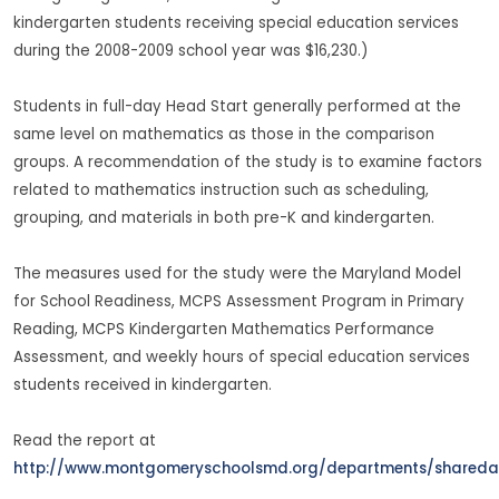
kindergarten students receiving special education services
during the 2008-2009 school year was $16,230.)
Students in full-day Head Start generally performed at the
same level on mathematics as those in the comparison
groups. A recommendation of the study is to examine factors
related to mathematics instruction such as scheduling,
grouping, and materials in both pre-K and kindergarten.
The measures used for the study were the Maryland Model
for School Readiness, MCPS Assessment Program in Primary
Reading, MCPS Kindergarten Mathematics Performance
Assessment, and weekly hours of special education services
students received in kindergarten.
Read the report at
http://www.montgomeryschoolsmd.org/departments/sharedac