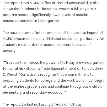
The report from MCPS’ Office of Shared Accountability also
shows that students in the school system’s full-day pre-K
program needed significantly lower levels of special
education services in kindergarten.
The results provide further evidence of the positive impact of
MCPS’ investment in early childhood education, particularly for
students most at risk for academic failure because of
poverty.
“This report reinforces the power of full-day pre-kindergarten
for our at-risk students,” said Superintendent of Schools Jerry
D. Weast. “Our citizens recognize that a commitment to
preparing students for college and the work world must begin
at the earliest grade levels and continue throughout a child’s
elementary and secondary education.”
The report, Evaluating Lasting Effects of Full-day