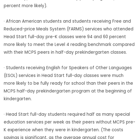
percent more likely).
· African American students and students receiving Free and
Reduced-price Meals System (FARMS) services who attended
Head Start full-day pre-K classes were 94 and 60 percent
more likely to meet the Level 4 reading benchmark compared
with their MCPS peers in half-day prekindergarten classes.
· Students receiving English for Speakers of Other Languages
(ESOL) services in Head Start full-day classes were much
more likely to be fully ready for school than their peers in the
MCPS half-day prekindergarten program at the beginning of
kindergarten.
· Head Start full-day students required half as many special
education services per week as their peers without MCPS pre-
K experience when they were in kindergarten. (The costs
savings is significant, as the average annual cost for