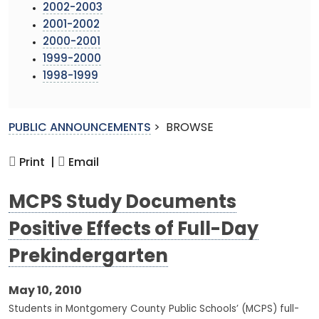
2002-2003
2001-2002
2000-2001
1999-2000
1998-1999
PUBLIC ANNOUNCEMENTS
>
BROWSE
Print |
Email
MCPS Study Documents
Positive Effects of Full-Day
Prekindergarten
May 10, 2010
Students in Montgomery County Public Schools’ (MCPS) full-