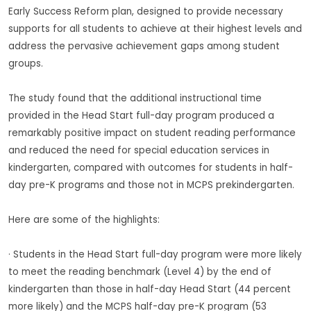
Early Success Reform plan, designed to provide necessary
supports for all students to achieve at their highest levels and
address the pervasive achievement gaps among student
groups.
The study found that the additional instructional time
provided in the Head Start full-day program produced a
remarkably positive impact on student reading performance
and reduced the need for special education services in
kindergarten, compared with outcomes for students in half-
day pre-K programs and those not in MCPS prekindergarten.
Here are some of the highlights:
· Students in the Head Start full-day program were more likely
to meet the reading benchmark (Level 4) by the end of
kindergarten than those in half-day Head Start (44 percent
more likely) and the MCPS half-day pre-K program (53