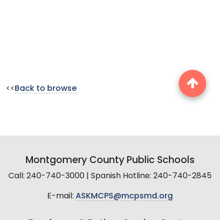
<<
Back to browse
Montgomery County Public Schools
Call: 240-740-3000 | Spanish Hotline: 240-740-2845
E-mail:
ASKMCPS@mcpsmd.org