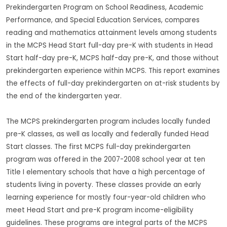
Prekindergarten Program on School Readiness, Academic
Performance, and Special Education Services, compares
reading and mathematics attainment levels among students
in the MCPS Head Start full-day pre-K with students in Head
Start half-day pre-K, MCPS half-day pre-K, and those without
prekindergarten experience within MCPS. This report examines
the effects of full-day prekindergarten on at-risk students by
the end of the kindergarten year.
The MCPS prekindergarten program includes locally funded
pre-K classes, as well as locally and federally funded Head
Start classes. The first MCPS full-day prekindergarten
program was offered in the 2007-2008 school year at ten
Title I elementary schools that have a high percentage of
students living in poverty. These classes provide an early
learning experience for mostly four-year-old children who
meet Head Start and pre-K program income-eligibility
guidelines. These programs are integral parts of the MCPS