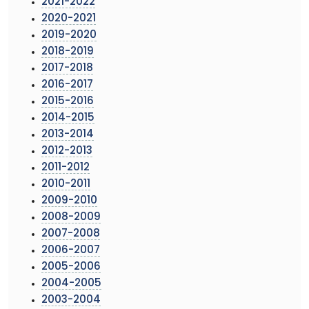
2021-2022
2020-2021
2019-2020
2018-2019
2017-2018
2016-2017
2015-2016
2014-2015
2013-2014
2012-2013
2011-2012
2010-2011
2009-2010
2008-2009
2007-2008
2006-2007
2005-2006
2004-2005
2003-2004