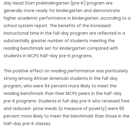
day Head Start prekindergarten (pre-K) program are
generally more ready for kindergarten and demonstrate
higher academic performance in kindergarten, according to a
school system report. The benefits of the increased
instructional time in the full-day program are reflected in a
substantially greater number of students meeting the
reading benchmark set for kindergarten compared with
students in MCPS half-day pre-K programs.
This positive effect on reading performance was particularly
strong among African American students in the full-day
program, who were 94 percent more likely to meet the
reading benchmark than their MCPS peers in the half-day
pre-K programs. Students in full-day pre-K who received free
and reduced- price meals (a measure of poverty) were 60
percent more likely to meet the benchmark than those in the
half-day pre-K classes.