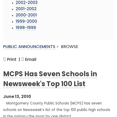
2002-2003
2001-2002
2000-2001
1999-2000
1998-1999
PUBLIC ANNOUNCEMENTS
>
BROWSE
Print |
Email
MCPS Has Seven Schools in
Newsweek's Top 100 List
June 13, 2010
Montgomery County Public Schools (MCPS) has seven
schools on Newsweek’s list of the top 100 public high schools
in the nation—the most by one district.