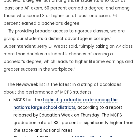
bachelor’s degree. But among those students who took at
least one AP exam, 60 percent earned a degree, and among
those who scored 3 or higher on at least one exam, 76
percent earned a bachelor’s degree.
“By providing broader access to rigorous classes, we are
giving our students a distinct advantage in college,”
Superintendent Jerry D. Weast said. “Simply taking an AP class
more than doubles a student’s chances of earning a
bachelor’s degree, which leads to higher lifetime earnings and
greater success in the workplace.”
The Newsweek list is the latest in a string of accolades
about the performance of MCPS students:
MCPS has the
highest graduation rate among the
nation’s large school districts
, according to a report
released by Education Week on Thursday. The MCPS
graduation rate of 83.1 percent is significantly higher than
the state and national rates.