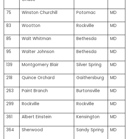
75
Winston Churchill
Potomac
MD
83
Wootton
Rockville
MD
85
Walt Whitman
Bethesda
MD
95
Walter Johnson
Bethesda
MD
139
Montgomery Blair
Silver Spring
MD
218
Quince Orchard
Gaithersburg
MD
263
Paint Branch
Burtonsville
MD
299
Rockville
Rockville
MD
361
Albert Einstein
Kensington
MD
364
Sherwood
Sandy Spring
MD