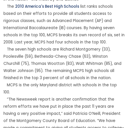
The
2010 America's Best High Schools
list ranks schools
based on their efforts to provide all students access to
rigorous classes, such as Advanced Placement (AP) and
International Baccalaureate (IB) courses. By having seven
schools in the top 100, MCPS breaks its own record of six, set in
2008. Last year, MCPS had four schools in the top 100.
The seven high schools are Richard Montgomery (33),
Poolesville (59), Bethesda-Chevy Chase (63), Winston
Churchill (75), Thomas Wootton (83), Walt Whitman (85), and
Walter Johnson (95). The remaining MCPS high schools all
finished in the top 3 percent of all schools in the nation.
MCPS is the only Maryland district with schools in the top
100.
“The Newsweek report is another confirmation that the
reform efforts we have put in place the past 11 years are
having a very positive impact,” said Patricia O’Neill, President
of the Montgomery County Board of Education. “We have