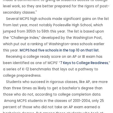
made a commitment to giving all students access to college-
level work, so they are better prepared for the rigors of post-
secondary classes."
Several MCPS high schools made significant gains on the list
from last year, most notably Poolesville High School, which
jumped from 305th to 59th this year. The list is based upon
the “Challenge Index,” developed by the Washington Post,
which put out a ranking of Washington-area schools earlier
this year.
MCPS had five schools in the top 10 on that list
.
Receiving a college ready score on an AP or IB exam has
been identified as one of MCPS’ “
7 Keys to College Readiness
,”
a series of K-12 benchmarks that lays out a pathway to
college preparedness.
Students who succeed in rigorous classes, like AP, are more
than three times as likely to get a bachelor’s degree than
those who do not, according to college completion data.
Among MCPS students in the classes of 2001-2004, only 25
percent of those who did not take an AP exam earned a