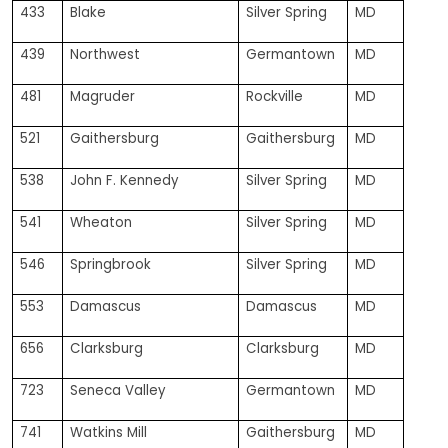
433
Blake
Silver Spring
MD
439
Northwest
Germantown
MD
481
Magruder
Rockville
MD
521
Gaithersburg
Gaithersburg
MD
538
John F. Kennedy
Silver Spring
MD
541
Wheaton
Silver Spring
MD
546
Springbrook
Silver Spring
MD
553
Damascus
Damascus
MD
656
Clarksburg
Clarksburg
MD
723
Seneca Valley
Germantown
MD
741
Watkins Mill
Gaithersburg
MD