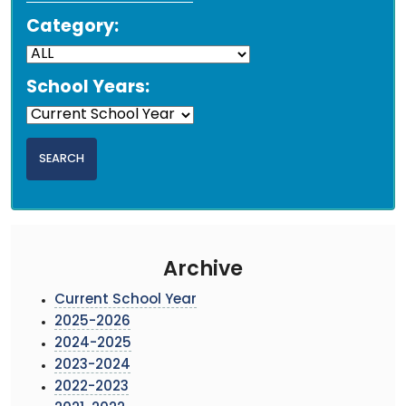
Category:
School Years:
Archive
Current School Year
2025-2026
2024-2025
2023-2024
2022-2023