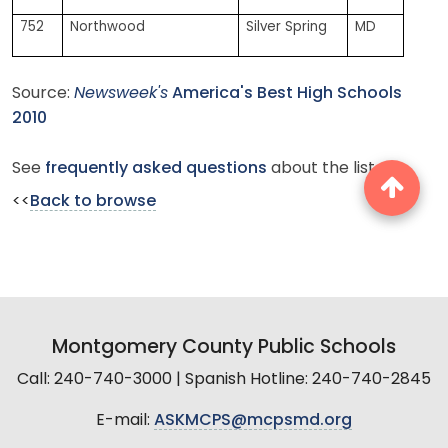
752
Northwood
Silver Spring
MD
Source:
Newsweek's
America's Best High Schools
2010
See
frequently asked questions
about the list.
<<
Back to browse
Montgomery County Public Schools
Call: 240-740-3000 | Spanish Hotline: 240-740-2845
E-mail:
ASKMCPS@mcpsmd.org