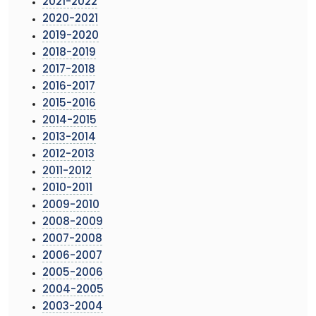
2021-2022
2020-2021
2019-2020
2018-2019
2017-2018
2016-2017
2015-2016
2014-2015
2013-2014
2012-2013
2011-2012
2010-2011
2009-2010
2008-2009
2007-2008
2006-2007
2005-2006
2004-2005
2003-2004