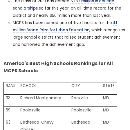
The class of 2010 has earned
$232 million in college
scholarships
so far this year, an all-time record for the
district and nearly $50 million more than last year.
MCPS has been named one of five finalists for the
$1
million Broad Prize for Urban Education
, which recognizes
large school districts that raised student achievement
and narrowed the achievement gap.
America's Best High Schools Rankings for All
MCPS Schools
RANK
SCHOOL
CITY
STATE
33
Richard Montgomery
Rockville
MD
59
Poolesville
Poolesville
MD
63
Bethesda-Chevy
Bethesda
MD
Chase