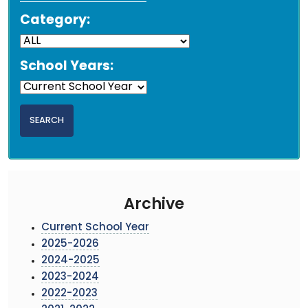
Category:
School Years:
Archive
Current School Year
2025-2026
2024-2025
2023-2024
2022-2023