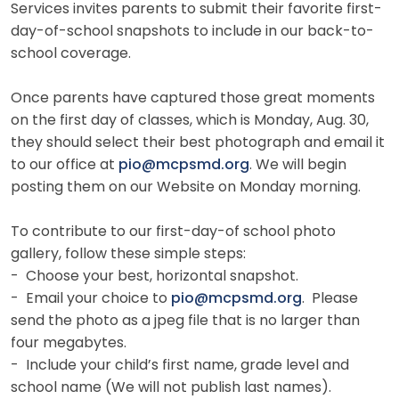
Services invites parents to submit their favorite first-
day-of-school snapshots to include in our back-to-
school coverage.
Once parents have captured those great moments
on the first day of classes, which is Monday, Aug. 30,
they should select their best photograph and email it
to our office at
pio@mcpsmd.org
. We will begin
posting them on our Website on Monday morning.
To contribute to our first-day-of school photo
gallery, follow these simple steps:
- Choose your best, horizontal snapshot.
- Email your choice to
pio@mcpsmd.org
. Please
send the photo as a jpeg file that is no larger than
four megabytes.
- Include your child’s first name, grade level and
school name (We will not publish last names).