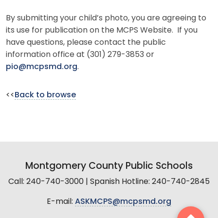
By submitting your child’s photo, you are agreeing to
its use for publication on the MCPS Website. If you
have questions, please contact the public
information office at (301) 279-3853 or
pio@mcpsmd.org
.
<<
Back to browse
Montgomery County Public Schools
Call: 240-740-3000 | Spanish Hotline: 240-740-2845
E-mail:
ASKMCPS@mcpsmd.org