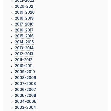
2021-2022
2020-2021
2019-2020
2018-2019
2017-2018
2016-2017
2015-2016
2014-2015
2013-2014
2012-2013
2011-2012
2010-2011
2009-2010
2008-2009
2007-2008
2006-2007
2005-2006
2004-2005
2003-2004