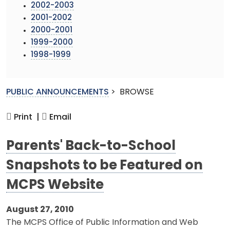
2002-2003
2001-2002
2000-2001
1999-2000
1998-1999
PUBLIC ANNOUNCEMENTS
>
BROWSE
Print |
Email
Parents' Back-to-School
Snapshots to be Featured on
MCPS Website
August 27, 2010
The MCPS Office of Public Information and Web