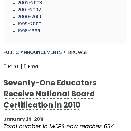
2002-2003
2001-2002
2000-2001
1999-2000
1998-1999
PUBLIC ANNOUNCEMENTS
>
BROWSE
Print |
Email
Seventy-One Educators
Receive National Board
Certification in 2010
January 25, 2011
Total number in MCPS now reaches 634