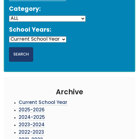
Category:
School Years:
Archive
Current School Year
2025-2026
2024-2025
2023-2024
2022-2023