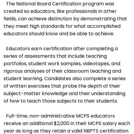
The National Board Certification program was
created so educators, like professionals in other
fields, can achieve distinction by demonstrating that
they meet high standards for what accomplished
educators should know and be able to achieve.
Educators earn certification after completing a
series of assessments that include teaching
portfolios, student work samples, videotapes, and
rigorous analyses of their classroom teaching and
student learning. Candidates also complete a series
of written exercises that probe the depth of their
subject-matter knowledge and their understanding
of how to teach those subjects to their students.
Full-time, non-administrative MCPS educators
receive an additional $2,000 in their MCPS salary each
year as long as they retain a valid NBPTS certification.