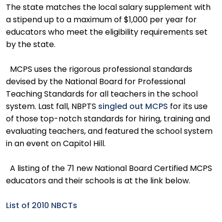
The state matches the local salary supplement with
a stipend up to a maximum of $1,000 per year for
educators who meet the eligibility requirements set
by the state.
MCPS uses the rigorous professional standards
devised by the National Board for Professional
Teaching Standards for all teachers in the school
system. Last fall, NBPTS
singled out MCPS
for its use
of those top-notch standards for hiring, training and
evaluating teachers, and featured the school system
in an event on Capitol Hill.
A listing of the 71 new National Board Certified MCPS
educators and their schools is at the link below.
List of 2010 NBCTs