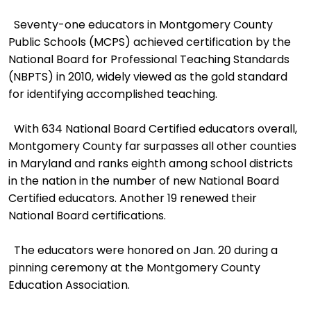
Seventy-one educators in Montgomery County
Public Schools (MCPS) achieved certification by the
National Board for Professional Teaching Standards
(NBPTS) in 2010, widely viewed as the gold standard
for identifying accomplished teaching.
With 634 National Board Certified educators overall,
Montgomery County far surpasses all other counties
in Maryland and ranks eighth among school districts
in the nation in the number of new National Board
Certified educators. Another 19 renewed their
National Board certifications.
The educators were honored on Jan. 20 during a
pinning ceremony at the Montgomery County
Education Association.