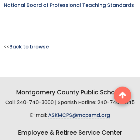
National Board of Professional Teaching Standards
<<
Back to browse
Montgomery County Public Schools
Call: 240-740-3000 | Spanish Hotline: 240-740-2845
E-mail:
ASKMCPS@mcpsmd.org
Employee & Retiree Service Center