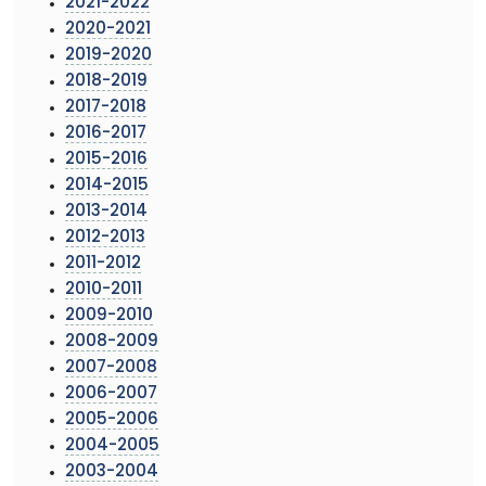
2021-2022
2020-2021
2019-2020
2018-2019
2017-2018
2016-2017
2015-2016
2014-2015
2013-2014
2012-2013
2011-2012
2010-2011
2009-2010
2008-2009
2007-2008
2006-2007
2005-2006
2004-2005
2003-2004