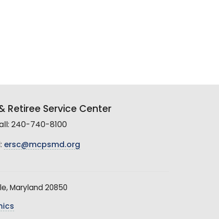
 Retiree Service Center
all: 240-740-8100
:
ersc@mcpsmd.org
le, Maryland 20850
hics