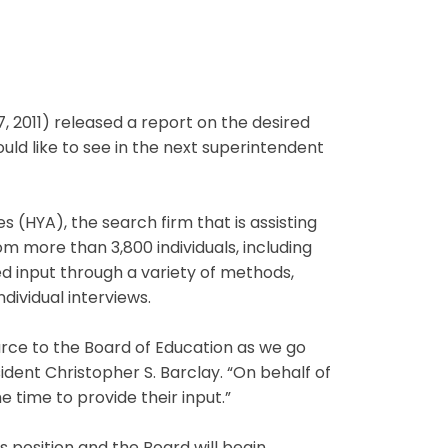
 2011) released a report on the desired
d like to see in the next superintendent
 (HYA), the search firm that is assisting
m more than 3,800 individuals, including
 input through a variety of methods,
ndividual interviews.
ource to the Board of Education as we go
dent Christopher S. Barclay. “On behalf of
 time to provide their input.”