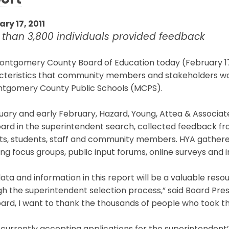
ort
ry 17, 2011
 than 3,800 individuals provided feedback
ntgomery County Board of Education today (February 17,
cteristics that community members and stakeholders woul
ntgomery County Public Schools (MCPS).
uary and early February, Hazard, Young, Attea & Associates
ard in the superintendent search, collected feedback fro
ts, students, staff and community members. HYA gathered
ing focus groups, public input forums, online surveys and i
ata and information in this report will be a valuable res
h the superintendent selection process,” said Board Presi
ard, I want to thank the thousands of people who took the