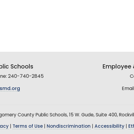
lic Schools
Employee &
line: 240-740-2845
C
smd.org
Email
mery County Public Schools, 15 W. Gude, Suite 400, Rockvil
vacy
|
Terms of Use
|
Nondiscrimination
|
Accessibility
|
Et