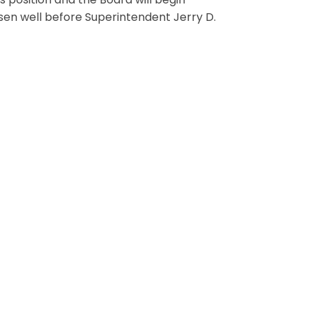
s position and the Board will begin
hosen well before Superintendent Jerry D.