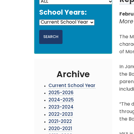
Rep
School Years:
Februa
More
The Mo
chara
of Mo
In Jan
Archive
the Bo
paren
Current School Year
includ
2025-2026
2024-2025
“The d
2023-2024
throug
2022-2023
the Bo
2021-2022
2020-2021