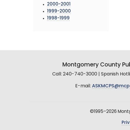
2000-2001
1999-2000
1998-1999
Montgomery County Pub
Call: 240-740-3000 | Spanish Hot
E-mail:
ASKMCPS@mcp
©1995–2026 Montgo
Pri