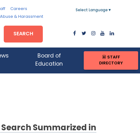
aff
Careers
Select Language
▼
, Abuse & Harassment
SEARCH
ews
Board of
STAFF
DIRECTORY
Education
 Search Summarized in