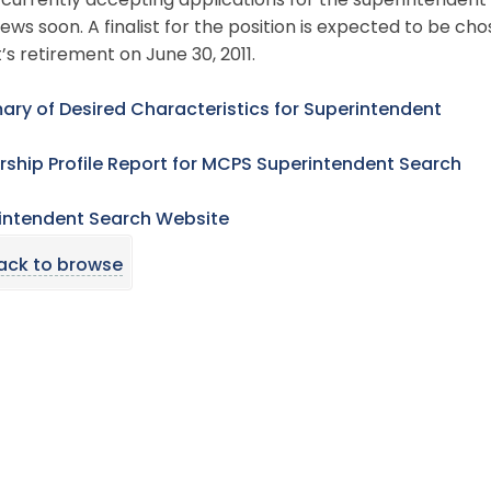
 currently accepting applications for the superintendent’
iews soon. A finalist for the position is expected to be c
s retirement on June 30, 2011.
ry of Desired Characteristics for Superintendent
rship Profile Report for MCPS Superintendent Search
intendent Search Website
ack to browse