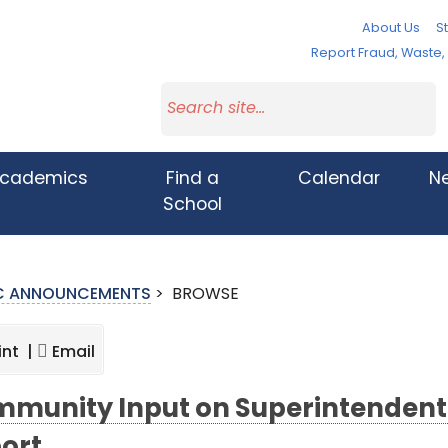
About Us
St
Report Fraud, Waste
cademics
Find a
Calendar
N
School
IC ANNOUNCEMENTS
>
BROWSE
int |
Email
munity Input on Superintendent