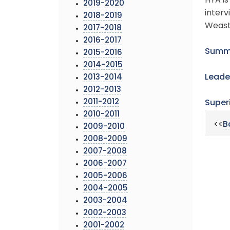
HYA is
2019-2020
interv
2018-2019
Weast’
2017-2018
2016-2017
Summa
2015-2016
2014-2015
Leade
2013-2014
2012-2013
2011-2012
Super
2010-2011
<<
B
2009-2010
2008-2009
2007-2008
2006-2007
2005-2006
2004-2005
2003-2004
2002-2003
2001-2002