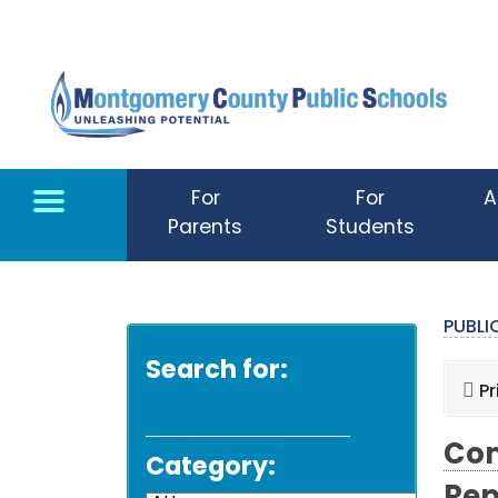
Skip to main content
For
For
A
Parents
Students
PUBL
Search for:
Pr
Com
Category: