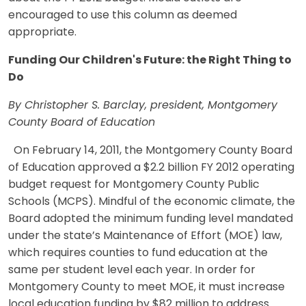
encouraged to use this column as deemed
appropriate.
Funding Our Children's Future: the Right Thing to
Do
By Christopher S. Barclay, president, Montgomery
County Board of Education
On February 14, 2011, the Montgomery County Board
of Education approved a $2.2 billion FY 2012 operating
budget request for Montgomery County Public
Schools (MCPS). Mindful of the economic climate, the
Board adopted the minimum funding level mandated
under the state’s Maintenance of Effort (MOE) law,
which requires counties to fund education at the
same per student level each year. In order for
Montgomery County to meet MOE, it must increase
local education funding by $82 million to address