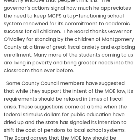
wealthy enclave that people think it is. The
governor’s actions signal how much he appreciates
the need to keep MCPS a top-functioning school
system renowned for its commitment to academic
success for all children. The Board thanks Governor
O’Malley for standing by the children of Montgomery
County at a time of great fiscal anxiety and exploding
enrollment. Many more of the students coming to us
are living in poverty and bring greater needs into the
classroom than ever before.
Some County Council members have suggested
that while they support the intent of the MOE law, its
requirements should be relaxed in times of fiscal
crisis. These suggestions come at a time when the
federal stimulus dollars for public education have
dried up and the state has signaled its intention to
shift the cost of pensions to local school systems.
The Board agrees that the MOE law should be