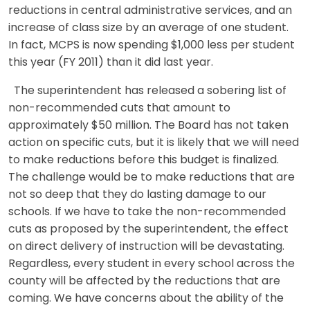
reductions in central administrative services, and an
increase of class size by an average of one student.
In fact, MCPS is now spending $1,000 less per student
this year (FY 2011) than it did last year.
The superintendent has released a sobering list of
non-recommended cuts that amount to
approximately $50 million. The Board has not taken
action on specific cuts, but it is likely that we will need
to make reductions before this budget is finalized.
The challenge would be to make reductions that are
not so deep that they do lasting damage to our
schools. If we have to take the non-recommended
cuts as proposed by the superintendent, the effect
on direct delivery of instruction will be devastating.
Regardless, every student in every school across the
county will be affected by the reductions that are
coming. We have concerns about the ability of the