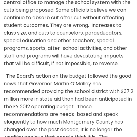
central office to manage the school system with the
cuts being proposed. Some officials believe we can
continue to absorb cut after cut without affecting
student outcomes. They are wrong. Increases to
class size, and cuts to counselors, paraeducators,
special education and other teachers, special
programs, sports, after-school activities, and other
staff and programs will have devastating impacts
that will be difficult, if not impossible, to reverse.
The Board’s action on the budget followed the good
news that Governor Martin O’Malley has
recommended providing the school district with $37.2
million more in state aid than had been anticipated in
the FY 2012 operating budget. These
recommendations are needs-based and speak
eloquently to how much Montgomery County has
changed over the past decade; it is no longer the