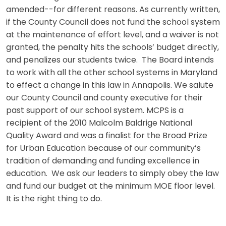
amended--for different reasons. As currently written,
if the County Council does not fund the school system
at the maintenance of effort level, and a waiver is not
granted, the penalty hits the schools’ budget directly,
and penalizes our students twice. The Board intends
to work with all the other school systems in Maryland
to effect a change in this law in Annapolis. We salute
our County Council and county executive for their
past support of our school system. MCPS is a
recipient of the 2010 Malcolm Baldrige National
Quality Award and was a finalist for the Broad Prize
for Urban Education because of our community’s
tradition of demanding and funding excellence in
education. We ask our leaders to simply obey the law
and fund our budget at the minimum MOE floor level.
It is the right thing to do.