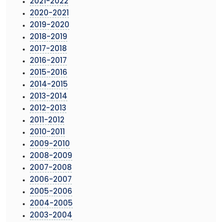
2021-2022
2020-2021
2019-2020
2018-2019
2017-2018
2016-2017
2015-2016
2014-2015
2013-2014
2012-2013
2011-2012
2010-2011
2009-2010
2008-2009
2007-2008
2006-2007
2005-2006
2004-2005
2003-2004