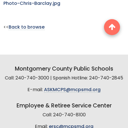
Photo-Chris-Barclay.jpg
<<
Back to browse
Montgomery County Public Schools
Call: 240-740-3000 | Spanish Hotline: 240-740-2845
E-mail:
ASKMCPS@mcpsmd.org
Employee & Retiree Service Center
Call: 240-740-8100
Email:
ersc@mcpsmd.org