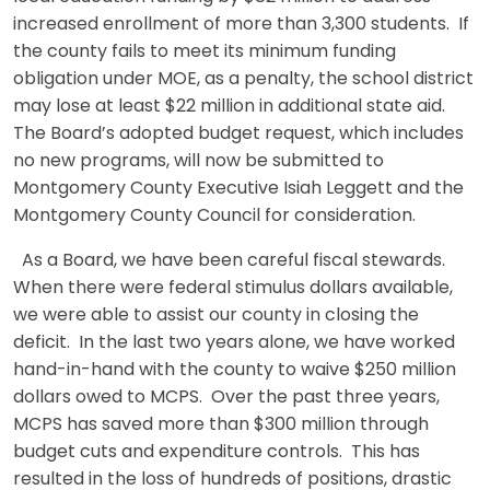
increased enrollment of more than 3,300 students. If
the county fails to meet its minimum funding
obligation under MOE, as a penalty, the school district
may lose at least $22 million in additional state aid.
The Board’s adopted budget request, which includes
no new programs, will now be submitted to
Montgomery County Executive Isiah Leggett and the
Montgomery County Council for consideration.
As a Board, we have been careful fiscal stewards.
When there were federal stimulus dollars available,
we were able to assist our county in closing the
deficit. In the last two years alone, we have worked
hand-in-hand with the county to waive $250 million
dollars owed to MCPS. Over the past three years,
MCPS has saved more than $300 million through
budget cuts and expenditure controls. This has
resulted in the loss of hundreds of positions, drastic