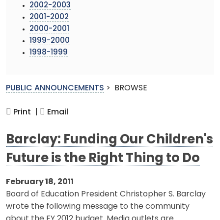
2002-2003
2001-2002
2000-2001
1999-2000
1998-1999
PUBLIC ANNOUNCEMENTS
>
BROWSE
Print |
Email
Barclay: Funding Our Children's
Future is the Right Thing to Do
February 18, 2011
Board of Education President Christopher S. Barclay
wrote the following message to the community
about the FY 2012 budget. Media outlets are