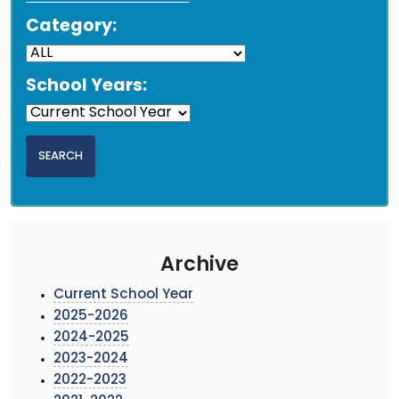
Category:
School Years:
Archive
Current School Year
2025-2026
2024-2025
2023-2024
2022-2023