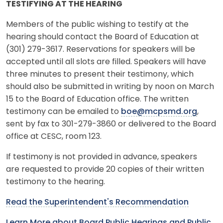
TESTIFYING AT THE HEARING
Members of the public wishing to testify at the
hearing should contact the Board of Education at
(301) 279-3617. Reservations for speakers will be
accepted until all slots are filled. Speakers will have
three minutes to present their testimony, which
should also be submitted in writing by noon on March
15 to the Board of Education office. The written
testimony can be emailed to
boe@mcpsmd.org
,
sent by fax to 301-279-3860 or delivered to the Board
office at CESC, room 123.
If testimony is not provided in advance, speakers
are requested to provide 20 copies of their written
testimony to the hearing.
Read the Superintendent's Recommendation
Learn More about Board Public Hearings and Public