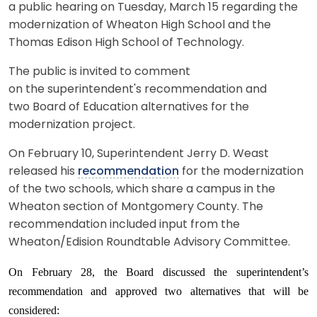
a public hearing on Tuesday, March 15 regarding the
modernization of Wheaton High School and the
Thomas Edison High School of Technology.
The public is invited to comment
on the superintendent's recommendation and
two Board of Education alternatives for the
modernization project.
On February 10, Superintendent Jerry D. Weast
released his
recommendation
for the modernization
of the two schools, which share a campus in the
Wheaton section of Montgomery County. The
recommendation included input from the
Wheaton/Edision Roundtable Advisory Committee.
On February 28, the Board discussed the superintendent’s
recommendation and approved two alternatives that will be
considered: