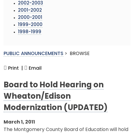
2002-2003
2001-2002
2000-2001
1999-2000
1998-1999
PUBLIC ANNOUNCEMENTS
>
BROWSE
Print |
Email
Board to Hold Hearing on
Wheaton/Edison
Modernization (UPDATED)
March 1, 2011
The Montgomery County Board of Education will hold