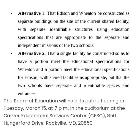
·
Alternative 1
: That Edison and Wheaton be constructed as
separate buildings on the site of the current shared facility,
with separate identifiable structures using education
specifications that are appropriate to the separate and
independent missions of the two schools.
·
Alternative 2
: That a single facility be constructed so as to
have a portion meet the educational specifications for
Wheaton and a portion meet the educational specifications
for Edison, with shared facilities as appropriate, but that the
two schools have separate and identifiable spaces and
entrances.
The Board of Education will hold its public hearing on
Tuesday, March 15, at 7 p.m., in the auditorium at the
Carver Educational Services Center (CESC), 850
Hungerford Drive, Rockville, MD. 20850.