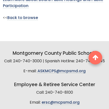
Participation
<<
Back to browse
Montgomery County Public Schools
Call: 240-740-3000 | Spanish Hotline: 240-740-2845
E-mail:
ASKMCPS@mcpsmd.org
Employee & Retiree Service Center
Call: 240-740-8100
Email:
ersc@mcpsmd.org