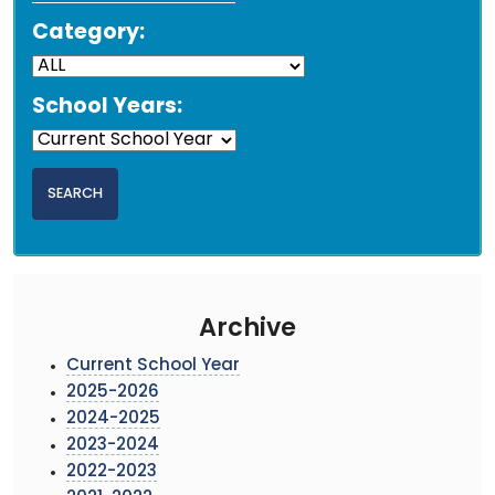
Category:
School Years:
Archive
Current School Year
2025-2026
2024-2025
2023-2024
2022-2023