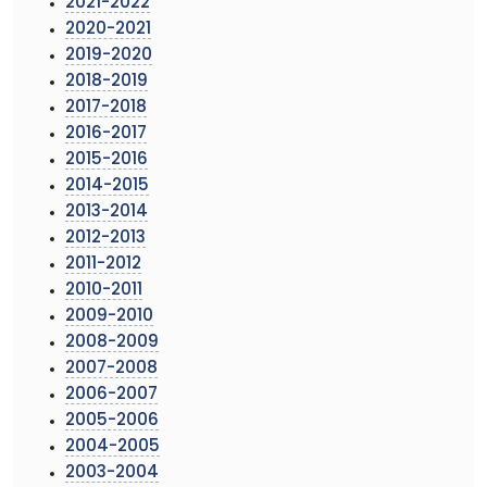
2021-2022
2020-2021
2019-2020
2018-2019
2017-2018
2016-2017
2015-2016
2014-2015
2013-2014
2012-2013
2011-2012
2010-2011
2009-2010
2008-2009
2007-2008
2006-2007
2005-2006
2004-2005
2003-2004