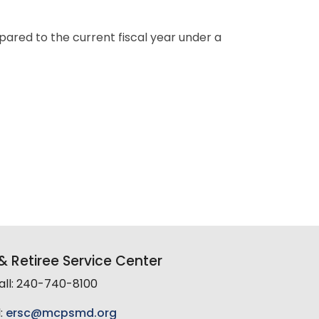
pared to the current fiscal year under a
 Retiree Service Center
all: 240-740-8100
:
ersc@mcpsmd.org