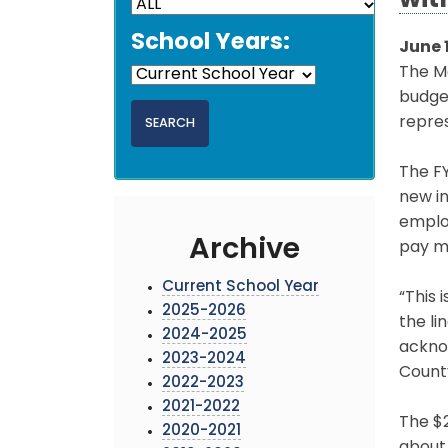
wit
School Years:
June 
The Mo
budge
repres
The FY
new in
emplo
Archive
pay m
Current School Year
“This 
2025-2026
the li
2024-2025
ackno
2023-2024
Count
2022-2023
2021-2022
The $2
2020-2021