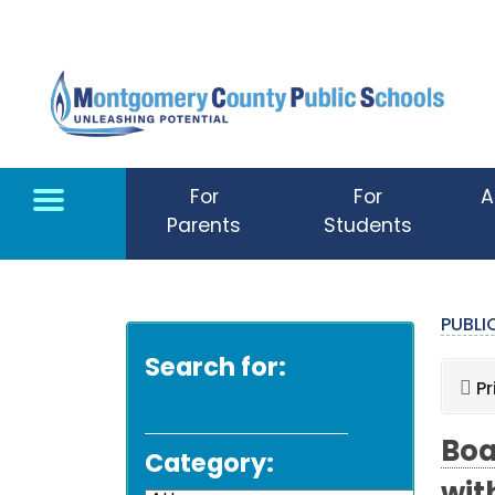
Skip to main content
For
For
A
Parents
Students
PUBL
Search for:
Pr
Boa
Category: