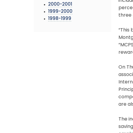
includ
2000-2001
perce
1999-2000
three 
1998-1999
“This 
Montgo
“MCPS 
rewar
On Th
assoc
Intern
Princi
compe
are al
The in
savin