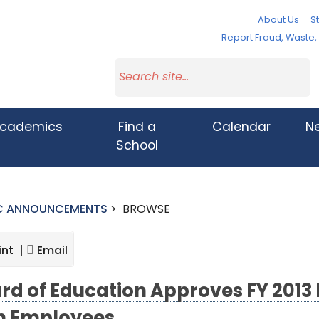
About Us
St
Report Fraud, Waste
cademics
Find a
Calendar
N
School
IC ANNOUNCEMENTS
>
BROWSE
int |
Email
rd of Education Approves FY 201