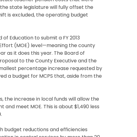
or state teacher pension costs that were
e state legislature will fully offset the
hift is excluded, the operating budget
 of Education to submit a FY 2013
 Effort (MOE) level—meaning the county
r as it does this year. The Board of
roposal to the County Executive and the
 smallest percentage increase requested by
ved a budget for MCPS that, aside from the
the increase in local funds will allow the
t and meet MOE. This is about $1,490 less
.
h budget reductions and efficiencies