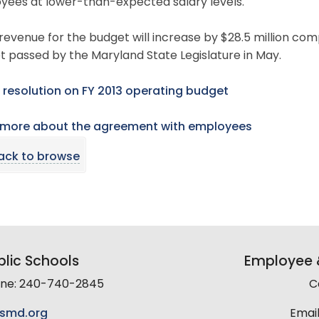
yees at lower-than-expected salary levels.
revenue for the budget will increase by $28.5 million com
 passed by the Maryland State Legislature in May.
 resolution on FY 2013 operating budget
 more about the agreement with employees
ack to browse
lic Schools
Employee &
line: 240-740-2845
C
smd.org
Email