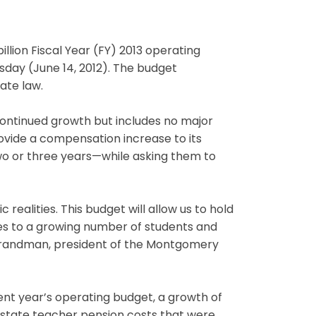
lion Fiscal Year (FY) 2013 operating
day (June 14, 2012). The budget
ate law.
continued growth but includes no major
ovide a compensation increase to its
o or three years—while asking them to
realities. This budget will allow us to hold
ices to a growing number of students and
 Brandman, president of the Montgomery
rrent year’s operating budget, a growth of