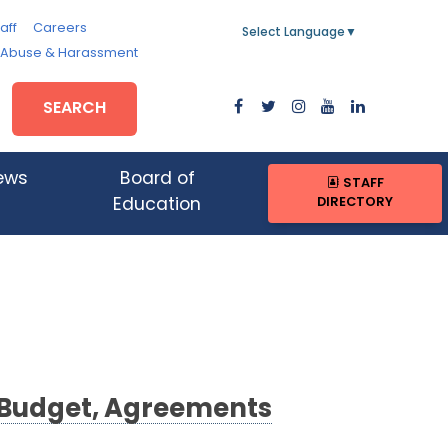
aff
Careers
Select Language
▼
, Abuse & Harassment
SEARCH
ews
Board of
STAFF
DIRECTORY
Education
3 Budget, Agreements