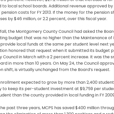
3.5 percent. However, $27.2 million of that increase is f
d to local school boards. Additional revenue approved by th
pension costs for FY 2013. If the money for the pension s
ses by $46 million, or 2.2 percent, over this fiscal year.
 fall, the Montgomery County Council had asked the Board
ting budget that was no higher than the Maintenance of
provide local funds at the same per student level next yea
ion honored that request when it submitted its budget p
 Council in March with a 2 percent increase. It was the
ard in more than 10 years. On May 24, the Council appro
n shift, is virtually unchanged from the Board’s request.
nrollment expected to grow by more than 2,400 students, 
 to keep its per-student investment at $9,759 per studen
udent than the county provided in local funding in FY 2009
he past three years, MCPS has saved $400 million throug