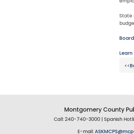
emplo
State 
budget
Board
Learn
<<
B
Montgomery County Pub
Call: 240-740-3000 | Spanish Hot
E-mail:
ASKMCPS@mcp