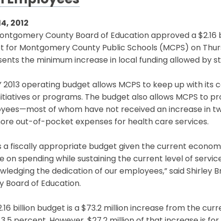
h Employees
14, 2012
ntgomery County Board of Education approved a $2.16 bil
t for Montgomery County Public Schools (MCPS) on Thurs
ents the minimum increase in local funding allowed by st
 2013 operating budget allows MCPS to keep up with its 
itiatives or programs. The budget also allows MCPS to pr
yees—most of whom have not received an increase in tw
ore out-of-pocket expenses for health care services.
is a fiscally appropriate budget given the current economic 
ne on spending while sustaining the current level of serv
wledging the dedication of our employees,” said Shirley
y Board of Education.
.16 billion budget is a $73.2 million increase from the cu