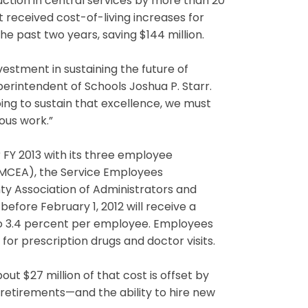
duction in central services by more than 20
received cost-of-living increases for
e past two years, saving $144 million.
nvestment in sustaining the future of
erintendent of Schools Joshua P. Starr.
ing to sustain that excellence, we must
ous work.”
FY 2013 with its three employee
MCEA), the Service Employees
ty Association of Administrators and
efore February 1, 2012 will receive a
to 3.4 percent per employee. Employees
or prescription drugs and doctor visits.
ut $27 million of that cost is offset by
etirements—and the ability to hire new