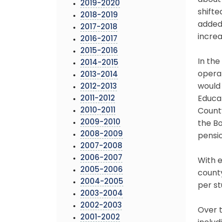
about 
2019-2020
shifte
2018-2019
added 
2017-2018
increa
2016-2017
2015-2016
In the
2014-2015
opera
2013-2014
would 
2012-2013
2011-2012
Educat
2010-2011
County
2009-2010
the Bo
2008-2009
pensio
2007-2008
2006-2007
With e
2005-2006
county
2004-2005
per st
2003-2004
2002-2003
Over t
2001-2002