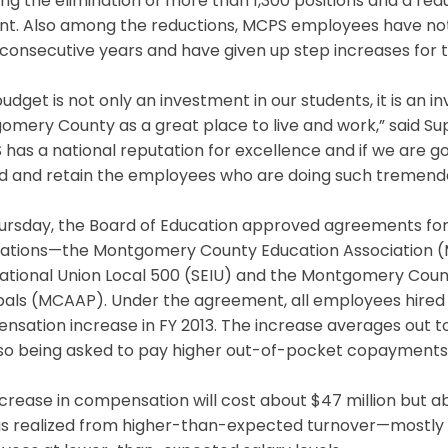
ing the elimination of more than 1,300 positions and a re
nt. Also among the reductions, MCPS employees have not 
consecutive years and have given up step increases for th
budget is not only an investment in our students, it is an i
mery County as a great place to live and work,” said Sup
has a national reputation for excellence and if we are go
d and retain the employees who are doing such tremend
ursday, the Board of Education approved agreements for 
iations—the Montgomery County Education Association (
ational Union Local 500 (SEIU) and the Montgomery Coun
pals (MCAAP). Under the agreement, all employees hired b
nsation increase in FY 2013. The increase averages out 
so being asked to pay higher out-of-pocket copayments f
crease in compensation will cost about $47 million but abo
gs realized from higher-than-expected turnover—mostly r