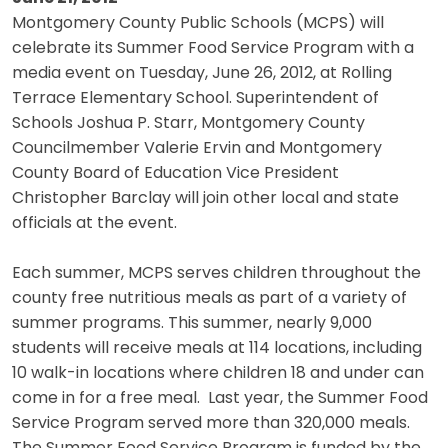
Montgomery County Public Schools (MCPS) will
celebrate its Summer Food Service Program with a
media event on Tuesday, June 26, 2012, at Rolling
Terrace Elementary School. Superintendent of
Schools Joshua P. Starr, Montgomery County
Councilmember Valerie Ervin and Montgomery
County Board of Education Vice President
Christopher Barclay will join other local and state
officials at the event.
Each summer, MCPS serves children throughout the
county free nutritious meals as part of a variety of
summer programs. This summer, nearly 9,000
students will receive meals at 114 locations, including
10 walk-in locations where children 18 and under can
come in for a free meal. Last year, the Summer Food
Service Program served more than 320,000 meals.