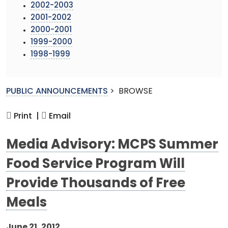
2002-2003
2001-2002
2000-2001
1999-2000
1998-1999
PUBLIC ANNOUNCEMENTS
>
BROWSE
Print |
Email
Media Advisory: MCPS Summer
Food Service Program Will
Provide Thousands of Free
Meals
June 21, 2012