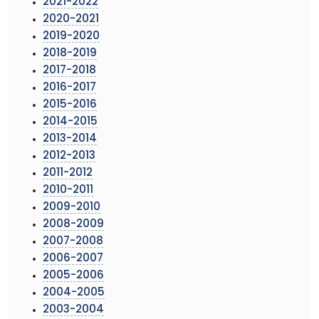
2021-2022
2020-2021
2019-2020
2018-2019
2017-2018
2016-2017
2015-2016
2014-2015
2013-2014
2012-2013
2011-2012
2010-2011
2009-2010
2008-2009
2007-2008
2006-2007
2005-2006
2004-2005
2003-2004