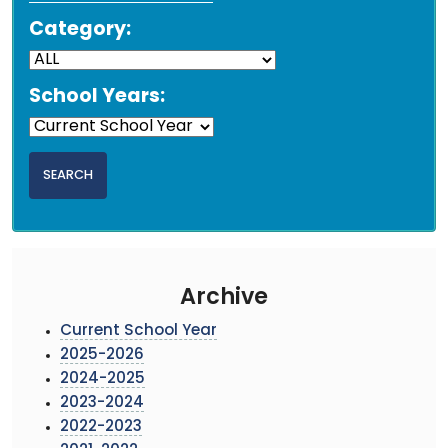
Category:
School Years:
Archive
Current School Year
2025-2026
2024-2025
2023-2024
2022-2023