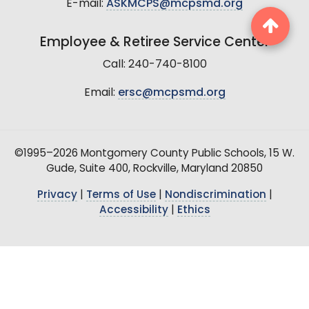
E-mail:
ASKMCPS@mcpsmd.org
Employee & Retiree Service Center
Call: 240-740-8100
Email:
ersc@mcpsmd.org
©1995–2026 Montgomery County Public Schools, 15 W.
Gude, Suite 400, Rockville, Maryland 20850
Privacy
|
Terms of Use
|
Nondiscrimination
|
Accessibility
|
Ethics