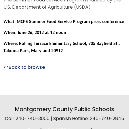
The Summer Food Service Program is funded by the
U.S. Department of Agriculture (USDA).
What: MCPS Summer Food Service Program press conference
When: June 26, 2012 at 12 noon
Where: Rolling Terrace Elementary School, 705 Bayfield St.,
Takoma Park, Maryland 20912
<<
Back to browse
Montgomery County Public Schools
Call: 240-740-3000 | Spanish Hotline: 240-740-2845