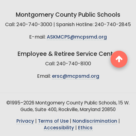
Montgomery County Public Schools
Call: 240-740-3000 | Spanish Hotline: 240-740-2845
E-mail:
ASKMCPS@mcpsmd.org
Employee & Retiree Service Center
Call: 240-740-8100
Email:
ersc@mcpsmd.org
©1995–2026 Montgomery County Public Schools, 15 W.
Gude, Suite 400, Rockville, Maryland 20850
Privacy
|
Terms of Use
|
Nondiscrimination
|
Accessibility
|
Ethics