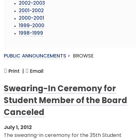
2002-2003
2001-2002
2000-2001
1999-2000
1998-1999
PUBLIC ANNOUNCEMENTS
>
BROWSE
Print |
Email
Swearing-In Ceremony for
Student Member of the Board
Canceled
July 1, 2012
The swearing-in ceremony for the 35th Student