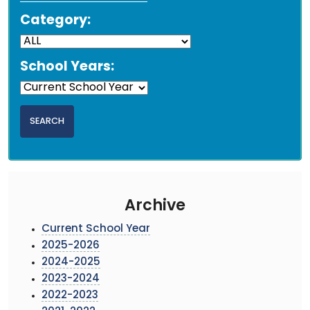
Category:
School Years:
Archive
Current School Year
2025-2026
2024-2025
2023-2024
2022-2023