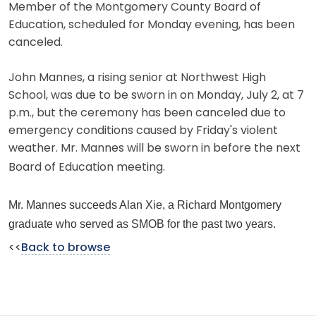
Member of the Montgomery County Board of
Education, scheduled for Monday evening, has been
canceled.
John Mannes, a rising senior at Northwest High
School, was due to be sworn in on Monday, July 2, at 7
p.m., but the ceremony has been canceled due to
emergency conditions caused by Friday's violent
weather. Mr. Mannes will be sworn in before the next
Board of Education meeting.
Mr. Mannes succeeds Alan Xie, a Richard Montgomery
graduate who served as SMOB for the past two years.
<<
Back to browse