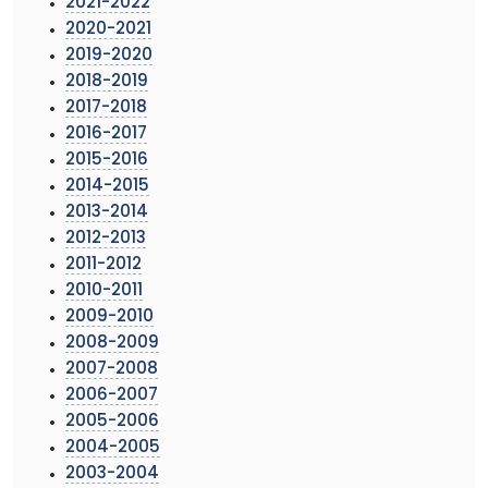
2021-2022
2020-2021
2019-2020
2018-2019
2017-2018
2016-2017
2015-2016
2014-2015
2013-2014
2012-2013
2011-2012
2010-2011
2009-2010
2008-2009
2007-2008
2006-2007
2005-2006
2004-2005
2003-2004