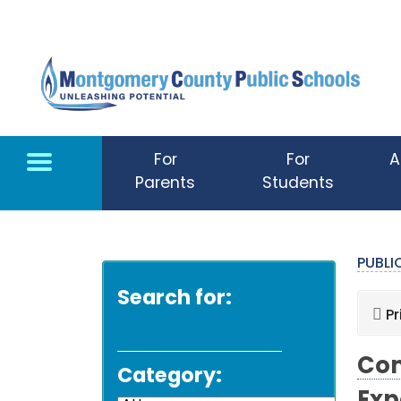
Skip to main content
For
For
A
Parents
Students
PUBL
Search for:
Pr
Com
Category: