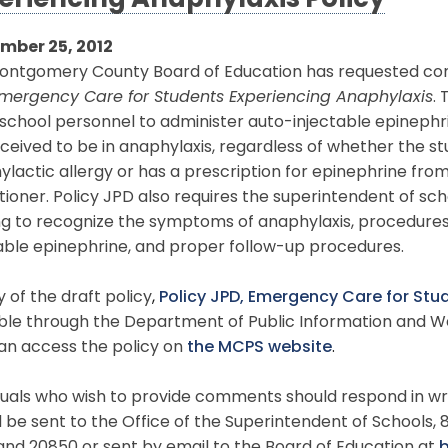
eriencing Anaphylaxis Policy
mber 25, 2012
ontgomery County Board of Education has requested co
mergency Care for Students Experiencing Anaphylaxis
.
school personnel to administer auto-injectable epinephr
ceived to be in anaphylaxis, regardless of whether the st
lactic allergy or has a prescription for epinephrine fro
tioner. Policy JPD also requires the superintendent of sc
ing to recognize the symptoms of anaphylaxis, procedure
able epinephrine, and proper follow-up procedures.
 of the draft policy
,
Policy JPD, Emergency Care for Stu
ble through the Department of Public Information and We
an access the policy on
the MCPS website
.
duals who wish to provide comments should respond in wri
 be sent to the Office of the Superintendent of Schools, 