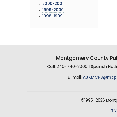
2000-2001
1999-2000
1998-1999
Montgomery County Pub
Call: 240-740-3000 | Spanish Hot
E-mail:
ASKMCPS@mcp
©1995–2026 Montgo
Pri