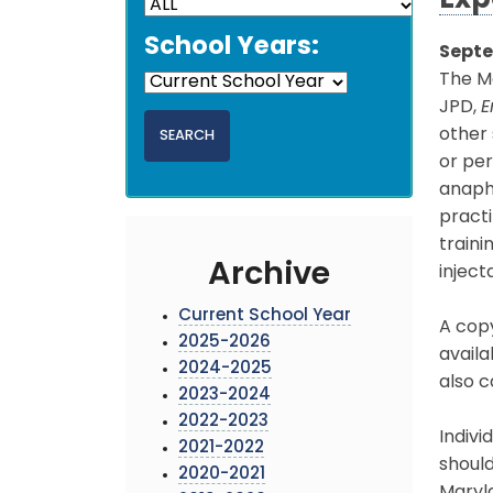
Exp
School Years:
Septe
The M
JPD,
E
other 
or per
anaphy
practi
train
Archive
inject
Current School Year
A copy
2025-2026
availa
2024-2025
also c
2023-2024
2022-2023
Indivi
2021-2022
should
2020-2021