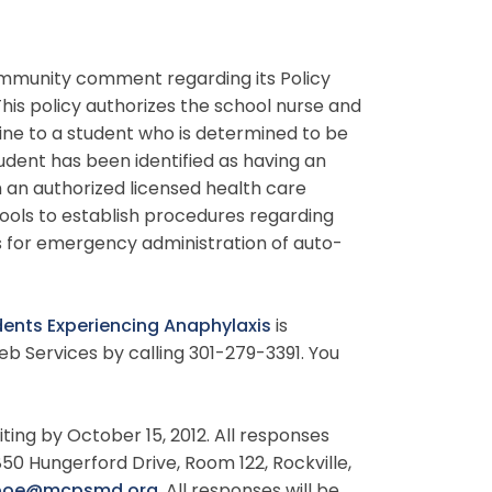
mmunity comment regarding its Policy
 This policy authorizes the school nurse and
ine to a student who is determined to be
udent has been identified as having an
m an authorized licensed health care
hools to establish procedures regarding
s for emergency administration of auto-
dents Experiencing Anaphylaxis
is
b Services by calling 301-279-3391. You
ting by October 15, 2012. All responses
850 Hungerford Drive, Room 122, Rockville,