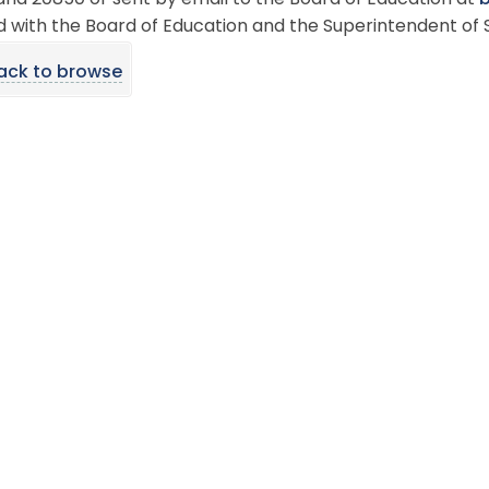
nd 20850 or sent by email to the Board of Education at
 with the Board of Education and the Superintendent of 
ack to browse