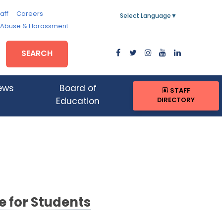
aff
Careers
Select Language
▼
, Abuse & Harassment
SEARCH
ews
Board of
STAFF
DIRECTORY
Education
 for Students