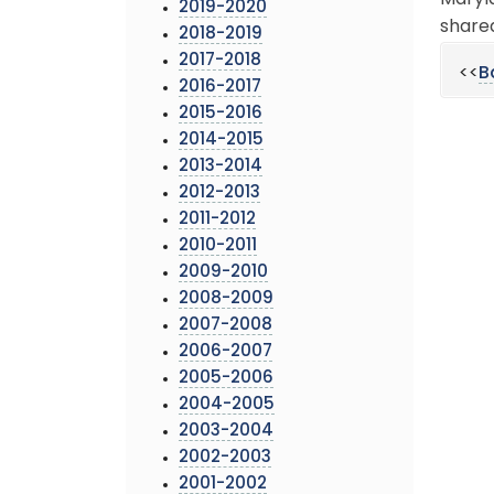
Maryla
2019-2020
shared
2018-2019
2017-2018
<<
B
2016-2017
2015-2016
2014-2015
2013-2014
2012-2013
2011-2012
2010-2011
2009-2010
2008-2009
2007-2008
2006-2007
2005-2006
2004-2005
2003-2004
2002-2003
2001-2002