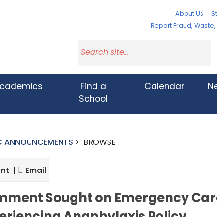
About Us
St
Report Fraud, Waste
cademics
Find a
Calendar
N
School
IC ANNOUNCEMENTS
>
BROWSE
int |
Email
ment Sought on Emergency Care