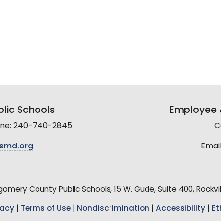
lic Schools
Employee &
line: 240-740-2845
C
smd.org
Email
mery County Public Schools, 15 W. Gude, Suite 400, Rockvil
vacy
|
Terms of Use
|
Nondiscrimination
|
Accessibility
|
Et