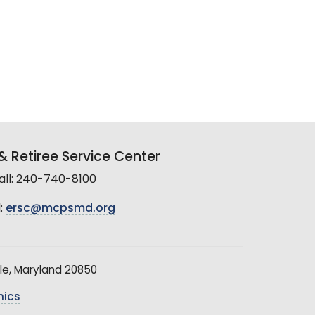
 Retiree Service Center
all: 240-740-8100
:
ersc@mcpsmd.org
le, Maryland 20850
hics