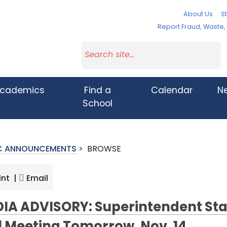
About Us
St
Report Fraud, Waste
cademics
Find a
Calendar
N
School
IC ANNOUNCEMENTS
>
BROWSE
int |
Email
IA ADVISORY: Superintendent Sta