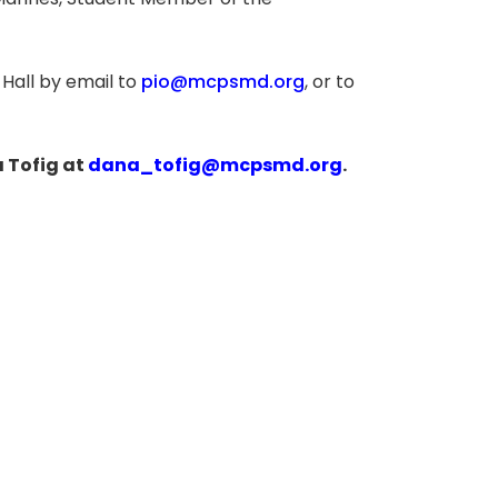
n Mannes, Student Member of the
Hall by email to
pio@mcpsmd.org
, or to
 Tofig at
dana_tofig@mcpsmd.org
.