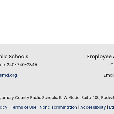
lic Schools
Employee &
line: 240-740-2845
C
smd.org
Email
mery County Public Schools, 15 W. Gude, Suite 400, Rockvil
vacy
|
Terms of Use
|
Nondiscrimination
|
Accessibility
|
Et