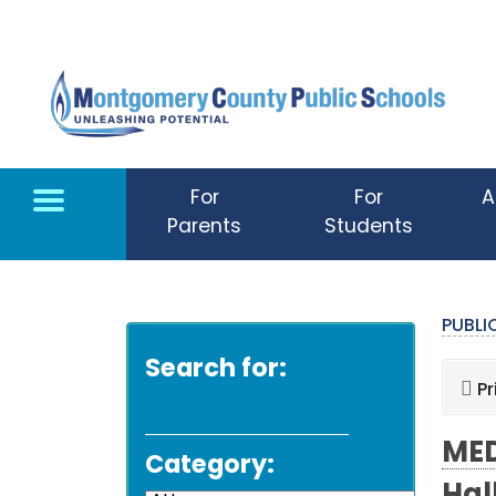
Skip to main content
For
For
A
Parents
Students
PUBL
Search for:
Pr
MED
Category: