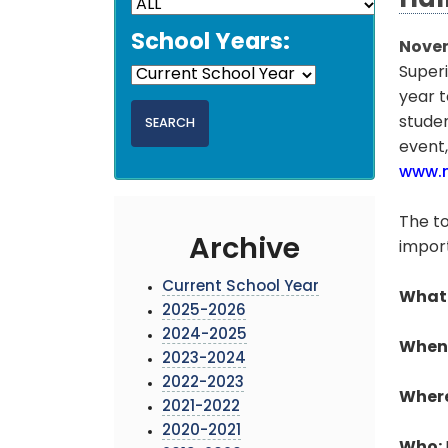
Hal
School Years:
Novem
Superi
year t
studen
event,
www.m
The to
Archive
import
Current School Year
What
2025-2026
2024-2025
When
2023-2024
2022-2023
Wher
2021-2022
2020-2021