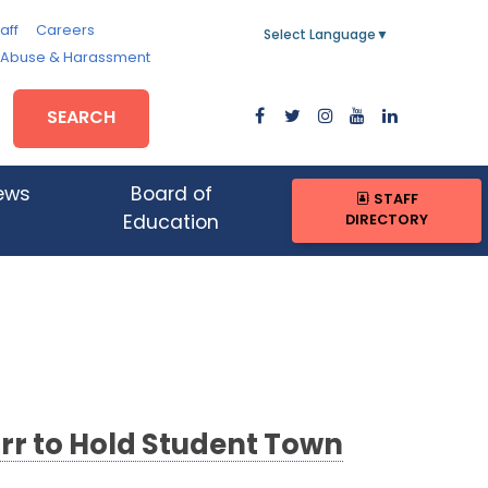
aff
Careers
Select Language
▼
, Abuse & Harassment
SEARCH
ews
Board of
STAFF
DIRECTORY
Education
rr to Hold Student Town