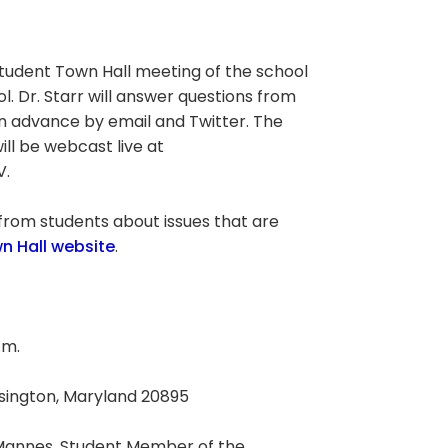
 Student Town Hall meeting of the school
l. Dr. Starr will answer questions from
in advance by email and Twitter. The
ll be webcast live at
V.
 from students about issues that are
n Hall website
.
.m.
ensington, Maryland 20895