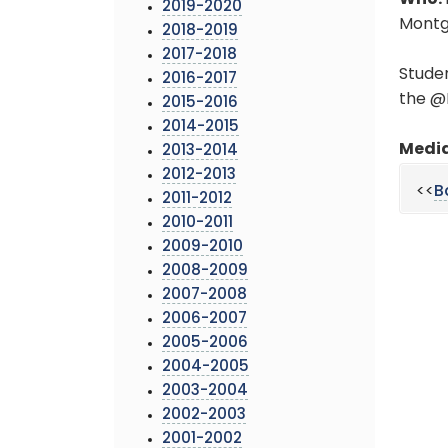
Who:
2019-2020
Montg
2018-2019
2017-2018
Studen
2016-2017
the @
2015-2016
2014-2015
Media
2013-2014
2012-2013
<<
B
2011-2012
2010-2011
2009-2010
2008-2009
2007-2008
2006-2007
2005-2006
2004-2005
2003-2004
2002-2003
2001-2002