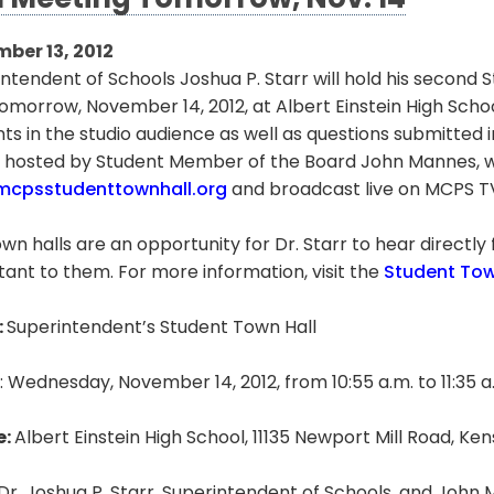
l Meeting Tomorrow, Nov. 14
ber 13, 2012
ntendent of Schools Joshua P. Starr will hold his second
omorrow, November 14, 2012, at Albert Einstein High Schoo
ts in the studio audience as well as questions submitted 
 hosted by Student Member of the Board John Mannes, wi
cpsstudenttownhall.org
and broadcast live on MCPS T
wn halls are an opportunity for Dr. Starr to hear directly
ant to them. For more information, visit the
Student Tow
:
Superintendent’s Student Town Hall
: Wednesday, November 14, 2012, from 10:55 a.m. to 11:35 a
e:
Albert Einstein High School, 11135 Newport Mill Road, K