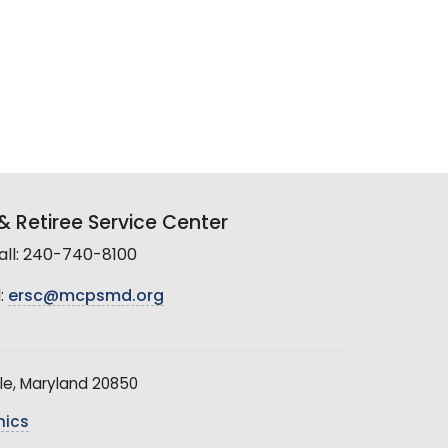
 Retiree Service Center
all: 240-740-8100
:
ersc@mcpsmd.org
le, Maryland 20850
hics