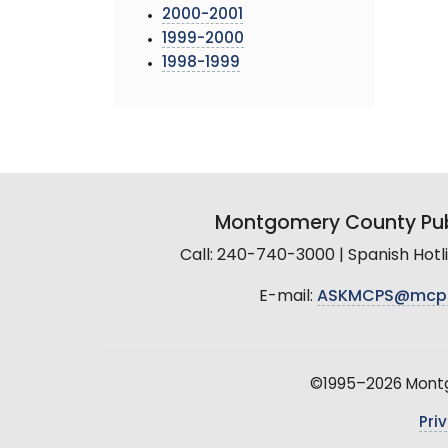
2000-2001
1999-2000
1998-1999
Montgomery County Pub
Call: 240-740-3000 | Spanish Hot
E-mail:
ASKMCPS@mcp
©1995–2026 Montgo
Pri