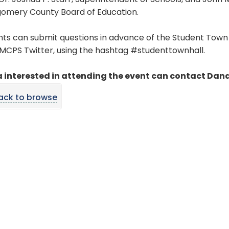
Dr. Joshua P. Starr, Superintendent of Schools, and Joh
omery County Board of Education.
ts can submit questions in advance of the Student Town 
MCPS Twitter, using the hashtag #studenttownhall.
 interested in attending the event can contact Dana
ack to browse