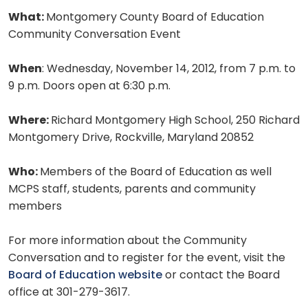
What:
Montgomery County Board of Education
Community Conversation Event
When
: Wednesday, November 14, 2012, from 7 p.m. to
9 p.m. Doors open at 6:30 p.m.
Where:
Richard Montgomery High School, 250 Richard
Montgomery Drive, Rockville, Maryland 20852
Who:
Members of the Board of Education as well
MCPS staff, students, parents and community
members
For more information about the Community
Conversation and to register for the event, visit the
Board of Education website
or contact the Board
office at 301-279-3617.