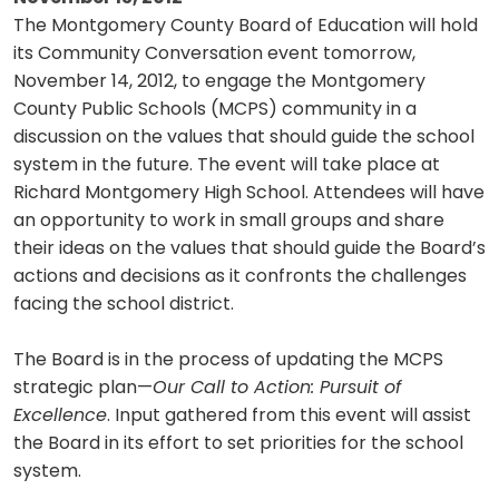
The Montgomery County Board of Education will hold
its Community Conversation event tomorrow,
November 14, 2012, to engage the Montgomery
County Public Schools (MCPS) community in a
discussion on the values that should guide the school
system in the future. The event will take place at
Richard Montgomery High School. Attendees will have
an opportunity to work in small groups and share
their ideas on the values that should guide the Board’s
actions and decisions as it confronts the challenges
facing the school district.
The Board is in the process of updating the MCPS
strategic plan—
Our Call to Action: Pursuit of
Excellence
. Input gathered from this event will assist
the Board in its effort to set priorities for the school
system.