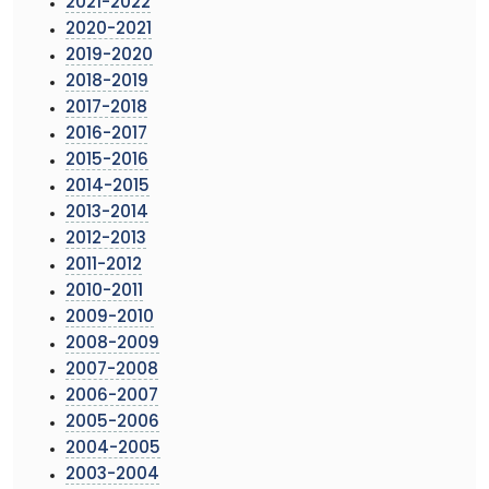
2021-2022
2020-2021
2019-2020
2018-2019
2017-2018
2016-2017
2015-2016
2014-2015
2013-2014
2012-2013
2011-2012
2010-2011
2009-2010
2008-2009
2007-2008
2006-2007
2005-2006
2004-2005
2003-2004