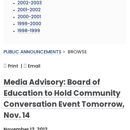
2002-2003
2001-2002
2000-2001
1999-2000
1998-1999
PUBLIC ANNOUNCEMENTS
>
BROWSE
Print |
Email
Media Advisory: Board of
Education to Hold Community
Conversation Event Tomorrow,
Nov. 14
November 13, 2012