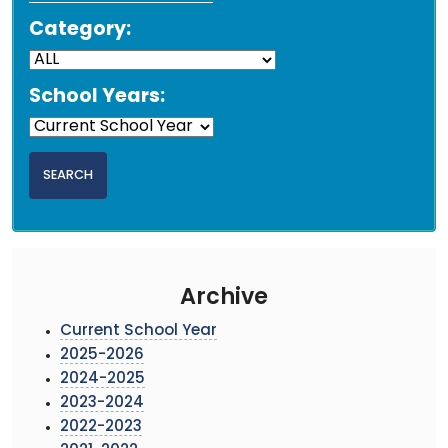
Category:
School Years:
Archive
Current School Year
2025-2026
2024-2025
2023-2024
2022-2023