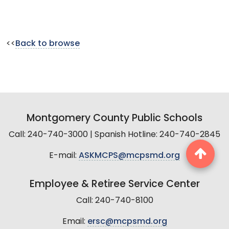
<<
Back to browse
Montgomery County Public Schools
Call: 240-740-3000 | Spanish Hotline: 240-740-2845
E-mail:
ASKMCPS@mcpsmd.org
Employee & Retiree Service Center
Call: 240-740-8100
Email:
ersc@mcpsmd.org