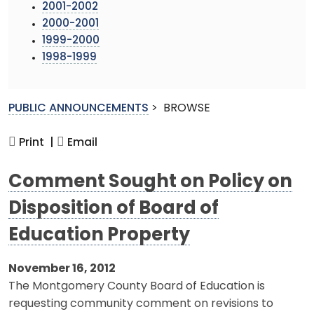
2001-2002
2000-2001
1999-2000
1998-1999
PUBLIC ANNOUNCEMENTS
>
BROWSE
Print |
Email
Comment Sought on Policy on
Disposition of Board of
Education Property
November 16, 2012
The Montgomery County Board of Education is
requesting community comment on revisions to