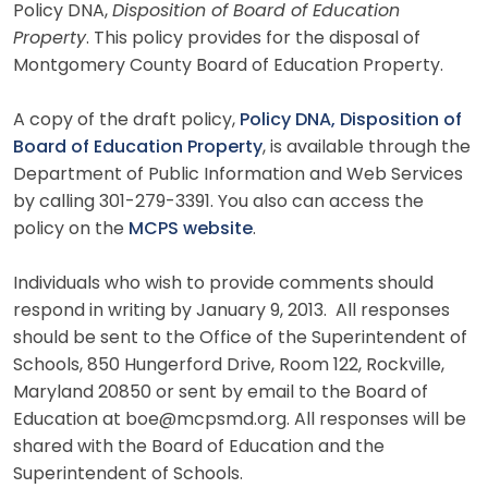
Policy DNA,
Disposition of Board of Education
Property
. This policy provides for the disposal of
Montgomery County Board of Education Property.
A copy of the draft policy,
Policy DNA, Disposition of
Board of Education Property
, is available through the
Department of Public Information and Web Services
by calling 301-279-3391. You also can access the
policy on the
MCPS website
.
Individuals who wish to provide comments should
respond in writing by January 9, 2013. All responses
should be sent to the Office of the Superintendent of
Schools, 850 Hungerford Drive, Room 122, Rockville,
Maryland 20850 or sent by email to the Board of
Education at boe@mcpsmd.org. All responses will be
shared with the Board of Education and the
Superintendent of Schools.