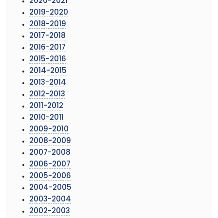
2020-2021
2019-2020
2018-2019
2017-2018
2016-2017
2015-2016
2014-2015
2013-2014
2012-2013
2011-2012
2010-2011
2009-2010
2008-2009
2007-2008
2006-2007
2005-2006
2004-2005
2003-2004
2002-2003