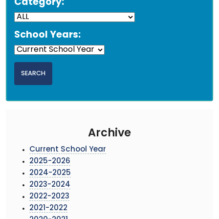
Category:
School Years:
Archive
Current School Year
2025-2026
2024-2025
2023-2024
2022-2023
2021-2022