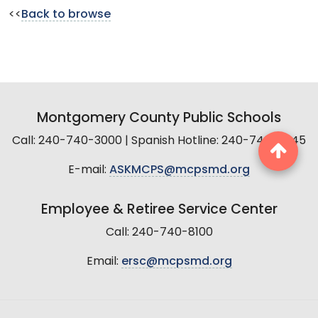
<<
Back to browse
Montgomery County Public Schools
Call: 240-740-3000 | Spanish Hotline: 240-740-2845
E-mail:
ASKMCPS@mcpsmd.org
Employee & Retiree Service Center
Call: 240-740-8100
Email:
ersc@mcpsmd.org